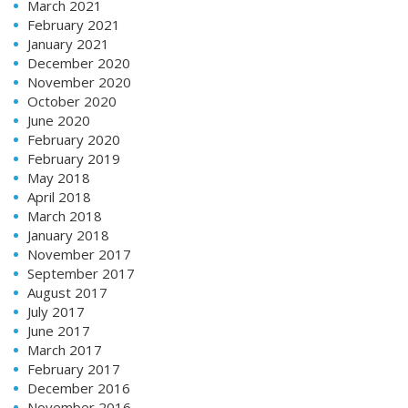
March 2021
February 2021
January 2021
December 2020
November 2020
October 2020
June 2020
February 2020
February 2019
May 2018
April 2018
March 2018
January 2018
November 2017
September 2017
August 2017
July 2017
June 2017
March 2017
February 2017
December 2016
November 2016