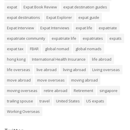
expat
Expat Book Review
expat destination guides
expat destinations
Expat Explorer
expat guide
Expat Interview
Expat Interviews
expat life
expatriate
expatriate community
expatriate life
expatriates
expats
expat tax
FBAR
global nomad
global nomads
hong kong
International Health Insurance
life abroad
life overseas
live abroad
living abroad
Living overseas
move abroad
move overseas
moving abroad
moving overseas
retire abroad
Retirement
singapore
trailing spouse
travel
United States
US expats
Working Overseas