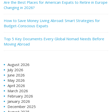
Are the Best Places for American Expats to Retire in Europe
Changing in 2026?
How to Save Money Living Abroad: Smart Strategies for
Budget-Conscious Expats
Top 5 Key Documents Every Global Nomad Needs Before
Moving Abroad
August 2026
July 2026
June 2026
May 2026
April 2026
March 2026
February 2026
January 2026
December 2025
August 2025