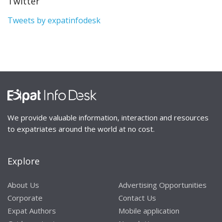
Twitter
Tweets by expatinfodesk
We provide valuable information, interaction and resources
to expatriates around the world at no cost.
Explore
About Us
Advertising Opportunities
Corporate
Contact Us
Expat Authors
Mobile application