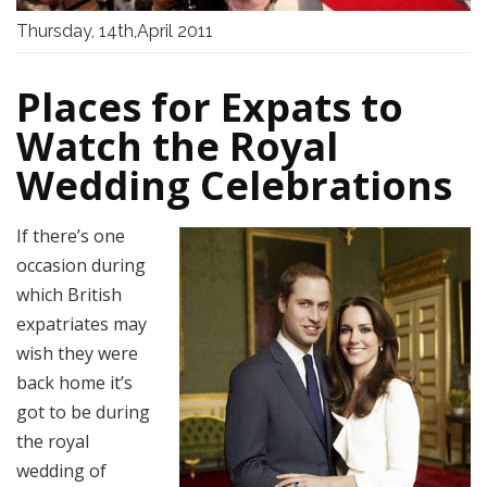
Thursday, 14th,April 2011
Places for Expats to
Watch the Royal
Wedding Celebrations
If there’s one
occasion during
which British
expatriates may
wish they were
back home it’s
got to be during
the royal
wedding of