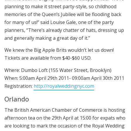
planning to make it street party-style, so childhood
memories of the Queen’s Jubilee will be flooding back
for many of us!” said Louise Gale, one of the party
planners, “There’s already chatter of hats, dressing up
and generally making a great day of it.”
We knew the Big Apple Brits wouldn’t let us down!
Tickets are available from $40-$60 USD.
Where: Dumbo Loft (155 Water Street, Brooklyn)
When: 5:00am April 29th 2011- 09:00am April 30th 2011
Registration:
http://royalweddingnyc.com
Orlando
The British American Chamber of Commerce is hosting
afternoon tea on the 29th April at 15:00 for expats who
are looking to mark the occasion of the Royal Wedding