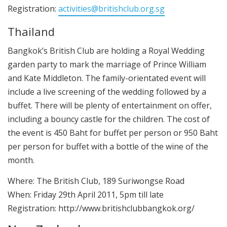
Registration:
activities@britishclub.org.sg
Thailand
Bangkok’s British Club are holding a Royal Wedding
garden party to mark the marriage of Prince William
and Kate Middleton. The family-orientated event will
include a live screening of the wedding followed by a
buffet. There will be plenty of entertainment on offer,
including a bouncy castle for the children. The cost of
the event is 450 Baht for buffet per person or 950 Baht
per person for buffet with a bottle of the wine of the
month.
Where: The British Club, 189 Suriwongse Road
When: Friday 29th April 2011, 5pm till late
Registration: http://www.britishclubbangkok.org/