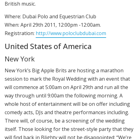
British music.
Where: Dubai Polo and Equestrian Club
When: April 29th 2011, 12:00pm -12:00am.
Registration:
http://www.poloclubdubai.com
United States of America
New York
New York’s Big Apple Brits are hosting a marathon
session to mark the Royal Wedding with an event that
will commence at 5:00am on April 29th and run all the
way through until 9:00am the following morning. A
whole host of entertainment will be on offer including
comedy acts, DJs and theatre performances including.
There will, of course, be a screening of the wedding
itself. Those looking for the street-style party that they
will find back in Blighty will not be disappointed: “We’re