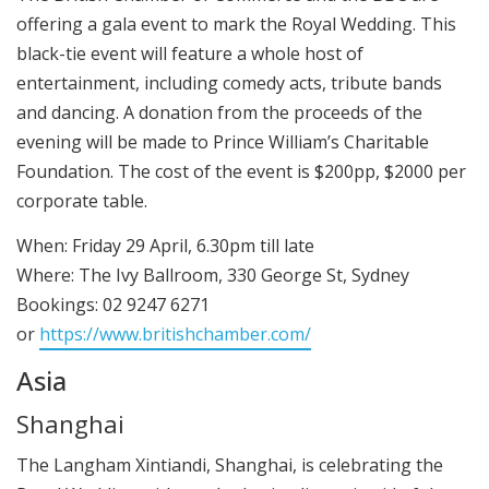
offering a gala event to mark the Royal Wedding. This
black-tie event will feature a whole host of
entertainment, including comedy acts, tribute bands
and dancing. A donation from the proceeds of the
evening will be made to Prince William’s Charitable
Foundation. The cost of the event is $200pp, $2000 per
corporate table.
When: Friday 29 April, 6.30pm till late
Where: The Ivy Ballroom, 330 George St, Sydney
Bookings: 02 9247 6271
or
https://www.britishchamber.com/
Asia
Shanghai
The Langham Xintiandi, Shanghai, is celebrating the