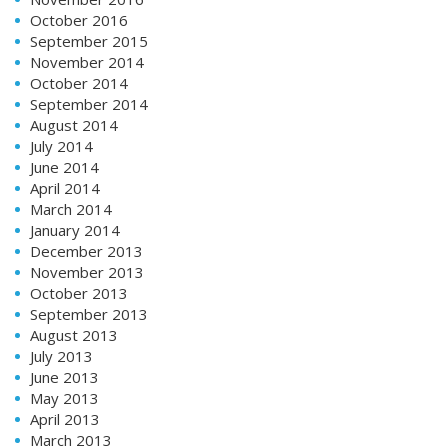
October 2016
September 2015
November 2014
October 2014
September 2014
August 2014
July 2014
June 2014
April 2014
March 2014
January 2014
December 2013
November 2013
October 2013
September 2013
August 2013
July 2013
June 2013
May 2013
April 2013
March 2013