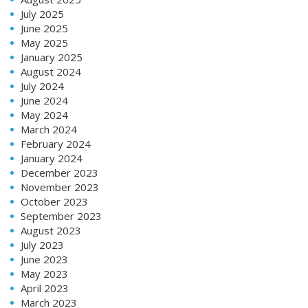
July 2025
June 2025
May 2025
January 2025
August 2024
July 2024
June 2024
May 2024
March 2024
February 2024
January 2024
December 2023
November 2023
October 2023
September 2023
August 2023
July 2023
June 2023
May 2023
April 2023
March 2023