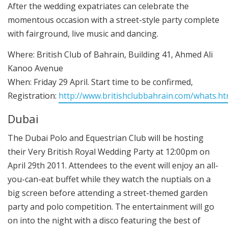
After the wedding expatriates can celebrate the
momentous occasion with a street-style party complete
with fairground, live music and dancing.
Where: British Club of Bahrain, Building 41, Ahmed Ali
Kanoo Avenue
When: Friday 29 April. Start time to be confirmed,
Registration:
http://www.britishclubbahrain.com/whats.h
Dubai
The Dubai Polo and Equestrian Club will be hosting
their Very British Royal Wedding Party at 12:00pm on
April 29th 2011. Attendees to the event will enjoy an all-
you-can-eat buffet while they watch the nuptials on a
big screen before attending a street-themed garden
party and polo competition. The entertainment will go
on into the night with a disco featuring the best of