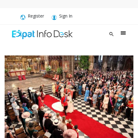
Register
Sign In