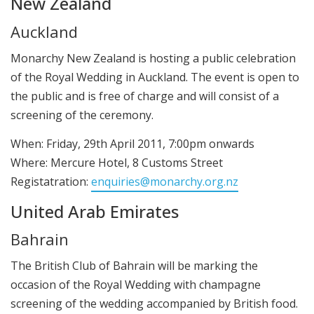
New Zealand
Auckland
Monarchy New Zealand is hosting a public celebration
of the Royal Wedding in Auckland. The event is open to
the public and is free of charge and will consist of a
screening of the ceremony.
When: Friday, 29th April 2011, 7:00pm onwards
Where: Mercure Hotel, 8 Customs Street
Registatration:
enquiries@monarchy.org.nz
United Arab Emirates
Bahrain
The British Club of Bahrain will be marking the
occasion of the Royal Wedding with champagne
screening of the wedding accompanied by British food.