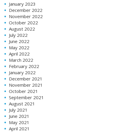
January 2023
December 2022
November 2022
October 2022
August 2022
July 2022
June 2022
May 2022
April 2022
March 2022
February 2022
January 2022
December 2021
November 2021
October 2021
September 2021
August 2021
July 2021
June 2021
May 2021
April 2021