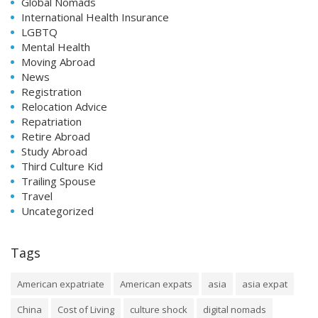
Global Nomads
International Health Insurance
LGBTQ
Mental Health
Moving Abroad
News
Registration
Relocation Advice
Repatriation
Retire Abroad
Study Abroad
Third Culture Kid
Trailing Spouse
Travel
Uncategorized
Tags
American expatriate
American expats
asia
asia expat
China
Cost of Living
culture shock
digital nomads