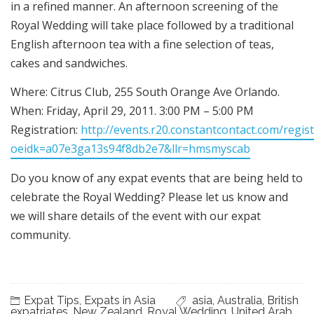
in a refined manner. An afternoon screening of the
Royal Wedding will take place followed by a traditional
English afternoon tea with a fine selection of teas,
cakes and sandwiches.
Where: Citrus Club, 255 South Orange Ave Orlando.
When: Friday, April 29, 2011. 3:00 PM – 5:00 PM
Registration:
http://events.r20.constantcontact.com/regis
oeidk=a07e3ga13s94f8db2e7&llr=hmsmyscab
Do you know of any expat events that are being held to
celebrate the Royal Wedding? Please let us know and
we will share details of the event with our expat
community.
Expat Tips
,
Expats in Asia
asia
,
Australia
,
British
expatriates
,
New Zealand
,
Royal Wedding
,
United Arab