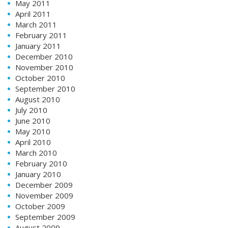
May 2011
April 2011
March 2011
February 2011
January 2011
December 2010
November 2010
October 2010
September 2010
August 2010
July 2010
June 2010
May 2010
April 2010
March 2010
February 2010
January 2010
December 2009
November 2009
October 2009
September 2009
August 2009