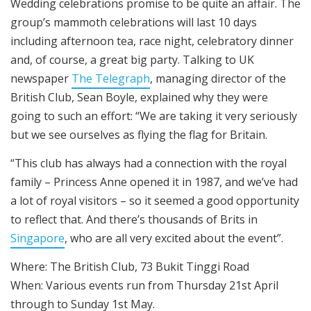
Wedding celebrations promise to be quite an affair. The
group’s mammoth celebrations will last 10 days
including afternoon tea, race night, celebratory dinner
and, of course, a great big party. Talking to UK
newspaper
The Telegraph
, managing director of the
British Club, Sean Boyle, explained why they were
going to such an effort: “We are taking it very seriously
but we see ourselves as flying the flag for Britain.
“This club has always had a connection with the royal
family – Princess Anne opened it in 1987, and we’ve had
a lot of royal visitors – so it seemed a good opportunity
to reflect that. And there’s thousands of Brits in
Singapore
, who are all very excited about the event”.
Where: The British Club, 73 Bukit Tinggi Road
When: Various events run from Thursday 21st April
through to Sunday 1st May.