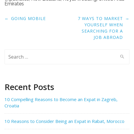
Emirates
Post
←
→
GOING MOBILE
7 WAYS TO MARKET
navigation
YOURSELF WHEN
SEARCHING FOR A
JOB ABROAD
Search
for:
Recent Posts
10 Compelling Reasons to Become an Expat in Zagreb,
Croatia
10 Reasons to Consider Being an Expat in Rabat, Morocco