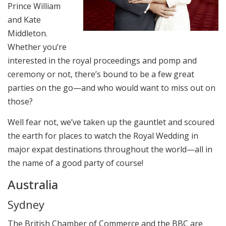
Prince William
and Kate
Middleton.
Whether you’re
interested in the royal proceedings and pomp and
ceremony or not, there’s bound to be a few great
parties on the go—and who would want to miss out on
those?
Well fear not, we’ve taken up the gauntlet and scoured
the earth for places to watch the Royal Wedding in
major expat destinations throughout the world—all in
the name of a good party of course!
Australia
Sydney
The British Chamber of Commerce and the BBC are