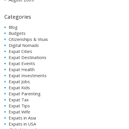
Categories
Blog
Budgets
Citizenships & Visas
Digital Nomads
Expat Cities
Expat Destinations
Expat Events
Expat Health
Expat Investments
Expat Jobs
Expat Kids
Expat Parenting
Expat Tax
Expat Tips
Expat Wife
Expats in Asia
Expats in USA