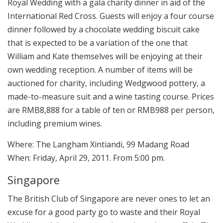
Royal Wedding with a gala charity dinner in aid of the
International Red Cross. Guests will enjoy a four course
dinner followed by a chocolate wedding biscuit cake
that is expected to be a variation of the one that
William and Kate themselves will be enjoying at their
own wedding reception. A number of items will be
auctioned for charity, including Wedgwood pottery, a
made-to-measure suit and a wine tasting course. Prices
are RMB8,888 for a table of ten or RMB988 per person,
including premium wines.
Where: The Langham Xintiandi, 99 Madang Road
When: Friday, April 29, 2011. From 5:00 pm.
Singapore
The British Club of Singapore are never ones to let an
excuse for a good party go to waste and their Royal