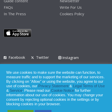
Guide content
Newsletter
FAQs
Write For Us
In The Press
Cookies Policy
Facebook
Twitter
Instagram
LinkedIn
We use cookies to make sure the website can function, to
Privacy Policy
Terms of Use
Terms of Service
measure traffic and to support the marketing of our services.
By clicking on "Allow" or using the website, you agree to our
use of cookies, our
Privacy Statement
&
Legal Terms of Use
© 2008 - 2026
&
Service
. Please read our
Cookie Notice
for further
Whilst all reasonable care has been taken in the preparation of this
information about our use of cookies. You may change your
consent by rejecting optional cookies in the settings or by
publication, the owner of Expatinfodesk.com does not accept any
blocking cookies in your browser.
responsibility for any loss suffered by any person acting or