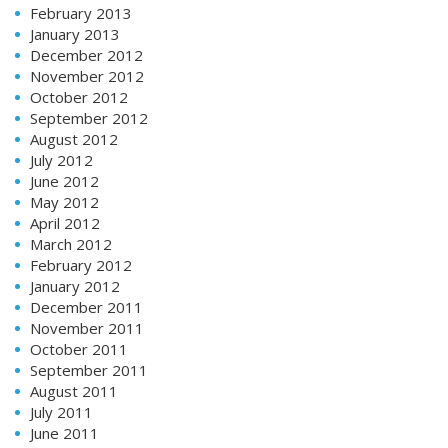
February 2013
January 2013
December 2012
November 2012
October 2012
September 2012
August 2012
July 2012
June 2012
May 2012
April 2012
March 2012
February 2012
January 2012
December 2011
November 2011
October 2011
September 2011
August 2011
July 2011
June 2011