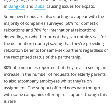
in
Bangkok
and
Dubai
causing issues for expats.
Some new trends are also starting to appear with the
majority of companies surveyed (60% for domestic
relocations and 78% for international relocations
depending on whether or not they can obtain visas for
the destination country) saying that they’re providing
relocation benefits for same-sex partners regardless of
the recognised status of the partnership.
80% of companies reported that they’re also seeing an
increase in the number of requests for elderly parents
to also accompany employees whilst they’re on
assignment. The support offered does vary though
with some companies offering full support though this
is rare.