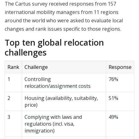
The Cartus survey received responses from 157
international mobility managers from 11 regions
around the world who were asked to evaluate local
changes and rank issues specific to those regions.
Top ten global relocation
challenges
Rank
Challenge
Response
1
Controlling
76%
relocation/assignment costs
2
Housing (availability, suitability,
51%
price)
3
Complying with laws and
49%
regulations (incl. visa,
immigration)