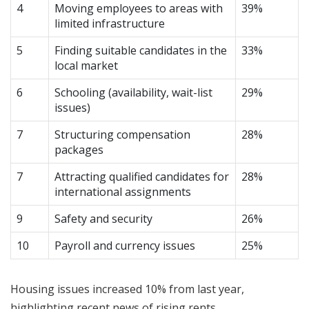
4
Moving employees to areas with
39%
limited infrastructure
5
Finding suitable candidates in the
33%
local market
6
Schooling (availability, wait-list
29%
issues)
7
Structuring compensation
28%
packages
7
Attracting qualified candidates for
28%
international assignments
9
Safety and security
26%
10
Payroll and currency issues
25%
Housing issues increased 10% from last year,
highlighting recent news of rising rents