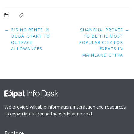
Post
←
→
RISING RENTS IN
SHANGHAI PROVES
navigation
DUBAI START TO
TO BE THE MOST
OUTPACE
POPULAR CITY FOR
ALLOWANCES
EXPATS IN
MAINLAND CHINA
We provide valuable information, interaction and resources
to expatriates around the world at no cost.
Explore