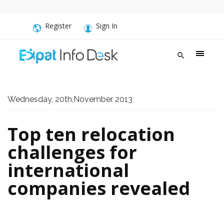
Register
Sign In
Wednesday, 20th,November 2013
Top ten relocation
challenges for
international
companies revealed