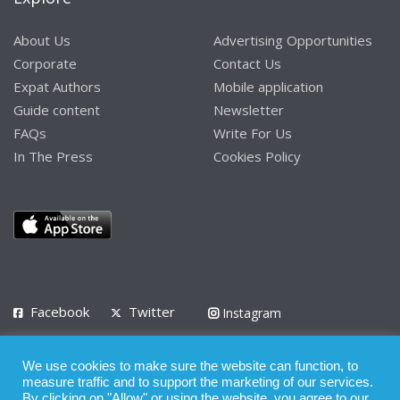
About Us
Advertising Opportunities
Corporate
Contact Us
Expat Authors
Mobile application
Guide content
Newsletter
FAQs
Write For Us
In The Press
Cookies Policy
Facebook
Twitter
Instagram
LinkedIn
We use cookies to make sure the website can function, to
Privacy Policy
Terms of Use
Terms of Service
measure traffic and to support the marketing of our services.
By clicking on "Allow" or using the website, you agree to our