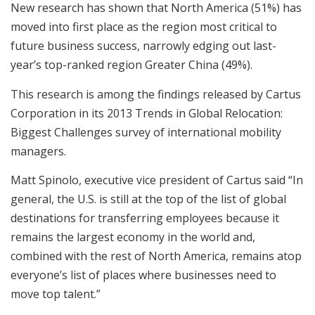
New research has shown that North America (51%) has
moved into first place as the region most critical to
future business success, narrowly edging out last-
year’s top-ranked region Greater China (49%).
This research is among the findings released by Cartus
Corporation in its 2013 Trends in Global Relocation:
Biggest Challenges survey of international mobility
managers.
Matt Spinolo, executive vice president of Cartus said “In
general, the U.S. is still at the top of the list of global
destinations for transferring employees because it
remains the largest economy in the world and,
combined with the rest of North America, remains atop
everyone’s list of places where businesses need to
move top talent.”