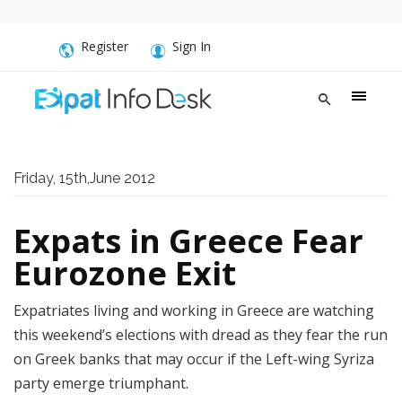
Register
Sign In
Friday, 15th,June 2012
Expats in Greece Fear
Eurozone Exit
Expatriates living and working in Greece are watching
this weekend’s elections with dread as they fear the run
on Greek banks that may occur if the Left-wing Syriza
party emerge triumphant.