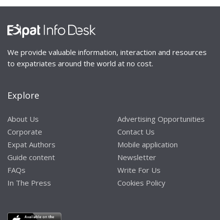
We provide valuable information, interaction and resources
to expatriates around the world at no cost.
Explore
About Us
Advertising Opportunities
Corporate
Contact Us
Expat Authors
Mobile application
Guide content
Newsletter
FAQs
Write For Us
In The Press
Cookies Policy