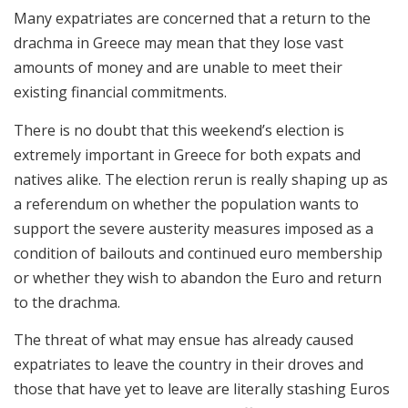
Many expatriates are concerned that a return to the
drachma in Greece may mean that they lose vast
amounts of money and are unable to meet their
existing financial commitments.
There is no doubt that this weekend’s election is
extremely important in Greece for both expats and
natives alike. The election rerun is really shaping up as
a referendum on whether the population wants to
support the severe austerity measures imposed as a
condition of bailouts and continued euro membership
or whether they wish to abandon the Euro and return
to the drachma.
The threat of what may ensue has already caused
expatriates to leave the country in their droves and
those that have yet to leave are literally stashing Euros