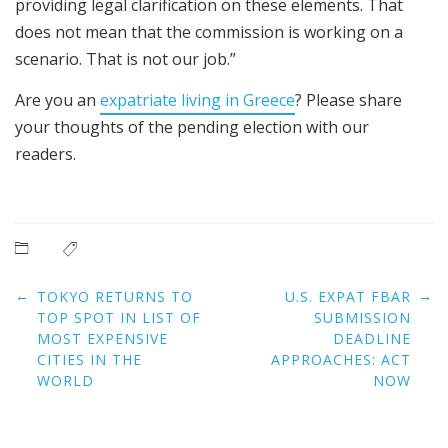
providing legal clarification on these elements. That
does not mean that the commission is working on a
scenario. That is not our job.”
Are you an
expatriate living in Greece
? Please share
your thoughts of the pending election with our
readers.
Post
←
→
TOKYO RETURNS TO
U.S. EXPAT FBAR
navigation
TOP SPOT IN LIST OF
SUBMISSION
MOST EXPENSIVE
DEADLINE
CITIES IN THE
APPROACHES: ACT
WORLD
NOW