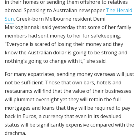
in their homes or sending them offshore to relatives
abroad. Speaking to Australian newspaper
The Herald
Sun
, Greek-born Melbourne resident Demi
Markogiannaki said yesterday that some of her family
members had sent money to her for safekeeping:
“Everyone is scared of losing their money and they
know the Australian dollar is going to be strong and
nothing’s going to change with it,” she said.
For many expatriates, sending money overseas will just
not be sufficient. Those that own bars, hotels and
restaurants will find that the value of their businesses
will plummet overnight yet they will retain the full
mortgages and loans that they will be required to pay
back in Euros, a currency that even in its devalued
status will be significantly expensive compared with the
drachma.