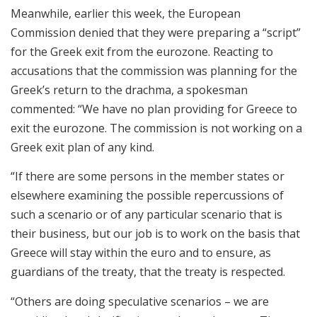
Meanwhile, earlier this week, the European
Commission denied that they were preparing a “script”
for the Greek exit from the eurozone. Reacting to
accusations that the commission was planning for the
Greek’s return to the drachma, a spokesman
commented: “We have no plan providing for Greece to
exit the eurozone. The commission is not working on a
Greek exit plan of any kind.
“If there are some persons in the member states or
elsewhere examining the possible repercussions of
such a scenario or of any particular scenario that is
their business, but our job is to work on the basis that
Greece will stay within the euro and to ensure, as
guardians of the treaty, that the treaty is respected.
“Others are doing speculative scenarios – we are