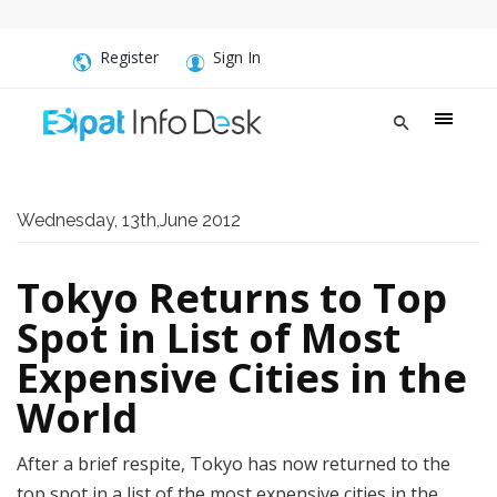
Register
Sign In
Wednesday, 13th,June 2012
Tokyo Returns to Top
Spot in List of Most
Expensive Cities in the
World
After a brief respite, Tokyo has now returned to the
top spot in a list of the most expensive cities in the