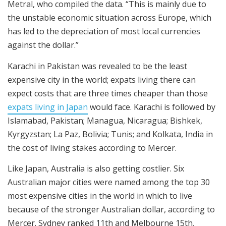
Metral, who compiled the data. “This is mainly due to
the unstable economic situation across Europe, which
has led to the depreciation of most local currencies
against the dollar.”
Karachi in Pakistan was revealed to be the least
expensive city in the world; expats living there can
expect costs that are three times cheaper than those
expats living in Japan
would face. Karachi is followed by
Islamabad, Pakistan; Managua, Nicaragua; Bishkek,
Kyrgyzstan; La Paz, Bolivia; Tunis; and Kolkata, India in
the cost of living stakes according to Mercer.
Like Japan, Australia is also getting costlier. Six
Australian major cities were named among the top 30
most expensive cities in the world in which to live
because of the stronger Australian dollar, according to
Mercer. Sydney ranked 11th and Melbourne 15th,