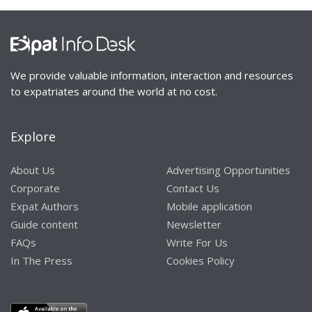
We provide valuable information, interaction and resources
to expatriates around the world at no cost.
Explore
About Us
Advertising Opportunities
Corporate
Contact Us
Expat Authors
Mobile application
Guide content
Newsletter
FAQs
Write For Us
In The Press
Cookies Policy