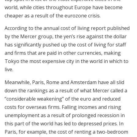
world, while cities throughout Europe have become
cheaper as a result of the eurozone crisis.
According to the annual cost of living report published
by the Mercer group, the yen’s rise against the dollar
has significantly pushed up the cost of living for staff
and firms that are paid in other currencies, making
Tokyo the most expensive city in the world in which to
live.
Meanwhile, Paris, Rome and Amsterdam have all slid
down the rankings as a result of what Mercer called a
“considerable weakening” of the euro and reduced
costs for overseas firms. Falling incomes and rising
unemployment as a result of prolonged recession in
this part of the world has led to depressed prices. In
Paris, for example, the cost of renting a two-bedroom