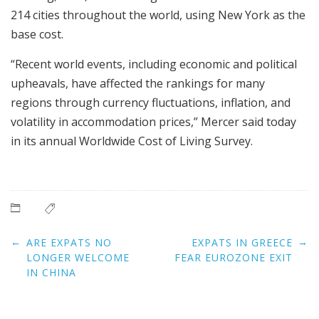
214 cities throughout the world, using New York as the
base cost.
“Recent world events, including economic and political
upheavals, have affected the rankings for many
regions through currency fluctuations, inflation, and
volatility in accommodation prices,” Mercer said today
in its annual Worldwide Cost of Living Survey.
Post
←
→
ARE EXPATS NO
EXPATS IN GREECE
navigation
LONGER WELCOME
FEAR EUROZONE EXIT
IN CHINA