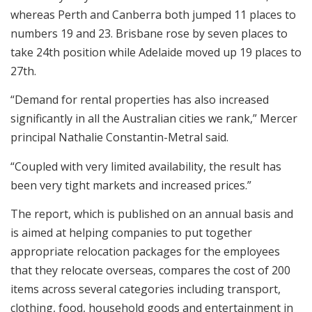
whereas Perth and Canberra both jumped 11 places to
numbers 19 and 23. Brisbane rose by seven places to
take 24th position while Adelaide moved up 19 places to
27th.
“Demand for rental properties has also increased
significantly in all the Australian cities we rank,” Mercer
principal Nathalie Constantin-Metral said.
“Coupled with very limited availability, the result has
been very tight markets and increased prices.”
The report, which is published on an annual basis and
is aimed at helping companies to put together
appropriate relocation packages for the employees
that they relocate overseas, compares the cost of 200
items across several categories including transport,
clothing, food, household goods and entertainment in