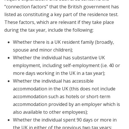
“connection factors” that the British government has
listed as constituting a key part of the residence test.
These factors, which are relevant if they take place
during the tax year, include the following:
Whether there is a UK resident family (broadly,
spouse and minor children);
Whether the individual has substantive UK
employment, including self-employment (i.e. 40 or
more days working in the UK in a tax year);
Whether the individual has accessible
accommodation in the UK (this does not include
accommodation such as hotels or short-term
accommodation provided by an employer which is
also available to other employees);
Whether the individual spent 90 days or more in
the UK in either of the previous two tax years;