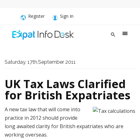
Register
Sign In
Saturday, 17th,September 2011
UK Tax Laws Clarified
for British Expatriates
A new tax law that will come into
practice in 2012 should provide
long awaited clarity for British expatriates who are
working overseas.