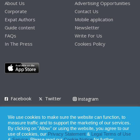
About Us
Advertising Opportunities
Corporate
Contact Us
Expat Authors
Mobile application
Guide content
Newsletter
FAQs
Write For Us
In The Press
Cookies Policy
Facebook
Twitter
Instagram
LinkedIn
We use cookies to make sure the website can function, to
Privacy Policy
Terms of Use
Terms of Service
measure traffic and to support the marketing of our services.
By clicking on "Allow" or using the website, you agree to our
use of cookies, our
Privacy Statement
&
Legal Terms of Use
© 2008 - 2026
&
Service
. Please read our
Cookie Notice
for further