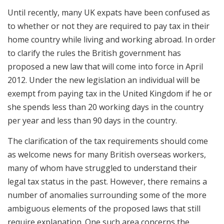
Until recently, many UK expats have been confused as
to whether or not they are required to pay tax in their
home country while living and working abroad. In order
to clarify the rules the British government has
proposed a new law that will come into force in April
2012. Under the new legislation an individual will be
exempt from paying tax in the United Kingdom if he or
she spends less than 20 working days in the country
per year and less than 90 days in the country.
The clarification of the tax requirements should come
as welcome news for many British overseas workers,
many of whom have struggled to understand their
legal tax status in the past. However, there remains a
number of anomalies surrounding some of the more
ambiguous elements of the proposed laws that still
require explanation. One such area concerns the