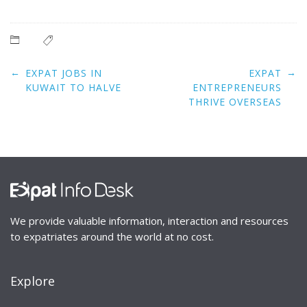
Post
←
→
EXPAT JOBS IN
EXPAT
navigation
KUWAIT TO HALVE
ENTREPRENEURS
THRIVE OVERSEAS
We provide valuable information, interaction and resources
to expatriates around the world at no cost.
Explore