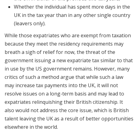
Whether the individual has spent more days in the
UK in the tax year than in any other single country
(leavers only).
While those expatriates who are exempt from taxation
because they meet the residency requirements may
breath a sigh of relief for now, the threat of the
government issuing a new expatriate tax similar to that
in use by the US government remains. However, many
critics of such a method argue that while such a law
may increase tax payments into the UK, it will not
resolve issues on a long-term basis and may lead to
expatriates relinquishing their British citizenship. It
also would not address the core issue, which is British
talent leaving the UK as a result of better opportunities
elsewhere in the world.