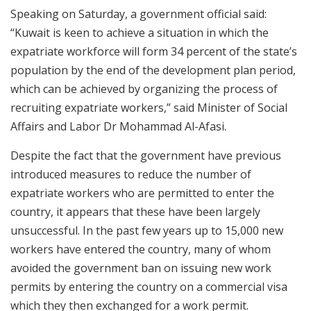
Speaking on Saturday, a government official said:
“Kuwait is keen to achieve a situation in which the
expatriate workforce will form 34 percent of the state’s
population by the end of the development plan period,
which can be achieved by organizing the process of
recruiting expatriate workers,” said Minister of Social
Affairs and Labor Dr Mohammad Al-Afasi.
Despite the fact that the government have previous
introduced measures to reduce the number of
expatriate workers who are permitted to enter the
country, it appears that these have been largely
unsuccessful. In the past few years up to 15,000 new
workers have entered the country, many of whom
avoided the government ban on issuing new work
permits by entering the country on a commercial visa
which they then exchanged for a work permit.