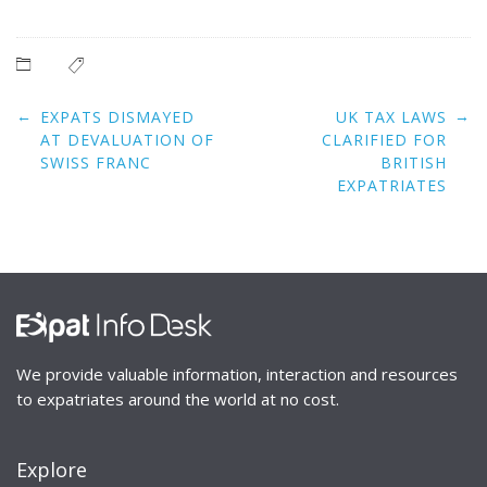
Post
←
→
EXPATS DISMAYED
UK TAX LAWS
navigation
AT DEVALUATION OF
CLARIFIED FOR
SWISS FRANC
BRITISH
EXPATRIATES
We provide valuable information, interaction and resources
to expatriates around the world at no cost.
Explore