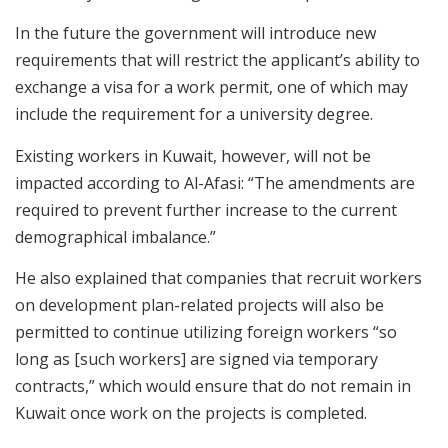
In the future the government will introduce new
requirements that will restrict the applicant’s ability to
exchange a visa for a work permit, one of which may
include the requirement for a university degree.
Existing workers in Kuwait, however, will not be
impacted according to Al-Afasi: “The amendments are
required to prevent further increase to the current
demographical imbalance.”
He also explained that companies that recruit workers
on development plan-related projects will also be
permitted to continue utilizing foreign workers “so
long as [such workers] are signed via temporary
contracts,” which would ensure that do not remain in
Kuwait once work on the projects is completed.