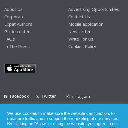
About Us
Advertising Opportunities
Corporate
Contact Us
Expat Authors
Mobile application
Guide content
Newsletter
FAQs
Write For Us
In The Press
Cookies Policy
Facebook
Twitter
Instagram
LinkedIn
We use cookies to make sure the website can function, to
Privacy Policy
Terms of Use
Terms of Service
measure traffic and to support the marketing of our services.
By clicking on "Allow" or using the website, you agree to our