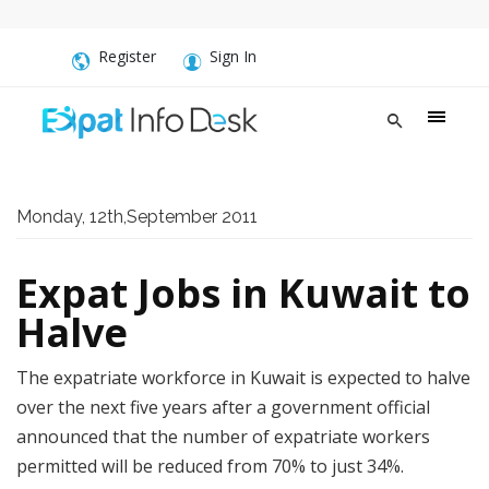
Register
Sign In
Monday, 12th,September 2011
Expat Jobs in Kuwait to
Halve
The expatriate workforce in Kuwait is expected to halve
over the next five years after a government official
announced that the number of expatriate workers
permitted will be reduced from 70% to just 34%.