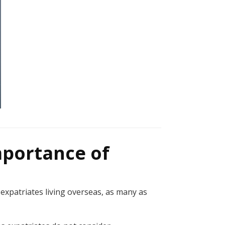
mportance of
expatriates living overseas, as many as