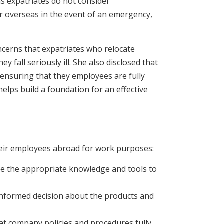
ns expatriates do not consider
or overseas in the event of an emergency,
ncerns that expatriates who relocate
y fall seriously ill. She also disclosed that
 ensuring that they employees are fully
elps build a foundation for an effective
their employees abroad for work purposes:
ave the appropriate knowledge and tools to
informed decision about the products and
at company policies and procedures fully