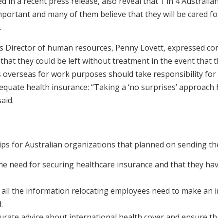
 in a recent press release, also reveal that 1 in 4 Australia
mportant and many of them believe that they will be cared f
.
’s Director of human resources, Penny Lovett, expressed co
that they could be left without treatment in the event that the
 overseas for work purposes should take responsibility for
quate health insurance: “Taking a ‘no surprises’ approach h
aid.
tips for Australian organizations that planned on sending 
the need for securing healthcare insurance and that they h
 all the information relocating employees need to make an 
.
urate advice about international health cover and ensure th