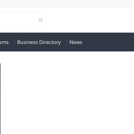
rums
Business Directory
News