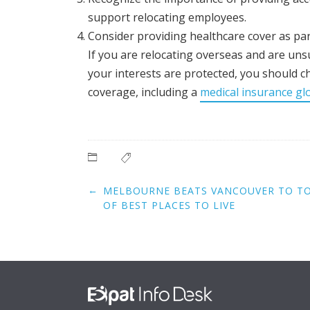
support relocating employees.
Consider providing healthcare cover as par
If you are relocating overseas and are unsu
your interests are protected, you should c
coverage, including a
medical insurance gl
Post
←
MELBOURNE BEATS VANCOUVER TO TOP
navigation
OF BEST PLACES TO LIVE