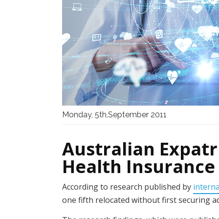
Monday, 5th,September 2011
Australian Expat
Health Insurance
According to research published by
intern
one fifth relocated without first securing 