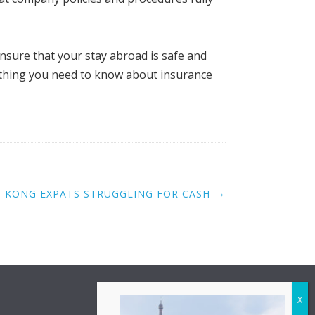
ensure that your stay abroad is safe and
rything you need to know about insurance
→
 KONG EXPATS STRUGGLING FOR CASH