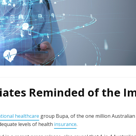
riates Reminded of the I
ational healthcare
group Bupa, of the one million Australian 
adequate levels of health
insurance
.