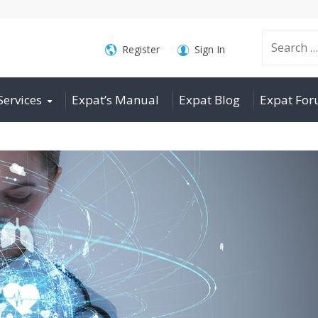
Search
Register
Sign In
Services
Expat’s Manual
Expat Blog
Expat Fo
for: