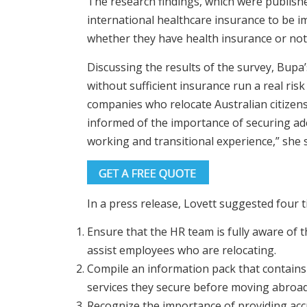
The research findings, which were published
international healthcare insurance to be i
whether they have health insurance or not
Discussing the results of the survey, Bupa
without sufficient insurance run a real risk 
companies who relocate Australian citizens
informed of the importance of securing ade
working and transitional experience,” she s
In a press release, Lovett suggested four 
Ensure that the HR team is fully aware of 
assist employees who are relocating.
Compile an information pack that contains
services they secure before moving abroad
Recognize the importance of providing acc