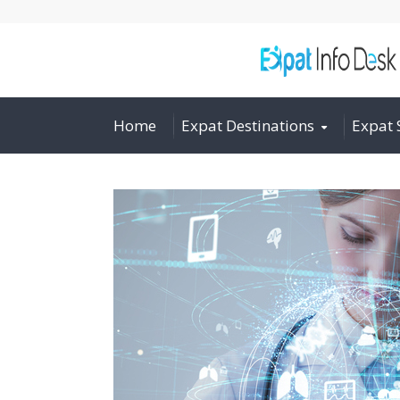
Home
Expat Destinations
Expat 