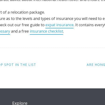
t of a relocation package.
re as to the levels and types of insurance you will need to 
heck out our free guide to
expat insurance
. It contains eve
ossary
and a free
insurance checklist
.
 SPOT IN THE LIST
ARE HONG
Explore