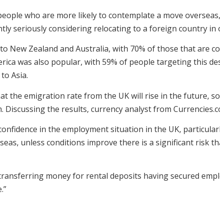
 people who are more likely to contemplate a move overseas,
ntly seriously considering relocating to a foreign country in
 to New Zealand and Australia, with 70% of those that are c
rica was also popular, with 59% of people targeting this des
to Asia.
at the emigration rate from the UK will rise in the future, 
 Discussing the results, currency analyst from Currencies.c
 confidence in the employment situation in the UK, particul
eas, unless conditions improve there is a significant risk th
 transferring money for rental deposits having secured empl
.”