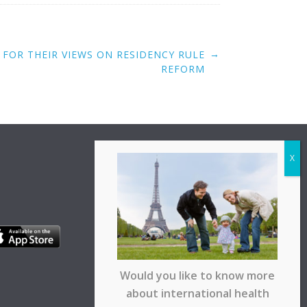
→
 FOR THEIR VIEWS ON RESIDENCY RULE
REFORM
Would you like to know more
about international health