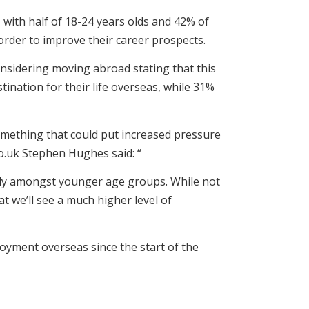
 with half of 18-24 years olds and 42% of
 order to improve their career prospects.
onsidering moving abroad stating that this
tination for their life overseas, while 31%
something that could put increased pressure
o.uk Stephen Hughes said: “
arly amongst younger age groups. While not
at we’ll see a much higher level of
oyment overseas since the start of the