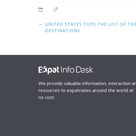
Post
←
UNITED STATES TOPS THE LIST OF TO
navigation
DESTINATIONS
We provide valuable information, interaction a
resources to expatriates around the world at
no cost.