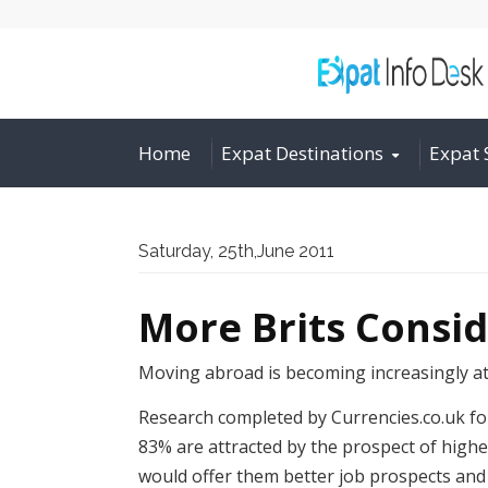
Home
Expat Destinations
Expat 
Saturday, 25th,June 2011
More Brits Consi
Moving abroad is becoming increasingly att
Research completed by Currencies.co.uk fo
83% are attracted by the prospect of higher
would offer them better job prospects and 