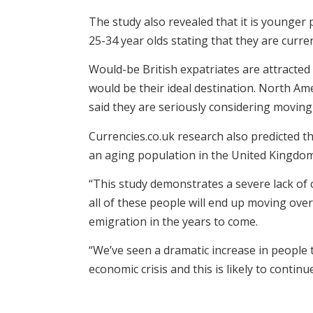
The study also revealed that it is younger
25-34 year olds stating that they are curre
Would-be British expatriates are attracted
would be their ideal destination. North Ame
said they are seriously considering moving 
Currencies.co.uk research also predicted th
an aging population in the United Kingdom.
“This study demonstrates a severe lack of
all of these people will end up moving overs
emigration in the years to come.
“We’ve seen a dramatic increase in people
economic crisis and this is likely to continue