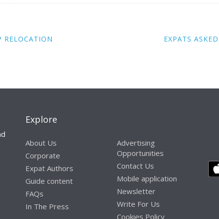
P RELOCATION
EXPATS ASKED
Explore
nd
About Us
Advertising
Opportunities
Corporate
Contact Us
Expat Authors
Mobile application
Guide content
Newsletter
FAQs
Write For Us
In The Press
Cookies Policy