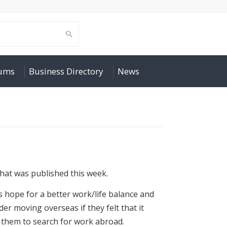
rums
Business Directory
News
that was published this week.
 hope for a better work/life balance and
er moving overseas if they felt that it
e them to search for work abroad.