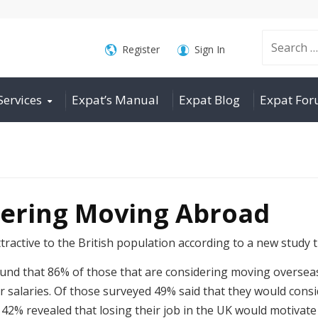
Search
Register
Sign In
Services
Expat’s Manual
Expat Blog
Expat Fo
for:
dering Moving Abroad
ractive to the British population according to a new study 
und that 86% of those that are considering moving overseas
 salaries. Of those surveyed 49% said that they would consid
42% revealed that losing their job in the UK would motivat