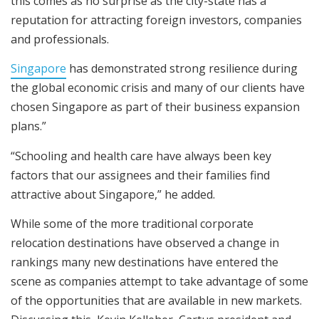
this comes as no surprise as the city-state has a
reputation for attracting foreign investors, companies
and professionals.
Singapore
has demonstrated strong resilience during
the global economic crisis and many of our clients have
chosen Singapore as part of their business expansion
plans.”
“Schooling and health care have always been key
factors that our assignees and their families find
attractive about Singapore,” he added.
While some of the more traditional corporate
relocation destinations have observed a change in
rankings many new destinations have entered the
scene as companies attempt to take advantage of some
of the opportunities that are available in new markets.