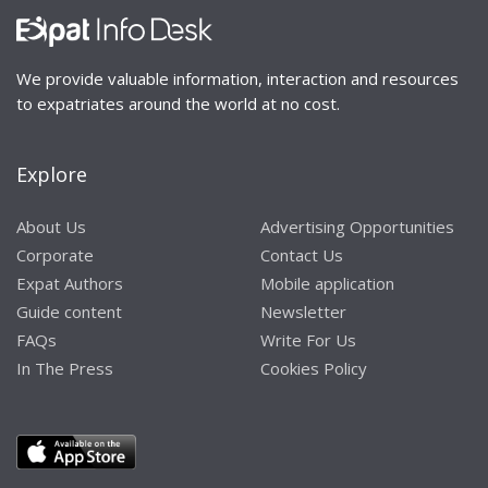
We provide valuable information, interaction and resources
to expatriates around the world at no cost.
Explore
About Us
Advertising Opportunities
Corporate
Contact Us
Expat Authors
Mobile application
Guide content
Newsletter
FAQs
Write For Us
In The Press
Cookies Policy