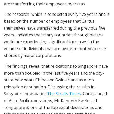
are transferring their employees overseas.
The research, which is conducted every five years and is
based on the number of employees that Cartus
themselves have transferred during the previous five
years, indicates that many countries throughout the
world are experiencing significant increases in the
volume of individuals that are being relocated to their
shores by major corporations.
The findings reveal that relocations to Singapore have
more than doubled in the last five years and the city-
state now beats China and Switzerland as a top
relocation destination. Discussing the results in
Singapore newspaper
The Straits Times
, Cartus’ head
of Asia-Pacific operations, Mr Kenneth Kwek said:
“Singapore is one of the top expat destinations and