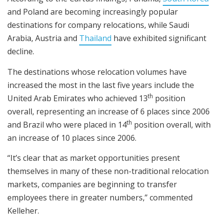
and Poland are becoming increasingly popular
destinations for company relocations, while Saudi
Arabia, Austria and
Thailand
have exhibited significant
decline.
The destinations whose relocation volumes have
increased the most in the last five years include the
th
United Arab Emirates who achieved 13
position
overall, representing an increase of 6 places since 2006
th
and Brazil who were placed in 14
position overall, with
an increase of 10 places since 2006.
“It’s clear that as market opportunities present
themselves in many of these non-traditional relocation
markets, companies are beginning to transfer
employees there in greater numbers,” commented
Kelleher.