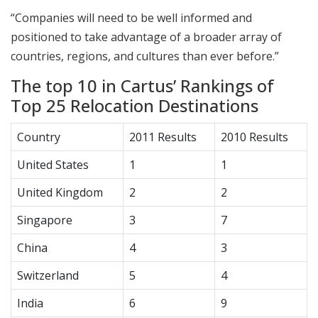
“Companies will need to be well informed and
positioned to take advantage of a broader array of
countries, regions, and cultures than ever before.”
The top 10 in Cartus’ Rankings of
Top 25 Relocation Destinations
Country
2011 Results
2010 Results
United States
1
1
United Kingdom
2
2
Singapore
3
7
China
4
3
Switzerland
5
4
India
6
9