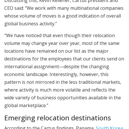
Discussing this, Kevin Kelleher, Cartus president and
CEO said: “We work with many multinational companies
whose volume of moves is a good indication of overall
global business activity.”
“We have noticed that even though their relocation
volume may change year over year, most of the same
locations have remained on our list as the major
destinations for the employees that our clients send on
international assignment—despite the changing
economic landscape. Interestingly, however, this
pattern is not mirrored in the less traditional markets,
where activity is much more volatile and reflects the
wide variety of business opportunities available in the
global marketplace.”
Emerging relocation destinations
According to the Cartus findings, Panama,
South Korea