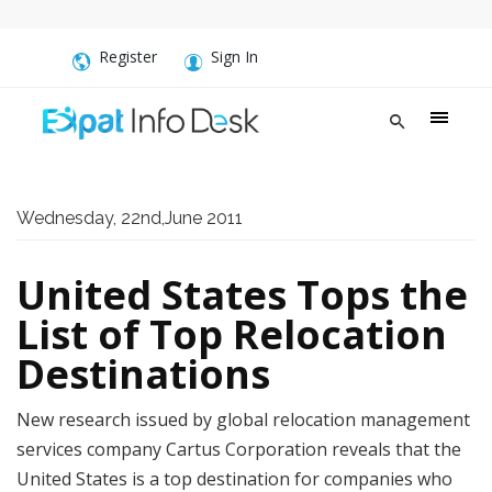
Register
Sign In
Wednesday, 22nd,June 2011
United States Tops the
List of Top Relocation
Destinations
New research issued by global relocation management
services company Cartus Corporation reveals that the
United States is a top destination for companies who