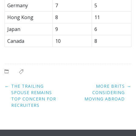
Germany
7
5
Hong Kong
8
11
Japan
9
6
Canada
10
8
Post
←
→
THE TRAILING
MORE BRITS
navigation
SPOUSE REMAINS
CONSIDERING
TOP CONCERN FOR
MOVING ABROAD
RECRUITERS