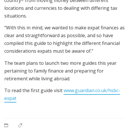
country– from moving money between different
locations and currencies to dealing with differing tax
situations.
“With this in mind, we wanted to make expat finances as
clear and straightforward as possible, and so have
compiled this guide to highlight the different financial
considerations expats must be aware of.”
The team plans to launch two more guides this year
pertaining to family finance and preparing for
retirement while living abroad.
To read the first guide
visit
www.guardian.co.uk/hsbc-
expat