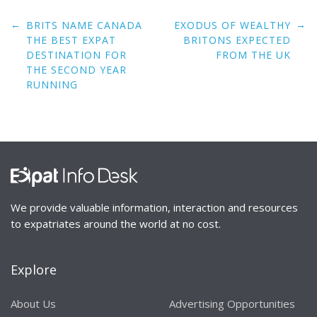
Post
←
→
BRITS NAME CANADA
EXODUS OF WEALTHY
navigation
THE BEST EXPAT
BRITONS EXPECTED
DESTINATION FOR
FROM THE UK
THE SECOND YEAR
RUNNING
We provide valuable information, interaction and resources
to expatriates around the world at no cost.
Explore
About Us
Advertising Opportunities