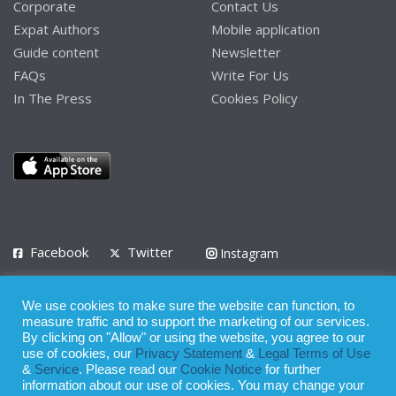
Corporate
Contact Us
Expat Authors
Mobile application
Guide content
Newsletter
FAQs
Write For Us
In The Press
Cookies Policy
Facebook
Twitter
Instagram
LinkedIn
We use cookies to make sure the website can function, to
Privacy Policy
Terms of Use
Terms of Service
measure traffic and to support the marketing of our services.
By clicking on "Allow" or using the website, you agree to our
use of cookies, our
Privacy Statement
&
Legal Terms of Use
© 2008 - 2026
&
Service
. Please read our
Cookie Notice
for further
Whilst all reasonable care has been taken in the preparation of this
information about our use of cookies. You may change your