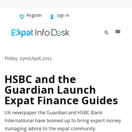
Register
Sign In
Friday, 22nd,April 2011
HSBC and the
Guardian Launch
Expat Finance Guides
UK newspaper the Guardian and HSBC Bank
International have teamed up to bring expert money
managing advice to the expat community.