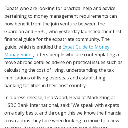
Expats who are looking for practical help and advice
pertaining to money management requirements can
now benefit from the join venture between the
Guardian and HSBC, who yesterday launched their first
financial guide for the expatriate community. The
guide, which is entitled the
Expat Guide to Money
Management
, offers people who are contemplating a
move abroad detailed advice on practical issues such as
calculating the cost of living, understanding the tax
implications of living overseas and establishing
banking facilities in their host country.
In a press release, Lisa Wood, Head of Marketing at
HSBC Bank International, said: “We speak with expats
on a daily basis, and through this we know the financial
frustrations they face when looking to move to a new