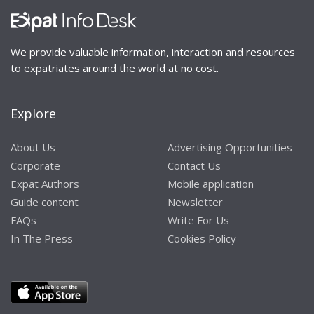
We provide valuable information, interaction and resources
to expatriates around the world at no cost.
Explore
About Us
Advertising Opportunities
Corporate
Contact Us
Expat Authors
Mobile application
Guide content
Newsletter
FAQs
Write For Us
In The Press
Cookies Policy