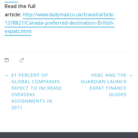
Read the full
article:
http://www.dailymail.co.uk/travel/article-
1378821/Canada-preferred-destination-British-
expats.html
Post
←
→
61 PERCENT OF
HSBC AND THE
navigation
GLOBAL COMPANIES
GUARDIAN LAUNCH
EXPECT TO INCREASE
EXPAT FINANCE
OVERSEAS
GUIDES
ASSIGNMENTS IN
2011