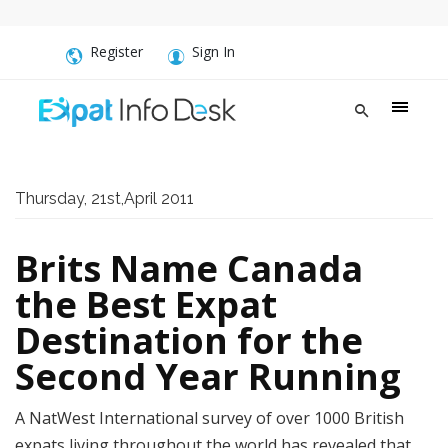
Register
Sign In
Thursday, 21st,April 2011
Brits Name Canada
the Best Expat
Destination for the
Second Year Running
A NatWest International survey of over 1000 British
expats living throughout the world has revealed that