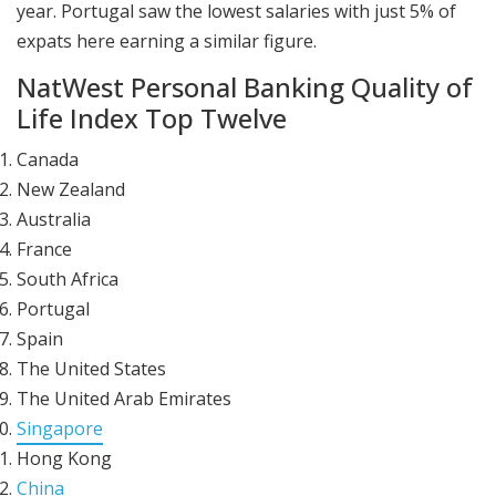
year. Portugal saw the lowest salaries with just 5% of
expats here earning a similar figure.
NatWest Personal Banking Quality of
Life Index Top Twelve
Canada
New Zealand
Australia
France
South Africa
Portugal
Spain
The United States
The United Arab Emirates
Singapore
Hong Kong
China