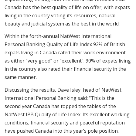
Canada has the best quality of life on offer, with expats
living in the country voting its resources, natural
beauty and judicial system as the best in the world.
Within the forth-annual NatWest International
Personal Banking Quality of Life Index 92% of British
expats living in Canada rated their work environment
as either “very good” or “excellent”. 90% of expats living
in the country also rated their financial security in the
same manner.
Discussing the results, Dave Isley, head of NatWest
International Personal Banking said: “This is the
second year Canada has topped the tables of the
NatWest IPB Quality of Life Index. Its excellent working
conditions, financial security and peaceful reputation
have pushed Canada into this year’s pole position.