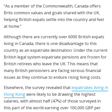
“As a member of the Commonwealth, Canada offers
Brits common values and goals shared with the UK,
helping British expats settle into the country and feel
at home.”
Although there are currently over 6000 British expats
living in Canada, there is one disadvantage to this
country as an expatriate destination. Under the current
British legal system expatriate pensions are frozen for
British retirees who leave the UK. This means that
many British pensioners are facing serious financial
issues as they continue to endure rising living costs.
Elsewhere, the survey revealed that
expatriates living in
Hong Kong
were likely to be drawing the highest
salaries, with almost half (47%) of those surveyed in
this part of the world earning over 100,000 GBP per