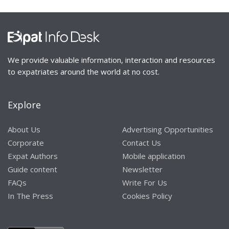
We provide valuable information, interaction and resources
to expatriates around the world at no cost.
Explore
About Us
Advertising Opportunities
Corporate
Contact Us
Expat Authors
Mobile application
Guide content
Newsletter
FAQs
Write For Us
In The Press
Cookies Policy