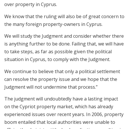
over property in Cyprus.
We know that the ruling will also be of great concern to
the many foreign property-owners in Cyprus.
We will study the Judgment and consider whether there
is anything further to be done. Failing that, we will have
to take steps, as far as possible given the political
situation in Cyprus, to comply with the Judgment.
We continue to believe that only a political settlement
can resolve the property issue and we hope that the
Judgment will not undermine that process.”
The judgment will undoubtedly have a lasting impact
on the Cypriot property market, which has already
experienced issues over recent years. In 2006, property
boom entailed that local authorities were unable to