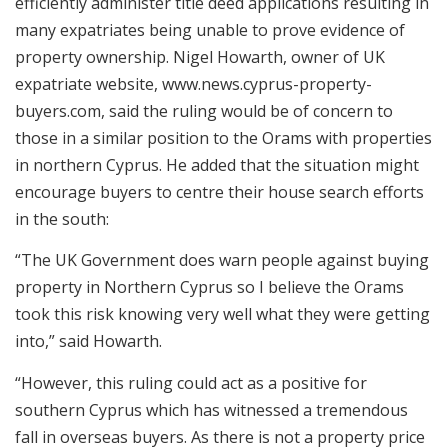
efficiently administer title deed applications resulting in
many expatriates being unable to prove evidence of
property ownership. Nigel Howarth, owner of UK
expatriate website, www.news.cyprus-property-
buyers.com, said the ruling would be of concern to
those in a similar position to the Orams with properties
in northern Cyprus. He added that the situation might
encourage buyers to centre their house search efforts
in the south:
“The UK Government does warn people against buying
property in Northern Cyprus so I believe the Orams
took this risk knowing very well what they were getting
into,” said Howarth.
“However, this ruling could act as a positive for
southern Cyprus which has witnessed a tremendous
fall in overseas buyers. As there is not a property price