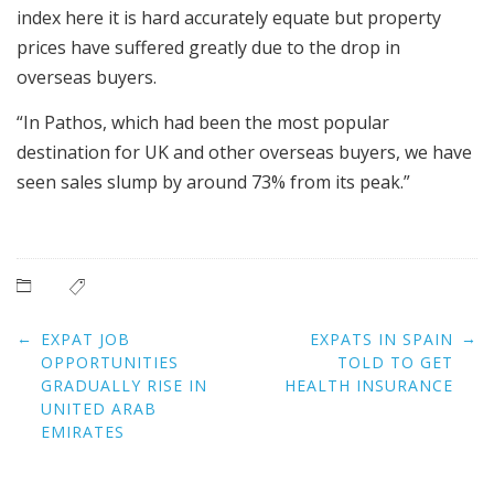
index here it is hard accurately equate but property
prices have suffered greatly due to the drop in
overseas buyers.
“In Pathos, which had been the most popular
destination for UK and other overseas buyers, we have
seen sales slump by around 73% from its peak.”
Post
←
→
EXPAT JOB
EXPATS IN SPAIN
navigation
OPPORTUNITIES
TOLD TO GET
GRADUALLY RISE IN
HEALTH INSURANCE
UNITED ARAB
EMIRATES