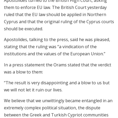
Apostolides turned to the British High Court, asking
them to enforce EU law. The British Court yesterday
ruled that the EU law should be applied in Northern
Cyprus and that the original ruling of the Cyprus courts
should be executed.
Apostolides, talking to the press, said he was pleased,
stating that the ruling was “a vindication of the
institutions and the values of the European Union.”
In a press statement the Orams stated that the verdict
was a blow to them:
“The result is very disappointing and a blow to us but
we will not let it ruin our lives.
We believe that we unwittingly became entangled in an
extremely complex political situation, the dispute
between the Greek and Turkish Cypriot communities