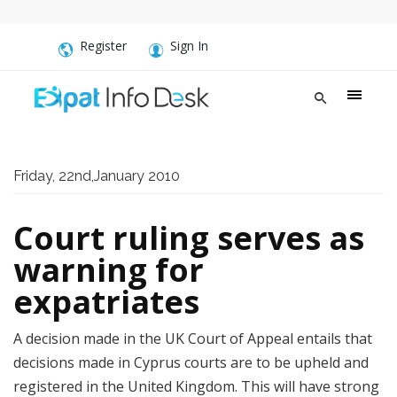
Register
Sign In
Friday, 22nd,January 2010
Court ruling serves as
warning for
expatriates
A decision made in the UK Court of Appeal entails that
decisions made in Cyprus courts are to be upheld and
registered in the United Kingdom. This will have strong