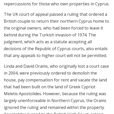
repercussions for those who own properties in Cyprus.
The UK court of appeal passed a ruling that ordered a
British couple to return their northern Cyprus home to
the original owners, who had been forced to leave it
behind during the Turkish invasion of 1974. The
judgment, which acts as a statute accepting all
decisions of the Republic of Cyprus courts, also entails
that any appeals to higher court will not be permitted.
Linda and David Orams, who originally lost a court case
in 2004, were previously ordered to demolish the
house, pay compensation for rent and vacate the land
that had been built on the land of Greek Cypriot
Meletis Apostolides. However, because the ruling was
largely unenforceable in Northern Cyprus, the Orams
ignored the ruling and remained within the property.