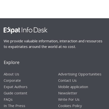
We provide valuable information, interaction and resources
to expatriates around the world at no cost.
Explore
About Us
Advertising Opportunities
Corporate
Contact Us
Expat Authors
Mobile application
Guide content
Newsletter
FAQs
Write For Us
In The Press
Cookies Policy