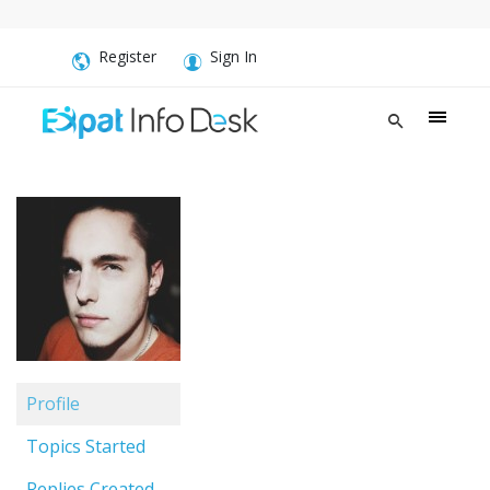
Register
Sign In
Profile
Topics Started
Replies Created