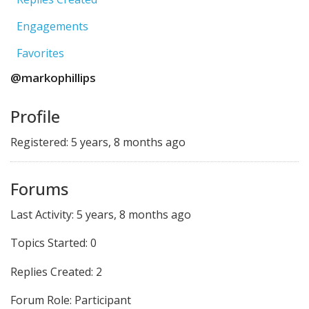
Engagements
Favorites
@markophillips
Profile
Registered: 5 years, 8 months ago
Forums
Last Activity: 5 years, 8 months ago
Topics Started: 0
Replies Created: 2
Forum Role: Participant