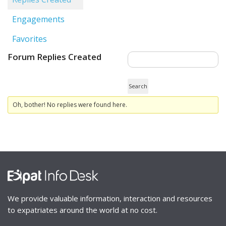
Engagements
Favorites
Forum Replies Created
Oh, bother! No replies were found here.
We provide valuable information, interaction and resources
to expatriates around the world at no cost.