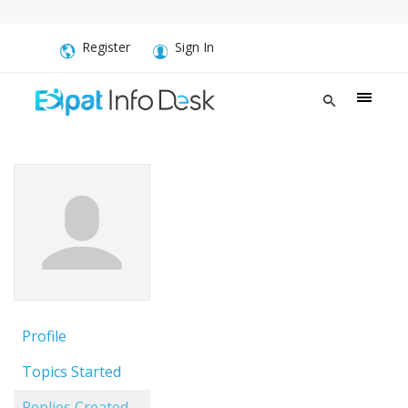
Register
Sign In
Profile
Topics Started
Replies Created