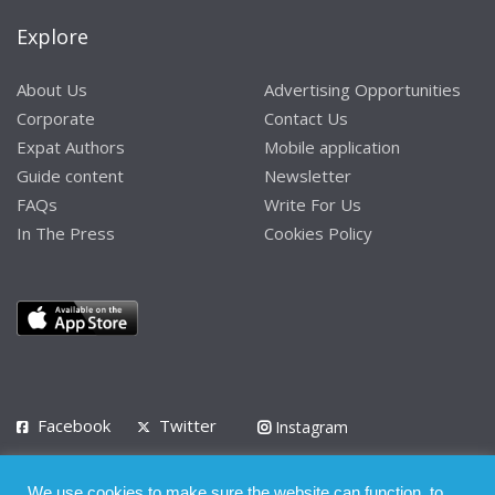
Explore
About Us
Advertising Opportunities
Corporate
Contact Us
Expat Authors
Mobile application
Guide content
Newsletter
FAQs
Write For Us
In The Press
Cookies Policy
Facebook
Twitter
Instagram
LinkedIn
We use cookies to make sure the website can function, to