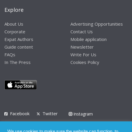
Explore
About Us
Advertising Opportunities
Corporate
Contact Us
Expat Authors
Mobile application
Guide content
Newsletter
FAQs
Write For Us
In The Press
Cookies Policy
Facebook
Twitter
Instagram
LinkedIn
We use cookies to make sure the website can function, to