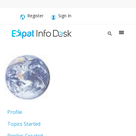
Register
Sign In
Profile
Topics Started
Replies Created