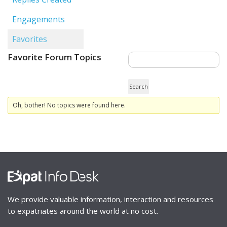
Engagements
Favorites
Favorite Forum Topics
Oh, bother! No topics were found here.
We provide valuable information, interaction and resources
to expatriates around the world at no cost.