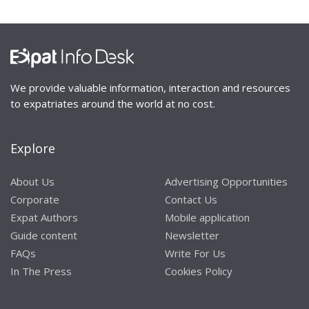
We provide valuable information, interaction and resources
to expatriates around the world at no cost.
Explore
About Us
Advertising Opportunities
Corporate
Contact Us
Expat Authors
Mobile application
Guide content
Newsletter
FAQs
Write For Us
In The Press
Cookies Policy