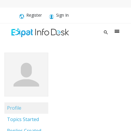
Register
Sign In
Profile
Topics Started
Replies Created