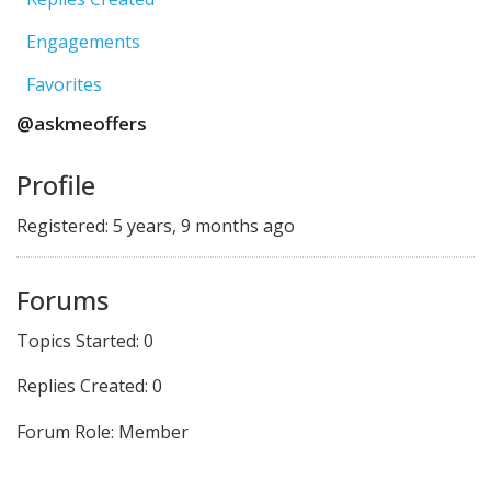
Engagements
Favorites
@askmeoffers
Profile
Registered: 5 years, 9 months ago
Forums
Topics Started: 0
Replies Created: 0
Forum Role: Member