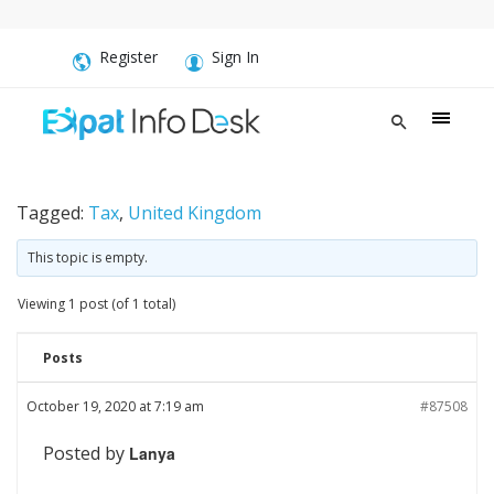
Register
Sign In
Tagged:
Tax
,
United Kingdom
This topic is empty.
Viewing 1 post (of 1 total)
Posts
October 19, 2020 at 7:19 am
#87508
Posted by
Lanya