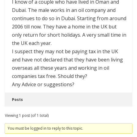
I know of a couple who have lived in Oman and
Dubai. The male works in an oil company and
continues to do so in Dubai. Starting from around
2006 till now. They have a home in the UK but
only return for short holidays. A very small time in
the UK each year.
I suspect they may not be paying tax in the UK
and have not declared that they have been living
overseas all these years and working in oil
companies tax free. Should they?
Any Advice or suggestions?
Posts
Viewing 1 post (of 1 total)
You must be logged in to reply to this topic.