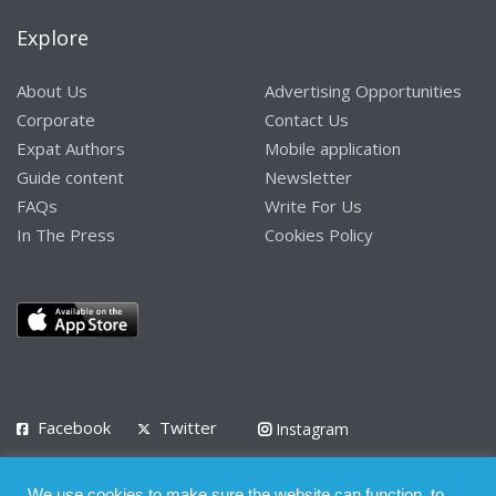
Explore
About Us
Advertising Opportunities
Corporate
Contact Us
Expat Authors
Mobile application
Guide content
Newsletter
FAQs
Write For Us
In The Press
Cookies Policy
Facebook
Twitter
Instagram
LinkedIn
We use cookies to make sure the website can function, to