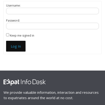
Username:
Password:
Keep me signed in
Log In
We provide valuable information, interaction and resources
to expatriates around the world at no cost.