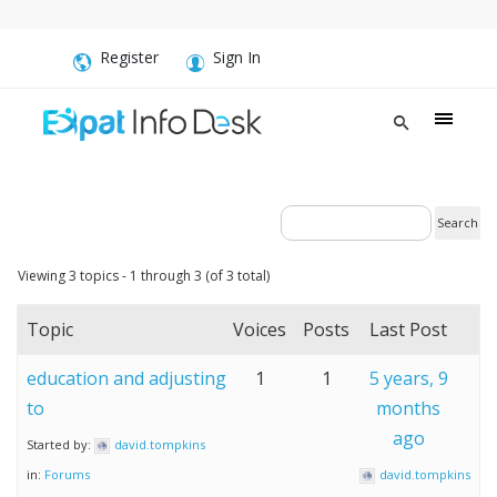
Register
Sign In
Viewing 3 topics - 1 through 3 (of 3 total)
Topic
Voices
Posts
Last Post
education and adjusting
1
1
5 years, 9
to
months
ago
Started by:
david.tompkins
in:
Forums
david.tompkins