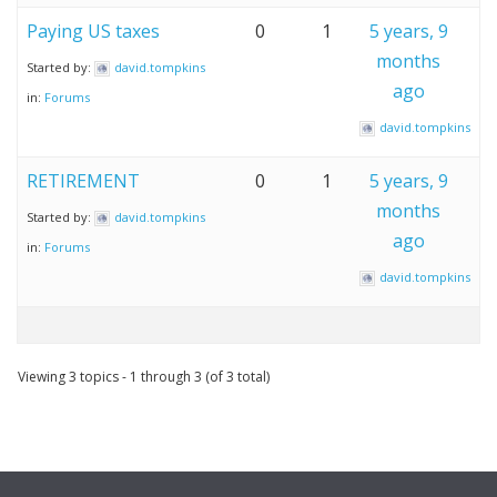
Paying US taxes
0
1
5 years, 9
months
Started by:
david.tompkins
ago
in:
Forums
david.tompkins
RETIREMENT
0
1
5 years, 9
months
Started by:
david.tompkins
ago
in:
Forums
david.tompkins
Viewing 3 topics - 1 through 3 (of 3 total)