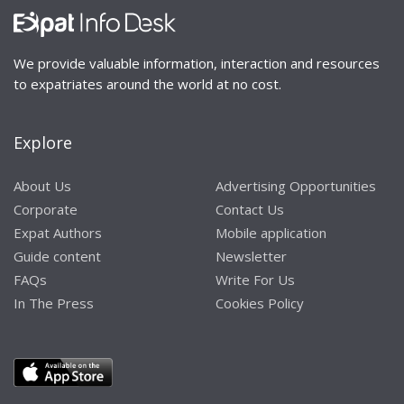
We provide valuable information, interaction and resources
to expatriates around the world at no cost.
Explore
About Us
Advertising Opportunities
Corporate
Contact Us
Expat Authors
Mobile application
Guide content
Newsletter
FAQs
Write For Us
In The Press
Cookies Policy