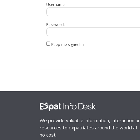
Username:
Password:
Keep me signed in
We provide valuable information, interaction a
resources to expatriates around the world at
no cost.