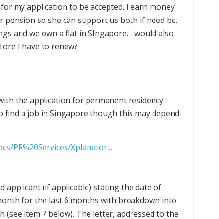
e for my application to be accepted. I earn money
 pension so she can support us both if need be.
ngs and we own a flat in SIngapore. I would also
efore I have to renew?
ith the application for permanent residency
o find a job in Singapore though this may depend
docs/PR%20Services/Xplanator…
d applicant (if applicable) stating the date of
month for the last 6 months with breakdown into
 (see item 7 below). The letter, addressed to the