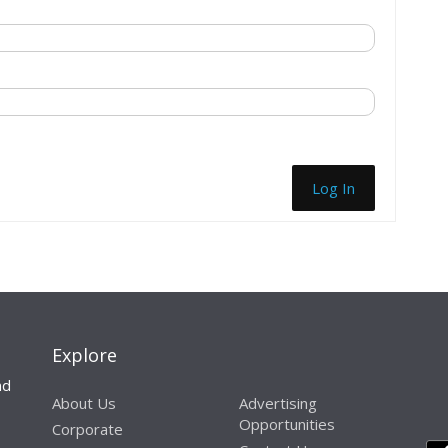
Log In
Explore
nd
About Us
Advertising
Opportunities
Corporate