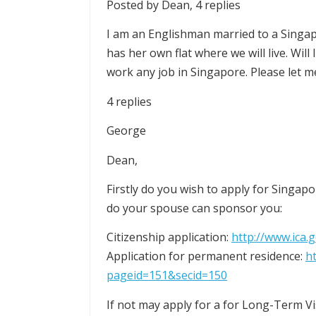
Posted by Dean, 4 replies
I am an Englishman married to a Singap
has her own flat where we will live. Will 
work any job in Singapore. Please let m
4 replies
George
Dean,
Firstly do you wish to apply for Singap
do your spouse can sponsor you:
Citizenship application:
http://www.ica
Application for permanent residence:
h
pageid=151&secid=150
If not may apply for a for Long-Term V