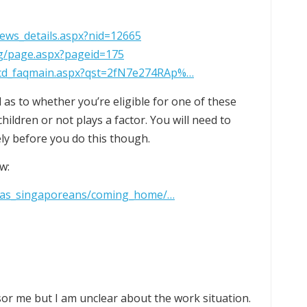
news_details.aspx?nid=12665
sg/page.aspx?pageid=175
/fcd_faqmain.aspx?qst=2fN7e274RAp%…
 as to whether you’re eligible for one of these
ildren or not plays a factor. You will need to
ly before you do this though.
w:
seas_singaporeans/coming_home/…
nsor me but I am unclear about the work situation.