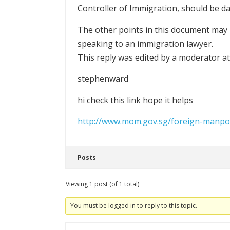
Controller of Immigration, should be d
The other points in this document may h
speaking to an immigration lawyer.
This reply was edited by a moderator 
stephenward
hi check this link hope it helps
http://www.mom.gov.sg/foreign-manpo
Posts
Viewing 1 post (of 1 total)
You must be logged in to reply to this topic.