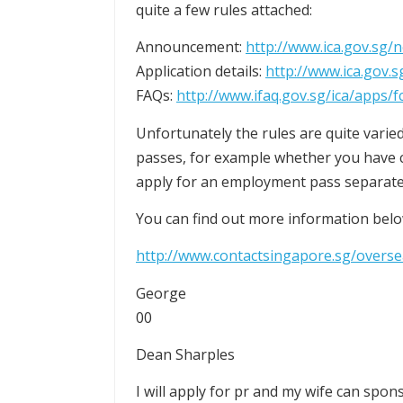
quite a few rules attached:
Announcement:
http://www.ica.gov.sg/
Application details:
http://www.ica.gov.
FAQs:
http://www.ifaq.gov.sg/ica/apps
Unfortunately the rules are quite varied
passes, for example whether you have ch
apply for an employment pass separate
You can find out more information belo
http://www.contactsingapore.sg/over
George
00
Dean Sharples
I will apply for pr and my wife can spo