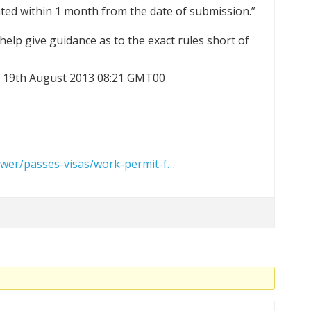
ated within 1 month from the date of submission.”
elp give guidance as to the exact rules short of
at 19th August 2013 08:21 GMT00
wer/passes-visas/work-permit-f…