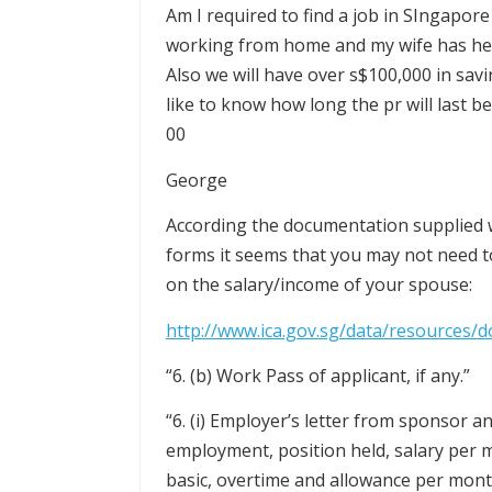
Am I required to find a job in SIngapor
working from home and my wife has her
Also we will have over s$100,000 in savi
like to know how long the pr will last b
00
George
According the documentation supplied w
forms it seems that you may not need t
on the salary/income of your spouse:
http://www.ica.gov.sg/data/resources/
“6. (b) Work Pass of applicant, if any.”
“6. (i) Employer’s letter from sponsor an
employment, position held, salary per 
basic, overtime and allowance per month