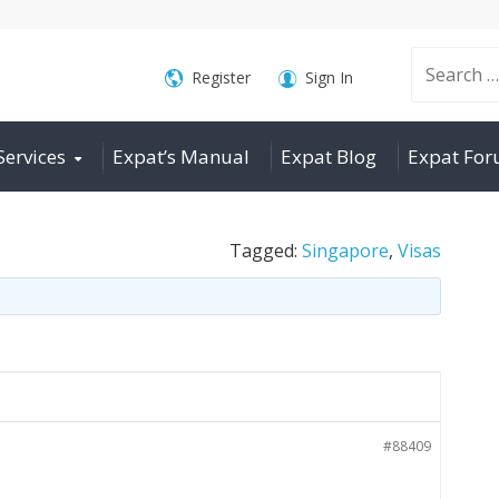
Search
Register
Sign In
Services
Expat’s Manual
Expat Blog
Expat Fo
for:
Tagged:
Singapore
,
Visas
#88409