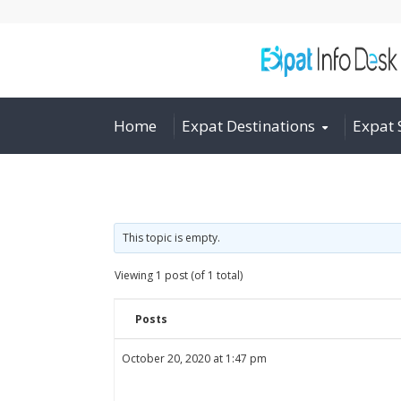
Home
Expat Destinations
Expat 
This topic is empty.
Viewing 1 post (of 1 total)
Posts
October 20, 2020 at 1:47 pm