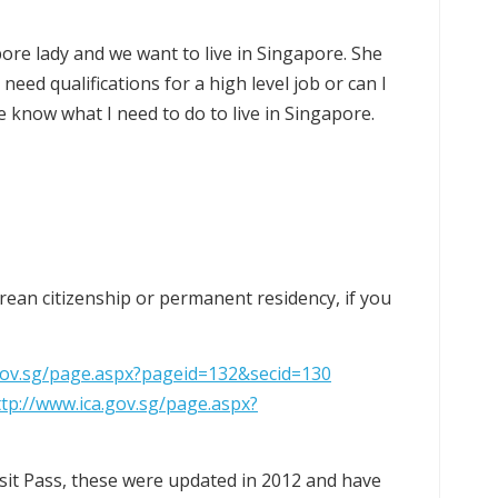
ore lady and we want to live in Singapore. She
I need qualifications for a high level job or can I
e know what I need to do to live in Singapore.
orean citizenship or permanent residency, if you
.gov.sg/page.aspx?pageid=132&secid=130
ttp://www.ica.gov.sg/page.aspx?
isit Pass, these were updated in 2012 and have