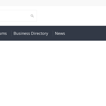
rums
Business Directory
News