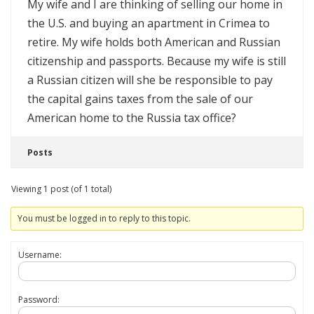
My wife and I are thinking of selling our home in
the U.S. and buying an apartment in Crimea to
retire. My wife holds both American and Russian
citizenship and passports. Because my wife is still
a Russian citizen will she be responsible to pay
the capital gains taxes from the sale of our
American home to the Russia tax office?
Posts
Viewing 1 post (of 1 total)
You must be logged in to reply to this topic.
Username:
Password: