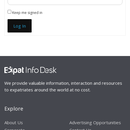
Keep me signed in
Log In
We provide valuable information, interaction and resources
to expatriates around the world at no cost.
Explore
About Us
Advertising Opportunities