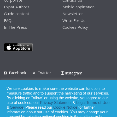
Corporate
Contact Us
Expat Authors
Mobile application
Guide content
Newsletter
FAQs
Write For Us
In The Press
Cookies Policy
Facebook
Twitter
Instagram
LinkedIn
We use cookies to make sure the website can function, to
Privacy Policy
Terms of Use
Terms of Service
measure traffic and to support the marketing of our services.
By clicking on "Allow" or using the website, you agree to our
use of cookies, our
Privacy Statement
&
Legal Terms of Use
© 2008 - 2026
&
Service
. Please read our
Cookie Notice
for further
Whilst all reasonable care has been taken in the preparation of this
information about our use of cookies. You may change your
consent by rejecting optional cookies in the settings or by