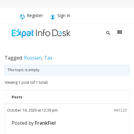
Register
Sign In
Tagged:
Russian
,
Tax
This topic is empty.
Viewing 1 post (of 1 total)
Posts
October 16, 2020 at 12:39 pm
#87220
Posted by
FrankFiel