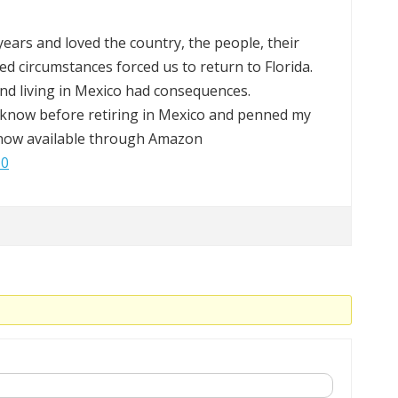
8 years and loved the country, the people, their
ed circumstances forced us to return to Florida.
ound living in Mexico had consequences.
know before retiring in Mexico and penned my
s now available through Amazon
J0