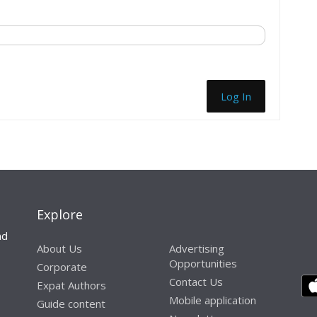
Log In
Explore
nd
About Us
Advertising
Opportunities
Corporate
Contact Us
Expat Authors
Mobile application
Guide content