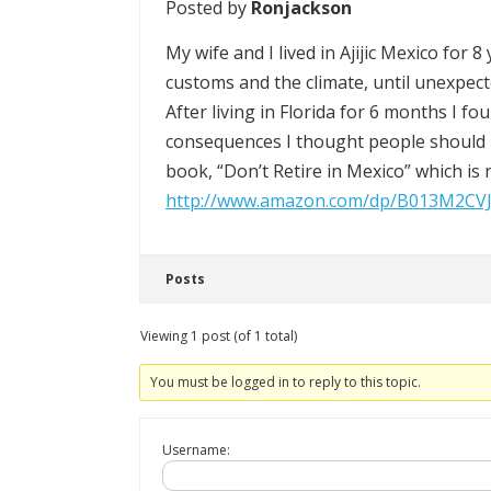
Posted by
Ronjackson
My wife and I lived in Ajijic Mexico for 
customs and the climate, until unexpect
After living in Florida for 6 months I f
consequences I thought people should 
book, “Don’t Retire in Mexico” which i
http://www.amazon.com/dp/B013M2CV
Posts
Viewing 1 post (of 1 total)
You must be logged in to reply to this topic.
Username: