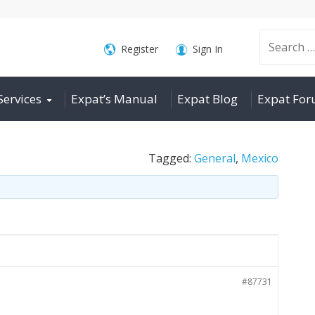
Search
Register
Sign In
Services
Expat’s Manual
Expat Blog
Expat Fo
for:
Tagged:
General
,
Mexico
#87731