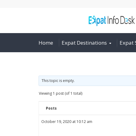
Home
Expat Destinations
Expat 
This topic is empty.
Viewing 1 post (of 1 total)
Posts
October 19, 2020 at 10:12 am