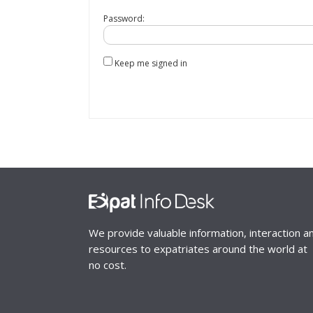
Password:
Keep me signed in
We provide valuable information, interaction a
resources to expatriates around the world at
no cost.