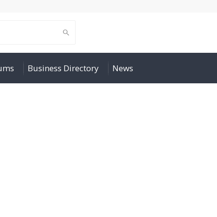
rums
Business Directory
News