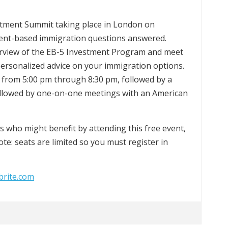
estment Summit taking place in London on
ment-based immigration questions answered.
erview of the EB-5 Investment Program and meet
personalized advice on your immigration options.
 from 5:00 pm through 8:30 pm, followed by a
followed by one-on-one meetings with an American
nds who might benefit by attending this free event,
ote: seats are limited so you must register in
brite.com