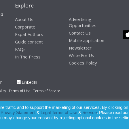
Explore
nd
About Us
Advertising
Opportunities
Corporate
Contact Us
Expat Authors
Mobile application
Guide content
Newsletter
FAQs
Write For Us
In The Press
Cookies Policy
am
LinkedIn
licy
Terms of Use
Terms of Service
 traffic and to support the marketing of our services. By clicking on
paration of this publication, the owner of Expatinfodesk.com does not acce
r
Privacy Statement
&
Legal Terms of Use
&
Service
. Please read our
relying upon its contents.
ou may change your consent by rejecting optional cookies in the setti