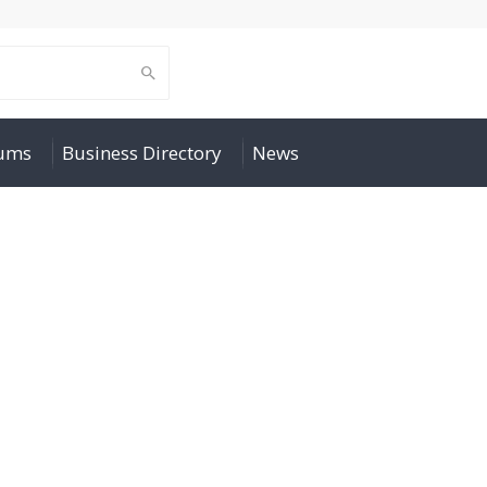
rums
Business Directory
News