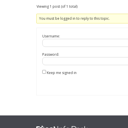
Viewing 1 post (of 1 total)
You must be logged in to reply to this topic.
Username:
Password:
Keep me signed in