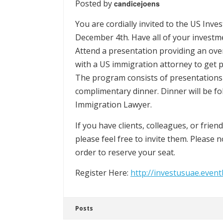
Posted by
candicejoens
You are cordially invited to the US Inv
December 4th. Have all of your invest
Attend a presentation providing an ov
with a US immigration attorney to get 
The program consists of presentations
complimentary dinner. Dinner will be 
Immigration Lawyer.
If you have clients, colleagues, or frie
please feel free to invite them. Please n
order to reserve your seat.
Register Here:
http://investusuae.event
Posts