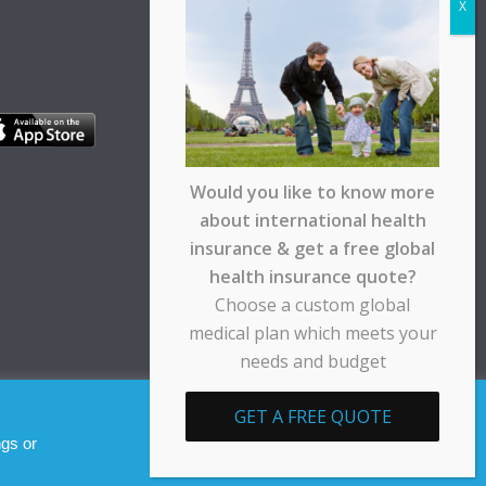
Would you like to know more
about international health
insurance & get a free global
health insurance quote?
Choose a custom global
medical plan which meets your
needs and budget
pt any responsibility for any loss suffered by any
GET A FREE QUOTE
Allow cookies
Decline
ngs or