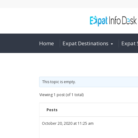
Home
Expat Destinations
Expat 
This topic is empty.
Viewing 1 post (of 1 total)
Posts
October 20, 2020 at 11:25 am