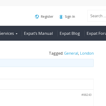
Search
Register
Sign In
Services
Expat’s Manual
Expat Blog
Expat Fo
for:
Tagged:
General
,
London
#88243