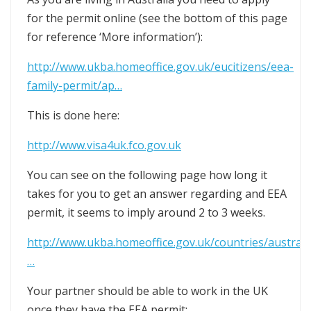
for the permit online (see the bottom of this page
for reference ‘More information’):
http://www.ukba.homeoffice.gov.uk/eucitizens/eea-
family-permit/ap…
This is done here:
http://www.visa4uk.fco.gov.uk
You can see on the following page how long it
takes for you to get an answer regarding and EEA
permit, it seems to imply around 2 to 3 weeks.
http://www.ukba.homeoffice.gov.uk/countries/australi
…
Your partner should be able to work in the UK
once they have the EEA permit: