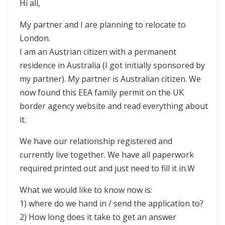
Hi all,
My partner and I are planning to relocate to
London.
I am an Austrian citizen with a permanent
residence in Australia (I got initially sponsored by
my partner). My partner is Australian citizen. We
now found this EEA family permit on the UK
border agency website and read everything about
it.
We have our relationship registered and
currently live together. We have all paperwork
required printed out and just need to fill it in.W
What we would like to know now is:
1) where do we hand in / send the application to?
2) How long does it take to get an answer