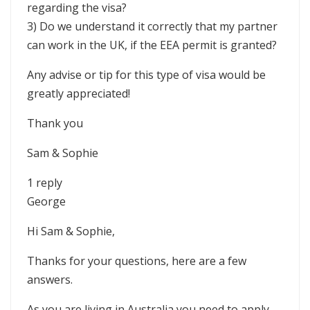
regarding the visa?
3) Do we understand it correctly that my partner
can work in the UK, if the EEA permit is granted?
Any advise or tip for this type of visa would be
greatly appreciated!
Thank you
Sam & Sophie
1 reply
George
Hi Sam & Sophie,
Thanks for your questions, here are a few
answers.
As you are living in Australia you need to apply