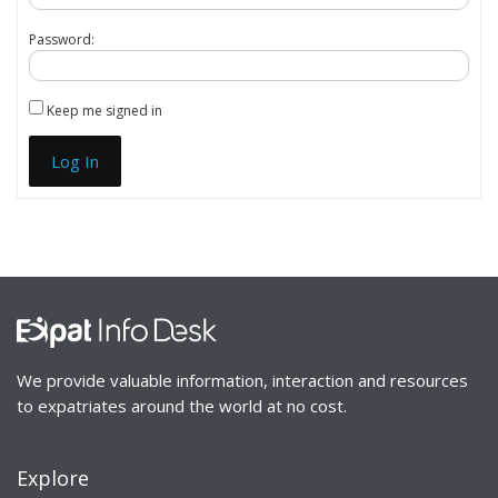
Password:
Keep me signed in
Log In
We provide valuable information, interaction and resources
to expatriates around the world at no cost.
Explore