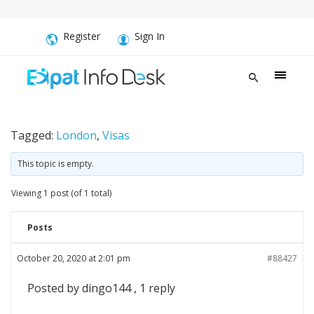
Register
Sign In
Tagged:
London
,
Visas
This topic is empty.
Viewing 1 post (of 1 total)
Posts
October 20, 2020 at 2:01 pm
#88427
Posted by dingo144 , 1 reply