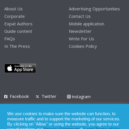
About Us
Advertising Opportunities
Corporate
Contact Us
Expat Authors
Mobile application
Guide content
Newsletter
FAQs
Write For Us
In The Press
Cookies Policy
Facebook
Twitter
Instagram
LinkedIn
We use cookies to make sure the website can function, to
Privacy Policy
Terms of Use
Terms of Service
measure traffic and to support the marketing of our services.
By clicking on "Allow" or using the website, you agree to our