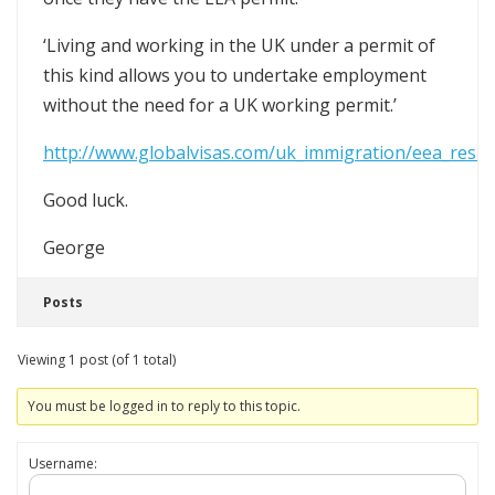
‘Living and working in the UK under a permit of
this kind allows you to undertake employment
without the need for a UK working permit.’
http://www.globalvisas.com/uk_immigration/eea_resid
Good luck.
George
Posts
Viewing 1 post (of 1 total)
You must be logged in to reply to this topic.
Username: