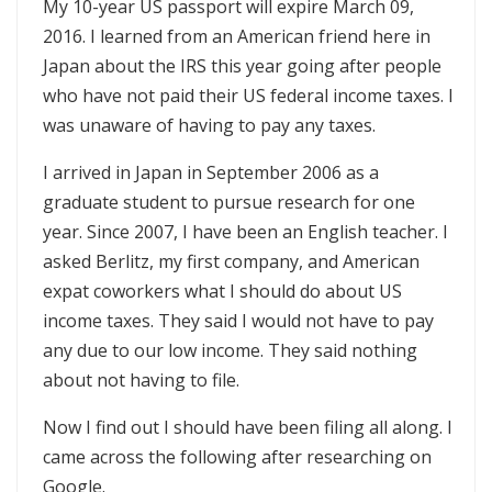
My 10-year US passport will expire March 09,
2016. I learned from an American friend here in
Japan about the IRS this year going after people
who have not paid their US federal income taxes. I
was unaware of having to pay any taxes.
I arrived in Japan in September 2006 as a
graduate student to pursue research for one
year. Since 2007, I have been an English teacher. I
asked Berlitz, my first company, and American
expat coworkers what I should do about US
income taxes. They said I would not have to pay
any due to our low income. They said nothing
about not having to file.
Now I find out I should have been filing all along. I
came across the following after researching on
Google.