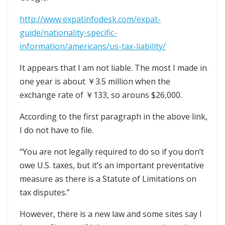
http://www.expatinfodesk.com/expat-
guide/nationality-specific-
information/americans/us-tax-liability/
It appears that I am not liable. The most I made in
one year is about ￥3.5 million when the
exchange rate of ￥133, so arouns $26,000.
According to the first paragraph in the above link,
I do not have to file.
“You are not legally required to do so if you don’t
owe U.S. taxes, but it’s an important preventative
measure as there is a Statute of Limitations on
tax disputes.”
However, there is a new law and some sites say I