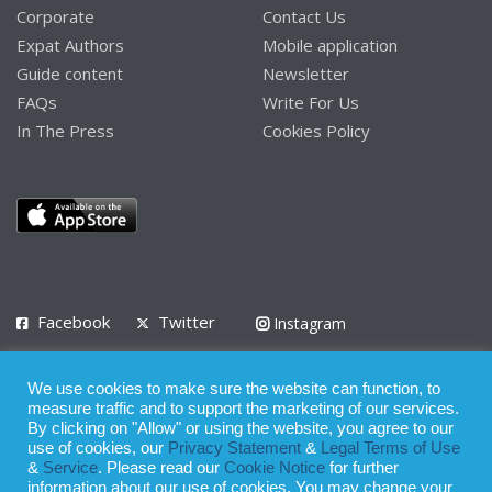
Corporate
Contact Us
Expat Authors
Mobile application
Guide content
Newsletter
FAQs
Write For Us
In The Press
Cookies Policy
Facebook
Twitter
Instagram
LinkedIn
We use cookies to make sure the website can function, to
Privacy Policy
Terms of Use
Terms of Service
measure traffic and to support the marketing of our services.
By clicking on "Allow" or using the website, you agree to our
use of cookies, our
Privacy Statement
&
Legal Terms of Use
© 2008 - 2026
&
Service
. Please read our
Cookie Notice
for further
Whilst all reasonable care has been taken in the preparation of this
information about our use of cookies. You may change your