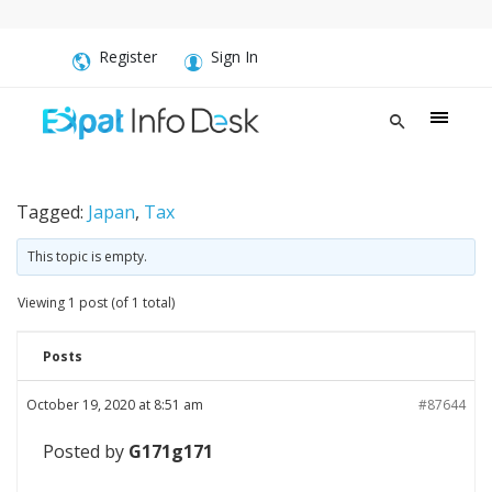
Register
Sign In
Tagged:
Japan
,
Tax
This topic is empty.
Viewing 1 post (of 1 total)
Posts
October 19, 2020 at 8:51 am
#87644
Posted by
G171g171