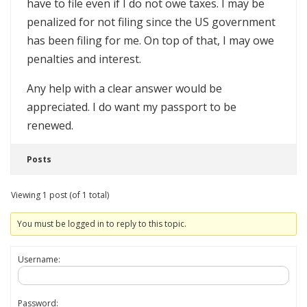
have to file even if I do not owe taxes. I may be
penalized for not filing since the US government
has been filing for me. On top of that, I may owe
penalties and interest.
Any help with a clear answer would be
appreciated. I do want my passport to be
renewed.
Posts
Viewing 1 post (of 1 total)
You must be logged in to reply to this topic.
Username:
Password: