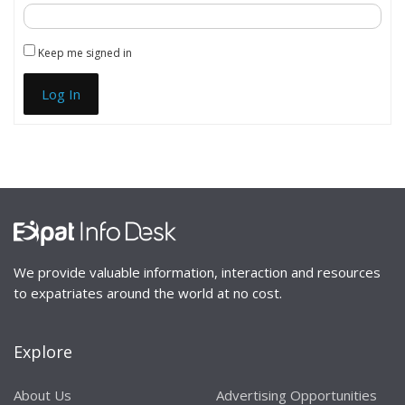
Keep me signed in
Log In
We provide valuable information, interaction and resources
to expatriates around the world at no cost.
Explore
About Us
Advertising Opportunities