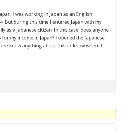
Japan. I was working in Japan as an English
. But during this time I entered Japan with my
y as a Japanese citizen. In this case, does anyone
 US for my income in Japan? I opened the Japanese
yone know anything about this or know where I