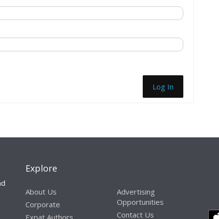
Log In
Explore
nd
About Us
Advertising
Opportunities
Corporate
Contact Us
Expat Authors