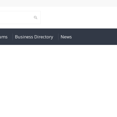
rums
Business Directory
News