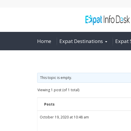
Home
Expat Destinations
Expat 
This topic is empty.
Viewing 1 post (of 1 total)
Posts
October 19, 2020 at 10:48 am