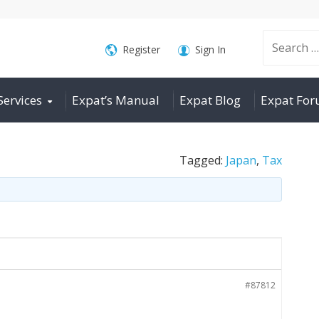
Search
Register
Sign In
Services
Expat’s Manual
Expat Blog
Expat Fo
for:
Tagged:
Japan
,
Tax
#87812