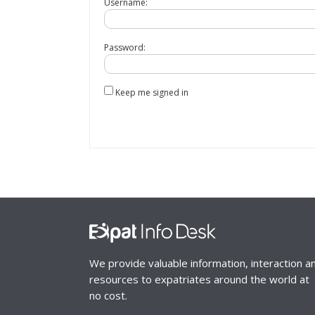
Username:
Password:
Keep me signed in
We provide valuable information, interaction a
resources to expatriates around the world at
no cost.