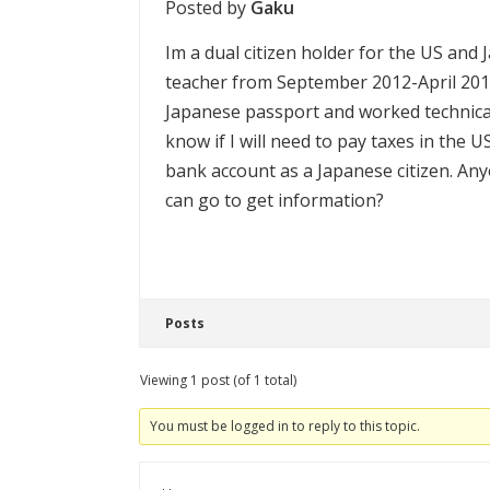
Posted by
Gaku
Im a dual citizen holder for the US and 
teacher from September 2012-April 2014
Japanese passport and worked technicall
know if I will need to pay taxes in the
bank account as a Japanese citizen. An
can go to get information?
Posts
Viewing 1 post (of 1 total)
You must be logged in to reply to this topic.