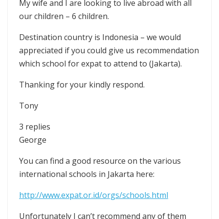
My wife and I are looking to live abroad with all
our children – 6 children.
Destination country is Indonesia – we would
appreciated if you could give us recommendation
which school for expat to attend to (Jakarta).
Thanking for your kindly respond.
Tony
3 replies
George
You can find a good resource on the various
international schools in Jakarta here:
http://www.expat.or.id/orgs/schools.html
Unfortunately I can’t recommend any of them