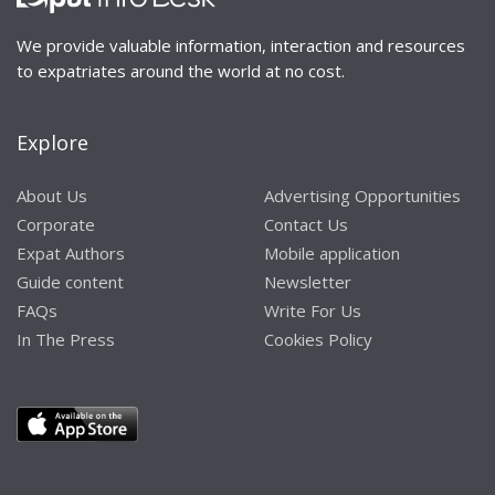
We provide valuable information, interaction and resources
to expatriates around the world at no cost.
Explore
About Us
Advertising Opportunities
Corporate
Contact Us
Expat Authors
Mobile application
Guide content
Newsletter
FAQs
Write For Us
In The Press
Cookies Policy