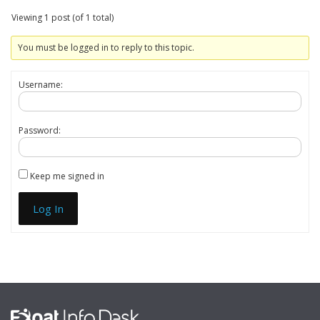
Viewing 1 post (of 1 total)
You must be logged in to reply to this topic.
Username:
Password:
Keep me signed in
Log In