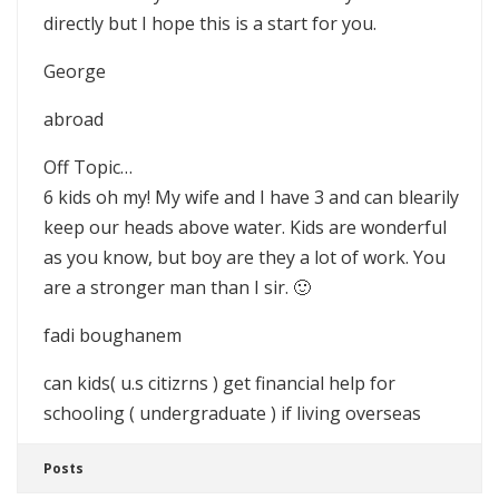
directly but I hope this is a start for you.
George
abroad
Off Topic…
6 kids oh my! My wife and I have 3 and can blearily
keep our heads above water. Kids are wonderful
as you know, but boy are they a lot of work. You
are a stronger man than I sir. 🙂
fadi boughanem
can kids( u.s citizrns ) get financial help for
schooling ( undergraduate ) if living overseas
Posts