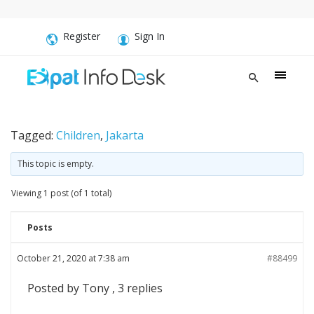
Register
Sign In
Tagged:
Children
,
Jakarta
This topic is empty.
Viewing 1 post (of 1 total)
Posts
October 21, 2020 at 7:38 am
#88499
Posted by Tony , 3 replies