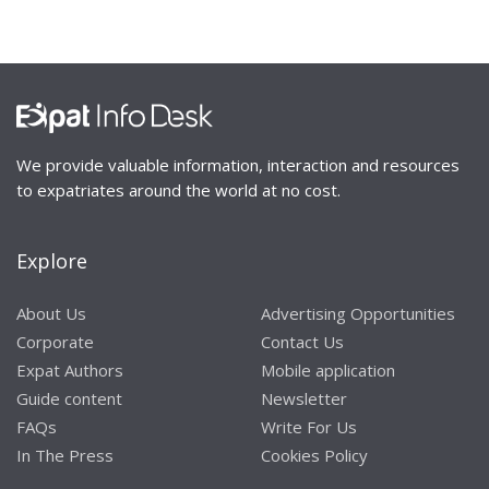
We provide valuable information, interaction and resources
to expatriates around the world at no cost.
Explore
About Us
Advertising Opportunities
Corporate
Contact Us
Expat Authors
Mobile application
Guide content
Newsletter
FAQs
Write For Us
In The Press
Cookies Policy