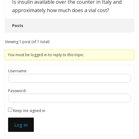
Is insulin available over the counter in Italy and
approximately how much does a vial cost?
Posts
Viewing 1 post (of 1 total)
You must be logged in to reply to this topic.
Username:
Password:
Keep me signed in
Log In