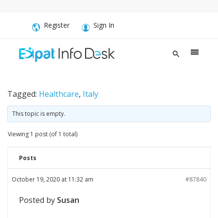
Register
Sign In
Tagged:
Healthcare
,
Italy
This topic is empty.
Viewing 1 post (of 1 total)
Posts
October 19, 2020 at 11:32 am
#87840
Posted by
Susan