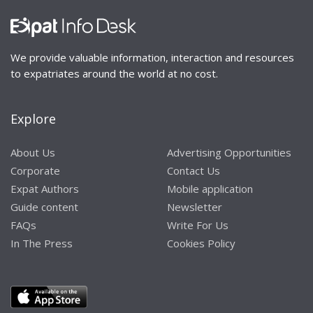
We provide valuable information, interaction and resources
to expatriates around the world at no cost.
Explore
About Us
Advertising Opportunities
Corporate
Contact Us
Expat Authors
Mobile application
Guide content
Newsletter
FAQs
Write For Us
In The Press
Cookies Policy