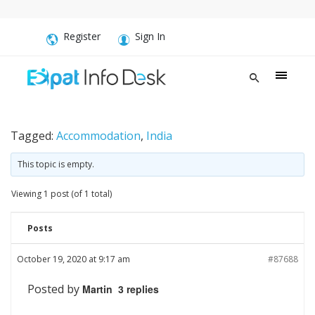
Register
Sign In
Tagged:
Accommodation
,
India
This topic is empty.
Viewing 1 post (of 1 total)
Posts
October 19, 2020 at 9:17 am
#87688
Posted by
Martin 3 replies