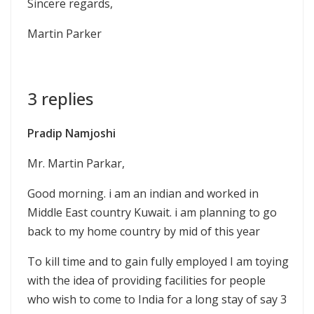
Sincere regards,
Martin Parker
3 replies
Pradip Namjoshi
Mr. Martin Parkar,
Good morning. i am an indian and worked in
Middle East country Kuwait. i am planning to go
back to my home country by mid of this year
To kill time and to gain fully employed I am toying
with the idea of providing facilities for people
who wish to come to India for a long stay of say 3