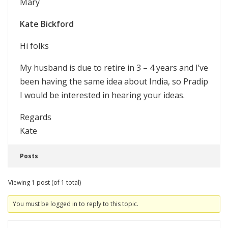
Mary
Kate Bickford
Hi folks
My husband is due to retire in 3 – 4 years and I’ve
been having the same idea about India, so Pradip
I would be interested in hearing your ideas.
Regards
Kate
Posts
Viewing 1 post (of 1 total)
You must be logged in to reply to this topic.