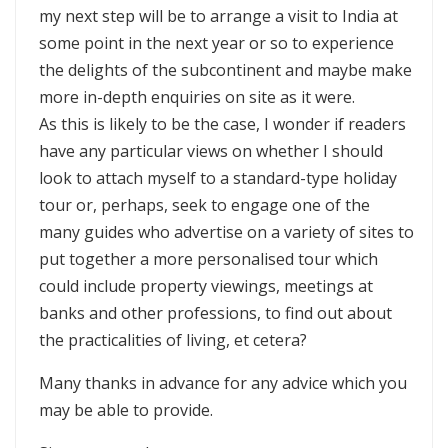
my next step will be to arrange a visit to India at
some point in the next year or so to experience
the delights of the subcontinent and maybe make
more in-depth enquiries on site as it were.
As this is likely to be the case, I wonder if readers
have any particular views on whether I should
look to attach myself to a standard-type holiday
tour or, perhaps, seek to engage one of the
many guides who advertise on a variety of sites to
put together a more personalised tour which
could include property viewings, meetings at
banks and other professions, to find out about
the practicalities of living, et cetera?
Many thanks in advance for any advice which you
may be able to provide.