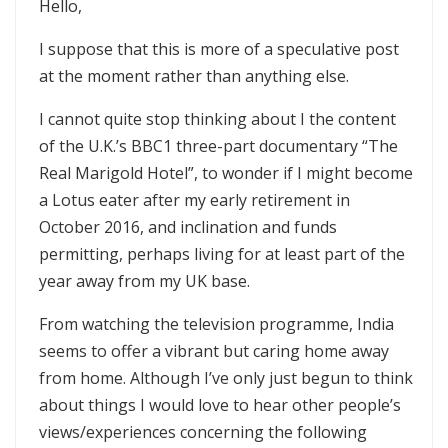
Hello,
I suppose that this is more of a speculative post
at the moment rather than anything else.
I cannot quite stop thinking about I the content
of the U.K.’s BBC1 three-part documentary “The
Real Marigold Hotel”, to wonder if I might become
a Lotus eater after my early retirement in
October 2016, and inclination and funds
permitting, perhaps living for at least part of the
year away from my UK base.
From watching the television programme, India
seems to offer a vibrant but caring home away
from home. Although I’ve only just begun to think
about things I would love to hear other people’s
views/experiences concerning the following