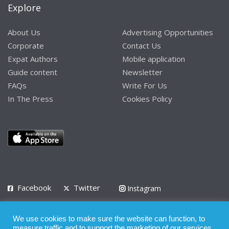
Explore
About Us
Advertising Opportunities
Corporate
Contact Us
Expat Authors
Mobile application
Guide content
Newsletter
FAQs
Write For Us
In The Press
Cookies Policy
Facebook
Twitter
Instagram
LinkedIn
We use cookies to make sure the website can function, to
Privacy Policy
Terms of Use
Terms of Service
measure traffic and to support the marketing of our services.