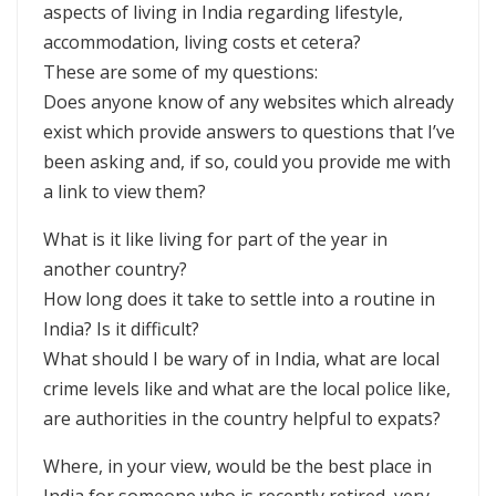
aspects of living in India regarding lifestyle,
accommodation, living costs et cetera?
These are some of my questions:
Does anyone know of any websites which already
exist which provide answers to questions that I’ve
been asking and, if so, could you provide me with
a link to view them?
What is it like living for part of the year in
another country?
How long does it take to settle into a routine in
India? Is it difficult?
What should I be wary of in India, what are local
crime levels like and what are the local police like,
are authorities in the country helpful to expats?
Where, in your view, would be the best place in