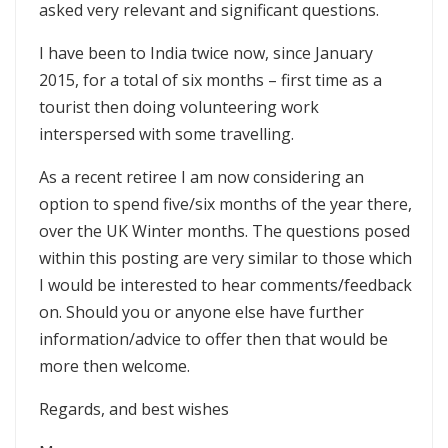
asked very relevant and significant questions.
I have been to India twice now, since January
2015, for a total of six months – first time as a
tourist then doing volunteering work
interspersed with some travelling.
As a recent retiree I am now considering an
option to spend five/six months of the year there,
over the UK Winter months. The questions posed
within this posting are very similar to those which
I would be interested to hear comments/feedback
on. Should you or anyone else have further
information/advice to offer then that would be
more then welcome.
Regards, and best wishes