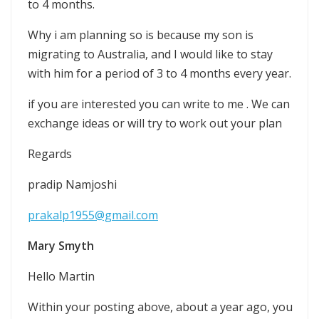
to 4 months.
Why i am planning so is because my son is
migrating to Australia, and I would like to stay
with him for a period of 3 to 4 months every year.
if you are interested you can write to me . We can
exchange ideas or will try to work out your plan
Regards
pradip Namjoshi
prakalp1955@gmail.com
Mary Smyth
Hello Martin
Within your posting above, about a year ago, you