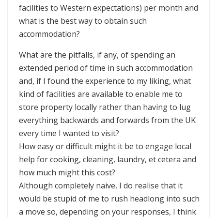
facilities to Western expectations) per month and
what is the best way to obtain such
accommodation?
What are the pitfalls, if any, of spending an
extended period of time in such accommodation
and, if I found the experience to my liking, what
kind of facilities are available to enable me to
store property locally rather than having to lug
everything backwards and forwards from the UK
every time I wanted to visit?
How easy or difficult might it be to engage local
help for cooking, cleaning, laundry, et cetera and
how much might this cost?
Although completely naive, I do realise that it
would be stupid of me to rush headlong into such
a move so, depending on your responses, I think