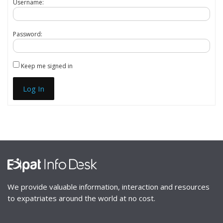
Username:
Password:
Keep me signed in
Log In
We provide valuable information, interaction and resources
to expatriates around the world at no cost.