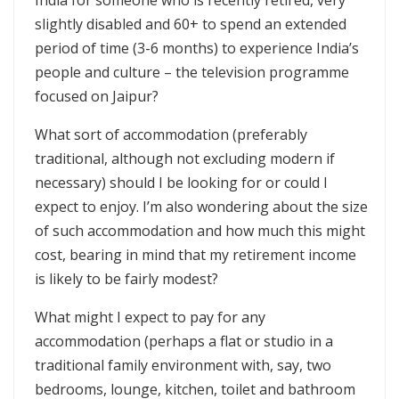
India for someone who is recently retired, very
slightly disabled and 60+ to spend an extended
period of time (3-6 months) to experience India’s
people and culture – the television programme
focused on Jaipur?
What sort of accommodation (preferably
traditional, although not excluding modern if
necessary) should I be looking for or could I
expect to enjoy. I’m also wondering about the size
of such accommodation and how much this might
cost, bearing in mind that my retirement income
is likely to be fairly modest?
What might I expect to pay for any
accommodation (perhaps a flat or studio in a
traditional family environment with, say, two
bedrooms, lounge, kitchen, toilet and bathroom