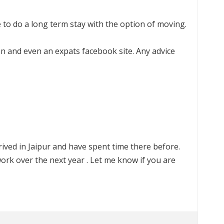
ke to do a long term stay with the option of moving.
tion and even an expats facebook site. Any advice
 arrived in Jaipur and have spent time there before.
rk over the next year . Let me know if you are