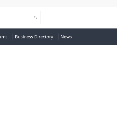
rums
Business Directory
News