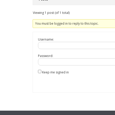
Viewing 1 post (of 1 total)
You must be logged in to reply to this topic.
Username:
Password:
Keep me signed in