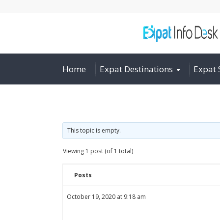
Home
Expat Destinations
Expat 
This topic is empty.
Viewing 1 post (of 1 total)
Posts
October 19, 2020 at 9:18 am