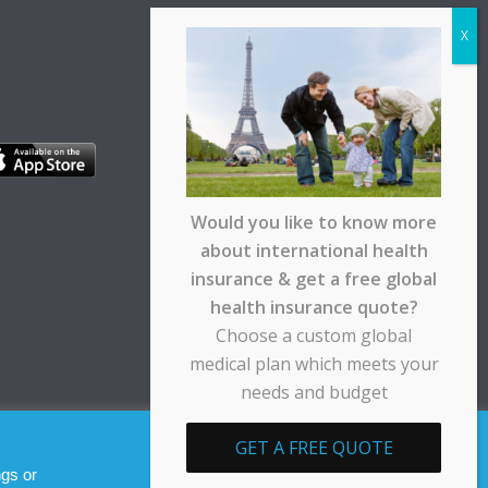
Would you like to know more
about international health
insurance & get a free global
health insurance quote?
Choose a custom global
medical plan which meets your
needs and budget
pt any responsibility for any loss suffered by any
GET A FREE QUOTE
Allow cookies
Decline
ngs or