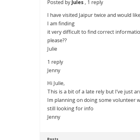
Posted by
Jules
, 1 reply
I have visited Jaipur twice and would li
I am finding
it very difficult to find correct informa
please??
Julie
1 reply
Jenny
Hi Julie,
This is a bit of a late rely but I’ve just
Im planning on doing some volunteer wo
still looking for info
Jenny
Posts