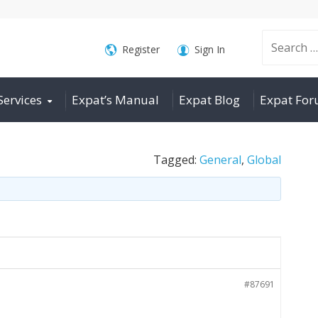
Search
Register
Sign In
Services
Expat’s Manual
Expat Blog
Expat Fo
for:
Tagged:
General
,
Global
#87691