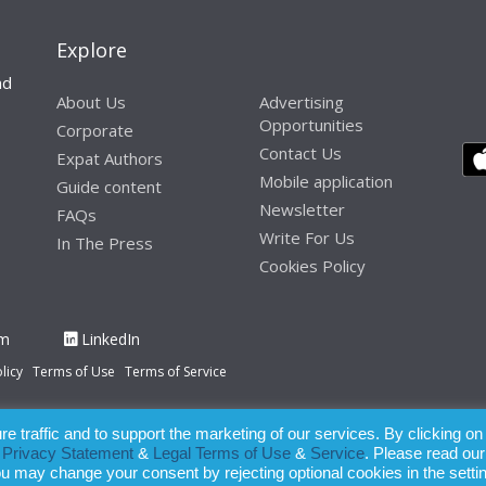
Explore
nd
About Us
Advertising
Opportunities
Corporate
Contact Us
Expat Authors
Mobile application
Guide content
Newsletter
FAQs
Write For Us
In The Press
Cookies Policy
am
LinkedIn
licy
Terms of Use
Terms of Service
 traffic and to support the marketing of our services. By clicking on
paration of this publication, the owner of Expatinfodesk.com does not acce
r
Privacy Statement
&
Legal Terms of Use
&
Service
. Please read our
relying upon its contents.
ou may change your consent by rejecting optional cookies in the setti