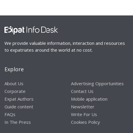
We provide valuable information, interaction and resources
to expatriates around the world at no cost.
Explore
About Us
Advertising Opportunities
Corporate
Contact Us
Expat Authors
Mobile application
Guide content
Newsletter
FAQs
Write For Us
In The Press
Cookies Policy