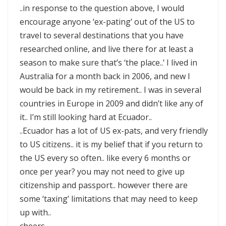
..in response to the question above, I would
encourage anyone ‘ex-pating’ out of the US to
travel to several destinations that you have
researched online, and live there for at least a
season to make sure that’s ‘the place..’ I lived in
Australia for a month back in 2006, and new I
would be back in my retirement.. I was in several
countries in Europe in 2009 and didn’t like any of
it.. I’m still looking hard at Ecuador..
..Ecuador has a lot of US ex-pats, and very friendly
to US citizens.. it is my belief that if you return to
the US every so often.. like every 6 months or
once per year? you may not need to give up
citizenship and passport.. however there are
some ‘taxing’ limitations that may need to keep
up with..