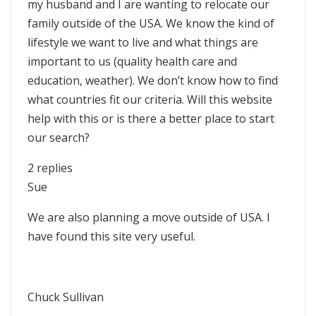
my husband and I are wanting to relocate our
family outside of the USA. We know the kind of
lifestyle we want to live and what things are
important to us (quality health care and
education, weather). We don’t know how to find
what countries fit our criteria. Will this website
help with this or is there a better place to start
our search?
2 replies
Sue
We are also planning a move outside of USA. I
have found this site very useful.
Chuck Sullivan