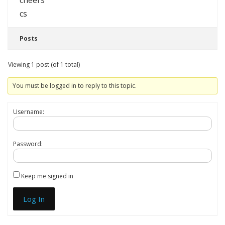
cheers
cs
Posts
Viewing 1 post (of 1 total)
You must be logged in to reply to this topic.
Username:
Password:
Keep me signed in
Log In