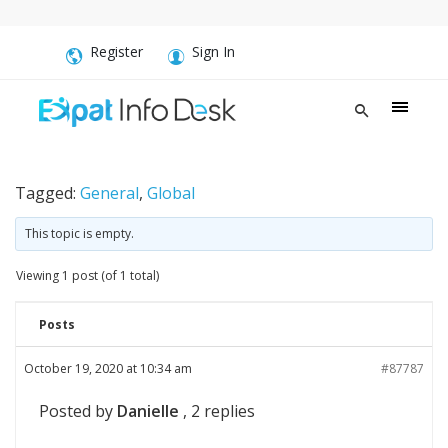
Register
Sign In
Tagged:
General
,
Global
This topic is empty.
Viewing 1 post (of 1 total)
Posts
October 19, 2020 at 10:34 am
#87787
Posted by
Danielle
, 2 replies