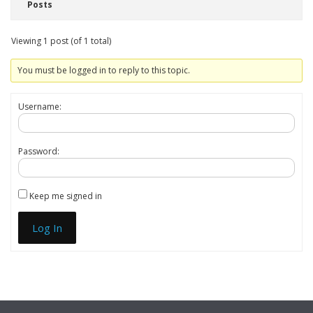
Posts
Viewing 1 post (of 1 total)
You must be logged in to reply to this topic.
Username:
Password:
Keep me signed in
Log In