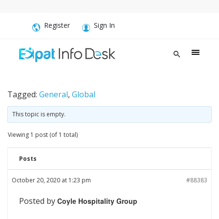
Register
Sign In
Tagged:
General
,
Global
This topic is empty.
Viewing 1 post (of 1 total)
Posts
October 20, 2020 at 1:23 pm
#88383
Posted by
Coyle Hospitality Group