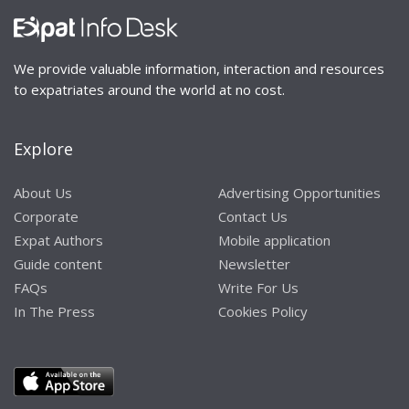
We provide valuable information, interaction and resources
to expatriates around the world at no cost.
Explore
About Us
Advertising Opportunities
Corporate
Contact Us
Expat Authors
Mobile application
Guide content
Newsletter
FAQs
Write For Us
In The Press
Cookies Policy