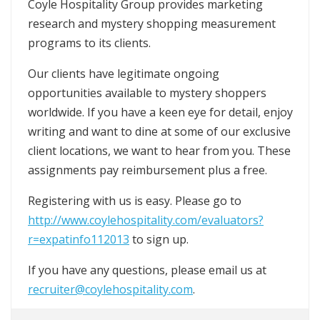
Coyle Hospitality Group provides marketing
research and mystery shopping measurement
programs to its clients.
Our clients have legitimate ongoing
opportunities available to mystery shoppers
worldwide. If you have a keen eye for detail, enjoy
writing and want to dine at some of our exclusive
client locations, we want to hear from you. These
assignments pay reimbursement plus a free.
Registering with us is easy. Please go to
http://www.coylehospitality.com/evaluators?
r=expatinfo112013
to sign up.
If you have any questions, please email us at
recruiter@coylehospitality.com
.