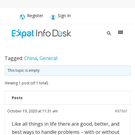
Register
Sign In
Tagged:
China
,
General
This topic is empty.
Viewing 1 post (of 1 total)
Posts
October 19, 2020 at 11:31 am
#87861
Like all things in life there are good, better, and
best ways to handle problems – with or without