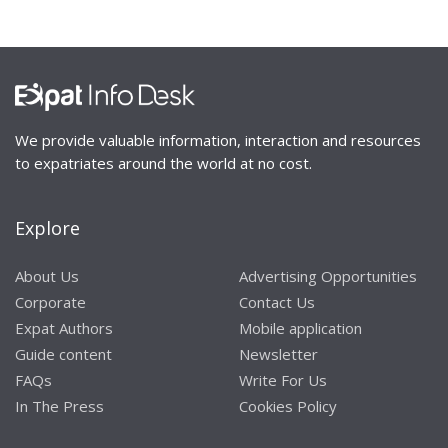
We provide valuable information, interaction and resources
to expatriates around the world at no cost.
Explore
About Us
Advertising Opportunities
Corporate
Contact Us
Expat Authors
Mobile application
Guide content
Newsletter
FAQs
Write For Us
In The Press
Cookies Policy