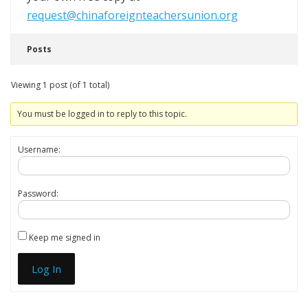
request@chinaforeignteachersunion.org
Posts
Viewing 1 post (of 1 total)
You must be logged in to reply to this topic.
Username:
Password:
Keep me signed in
Log In