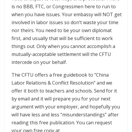
is no BBB, FTC, or Congressmen here to run to
when you have issues. Your embassy will NOT get
involved in labor issues so don’t waste your time
nor theirs. You need to be your own diplomat
first, and usually that will be sufficient to work
things out. Only when you cannot accomplish a
mutually-acceptable settlement will the CFTU
intercede on your behalf.
The CFTU offers a free guidebook to “China
Labor Relations & Conflict Resolution” and we
offer it both to teachers and schools. Send for it
by email and it will prepare you for your next
argument with your employer, and hopefully you
will have less and less “misunderstandings” after
reading this free publication. You can request
your own free copy at