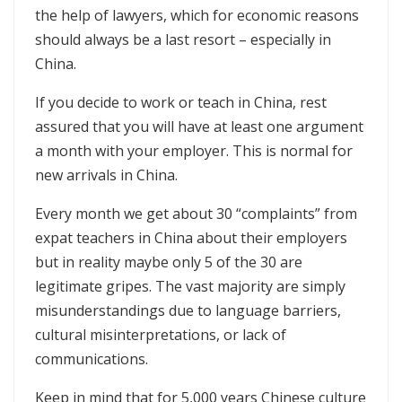
the help of lawyers, which for economic reasons
should always be a last resort – especially in
China.
If you decide to work or teach in China, rest
assured that you will have at least one argument
a month with your employer. This is normal for
new arrivals in China.
Every month we get about 30 “complaints” from
expat teachers in China about their employers
but in reality maybe only 5 of the 30 are
legitimate gripes. The vast majority are simply
misunderstandings due to language barriers,
cultural misinterpretations, or lack of
communications.
Keep in mind that for 5,000 years Chinese culture