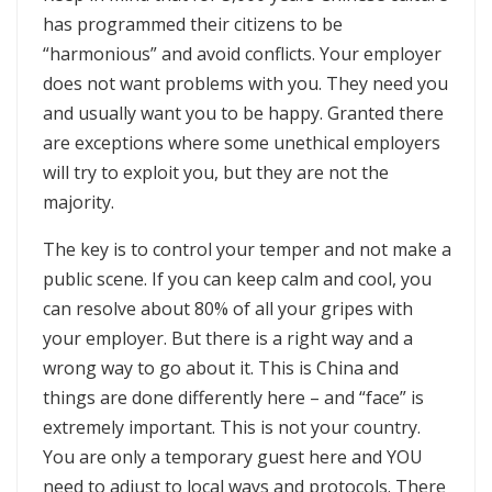
has programmed their citizens to be
“harmonious” and avoid conflicts. Your employer
does not want problems with you. They need you
and usually want you to be happy. Granted there
are exceptions where some unethical employers
will try to exploit you, but they are not the
majority.
The key is to control your temper and not make a
public scene. If you can keep calm and cool, you
can resolve about 80% of all your gripes with
your employer. But there is a right way and a
wrong way to go about it. This is China and
things are done differently here – and “face” is
extremely important. This is not your country.
You are only a temporary guest here and YOU
need to adjust to local ways and protocols. There