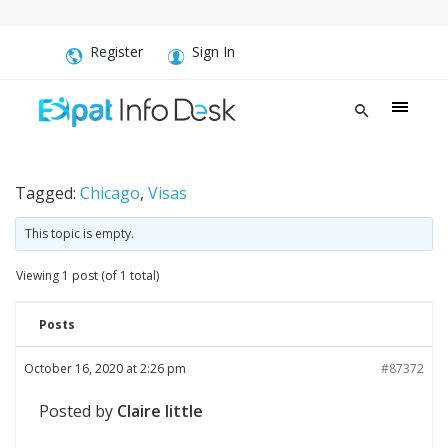
Register
Sign In
Tagged:
Chicago
,
Visas
This topic is empty.
Viewing 1 post (of 1 total)
Posts
October 16, 2020 at 2:26 pm
#87372
Posted by
Claire little