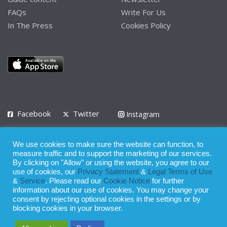
FAQs
Write For Us
In The Press
Cookies Policy
Facebook
Twitter
Instagram
LinkedIn
We use cookies to make sure the website can function, to
Privacy Policy
Terms of Use
Terms of Service
measure traffic and to support the marketing of our services.
By clicking on "Allow" or using the website, you agree to our
use of cookies, our
Privacy Statement
&
Legal Terms of Use
© 2008 - 2026
&
Service
. Please read our
Cookie Notice
for further
Whilst all reasonable care has been taken in the preparation of this
information about our use of cookies. You may change your
consent by rejecting optional cookies in the settings or by
publication, the owner of Expatinfodesk.com does not accept any
blocking cookies in your browser.
responsibility for any loss suffered by any person acting or