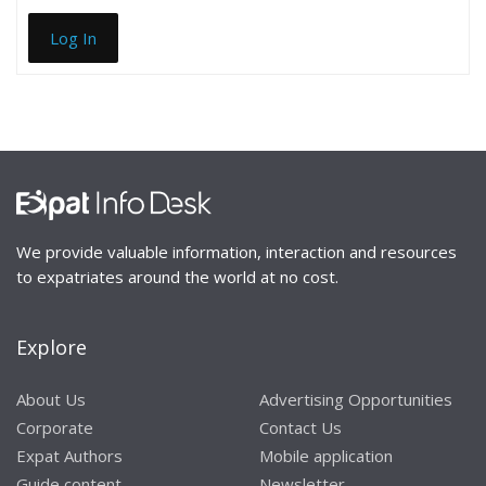
Log In
We provide valuable information, interaction and resources
to expatriates around the world at no cost.
Explore
About Us
Advertising Opportunities
Corporate
Contact Us
Expat Authors
Mobile application
Guide content
Newsletter