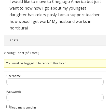
I would like to move to Chegiogo America but just
want to now how I go about my youngest
daughter has celery pasly I am a support teacher
how wpiod I get work? My husband works in
horticural
Posts
Viewing 1 post (of 1 total)
You must be logged in to reply to this topic.
Username:
Password:
Keep me signed in