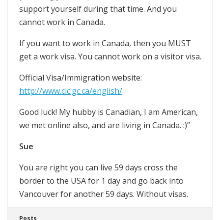
support yourself during that time. And you
cannot work in Canada.
If you want to work in Canada, then you MUST
get a work visa. You cannot work on a visitor visa.
Official Visa/Immigration website:
http://www.cic.gc.ca/english/
Good luck! My hubby is Canadian, I am American,
we met online also, and are living in Canada. :)”
Sue
You are right you can live 59 days cross the
border to the USA for 1 day and go back into
Vancouver for another 59 days. Without visas.
Posts