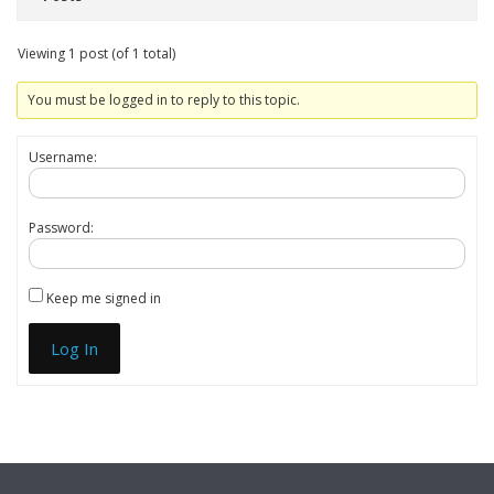
Viewing 1 post (of 1 total)
You must be logged in to reply to this topic.
Username:
Password:
Keep me signed in
Log In