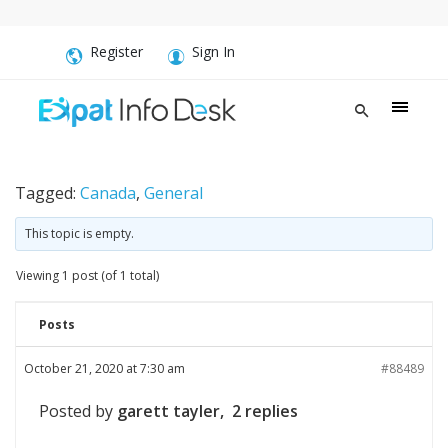
Register
Sign In
Tagged:
Canada
,
General
This topic is empty.
Viewing 1 post (of 1 total)
Posts
October 21, 2020 at 7:30 am
#88489
Posted by
garett tayler, 2 replies