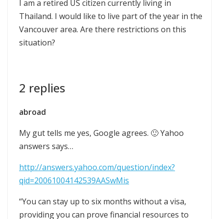
I am a retired US citizen currently living in
Thailand. I would like to live part of the year in the
Vancouver area. Are there restrictions on this
situation?
2 replies
abroad
My gut tells me yes, Google agrees. 🙂 Yahoo
answers says…
http://answers.yahoo.com/question/index?
qid=20061004142539AASwMis
“You can stay up to six months without a visa,
providing you can prove financial resources to