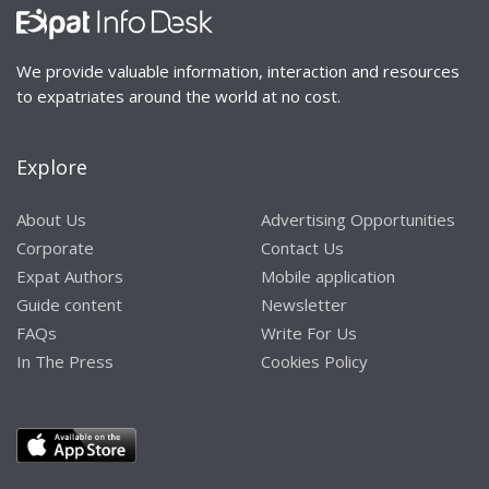
We provide valuable information, interaction and resources
to expatriates around the world at no cost.
Explore
About Us
Advertising Opportunities
Corporate
Contact Us
Expat Authors
Mobile application
Guide content
Newsletter
FAQs
Write For Us
In The Press
Cookies Policy