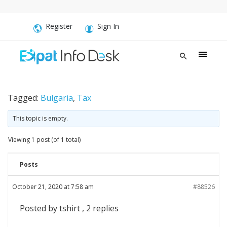
Register
Sign In
Tagged:
Bulgaria
,
Tax
This topic is empty.
Viewing 1 post (of 1 total)
Posts
October 21, 2020 at 7:58 am
#88526
Posted by tshirt , 2 replies