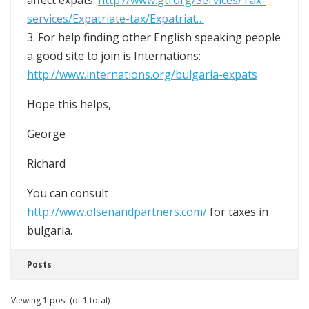
affect expats:
http://www.gti.org/Services/Tax-
services/Expatriate-tax/Expatriat…
3. For help finding other English speaking people
a good site to join is Internations:
http://www.internations.org/bulgaria-expats
Hope this helps,
George
Richard
You can consult
http://www.olsenandpartners.com/
for taxes in
bulgaria.
Posts
Viewing 1 post (of 1 total)