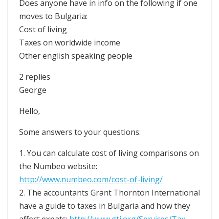
Does anyone have in info on the following if one
moves to Bulgaria:
Cost of living
Taxes on worldwide income
Other english speaking people
2 replies
George
Hello,
Some answers to your questions:
1. You can calculate cost of living comparisons on
the Numbeo website:
http://www.numbeo.com/cost-of-living/
2. The accountants Grant Thornton International
have a guide to taxes in Bulgaria and how they