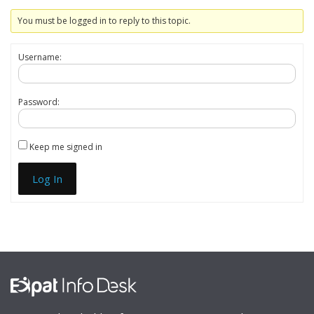
You must be logged in to reply to this topic.
Username:
Password:
Keep me signed in
Log In