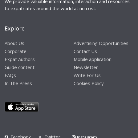
We provide valuable information, interaction and resources
to expatriates around the world at no cost.
Explore
About Us
Advertising Opportunities
Corporate
Contact Us
Expat Authors
Mobile application
Guide content
Newsletter
FAQs
Write For Us
In The Press
Cookies Policy
Facebook
Twitter
Instagram