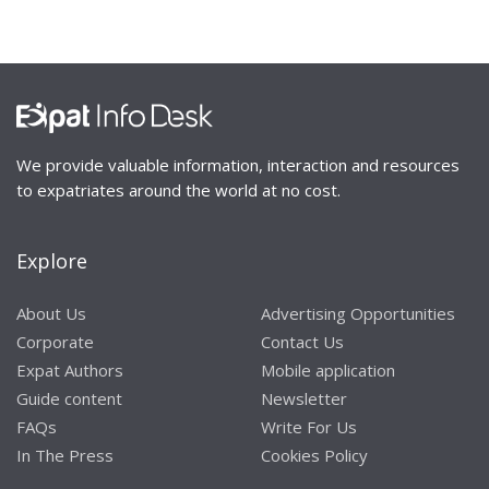
We provide valuable information, interaction and resources
to expatriates around the world at no cost.
Explore
About Us
Advertising Opportunities
Corporate
Contact Us
Expat Authors
Mobile application
Guide content
Newsletter
FAQs
Write For Us
In The Press
Cookies Policy