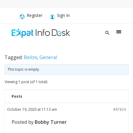
Register
Sign In
Tagged:
Belize
,
General
This topic is empty.
Viewing 1 post (of 1 total)
Posts
October 19, 2020 at 11:13 am
#87834
Posted by
Bobby Turner