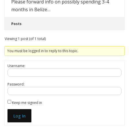
Please forward info on possibly spending 3-4
months in Belize…
Posts
Viewing 1 post (of 1 total)
You must be logged in to reply to this topic.
Username:
Password:
Keep me signed in
Log In