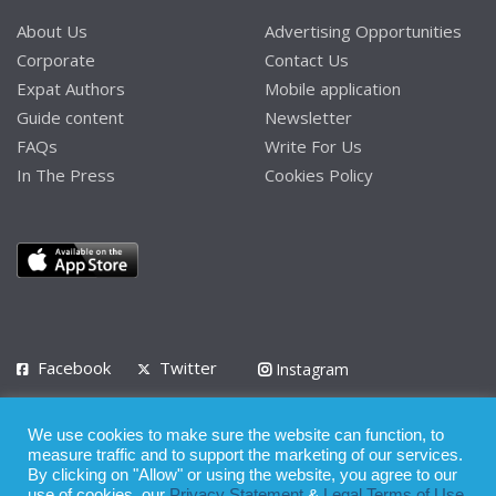
About Us
Advertising Opportunities
Corporate
Contact Us
Expat Authors
Mobile application
Guide content
Newsletter
FAQs
Write For Us
In The Press
Cookies Policy
Facebook
Twitter
Instagram
LinkedIn
We use cookies to make sure the website can function, to
Privacy Policy
Terms of Use
Terms of Service
measure traffic and to support the marketing of our services.
By clicking on "Allow" or using the website, you agree to our
use of cookies, our
Privacy Statement
&
Legal Terms of Use