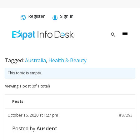
Register
Sign In
Tagged:
Australia
,
Health & Beauty
This topic is empty.
Viewing 1 post (of 1 total)
Posts
October 16, 2020 at 1:27 pm
#87293
Posted by
Ausdent