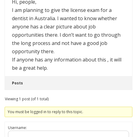
Hi, people,
I am planning to give the license exam for a
dentist in Australia. I wanted to know whether
anyone has a clear picture about job
opportunities there. I don’t want to go through
the long process and not have a good job
opportunity there.
If anyone has any information about this , it will
be a great help.
Posts
Viewing 1 post (of 1 total)
You must be logged in to reply to this topic.
Username: