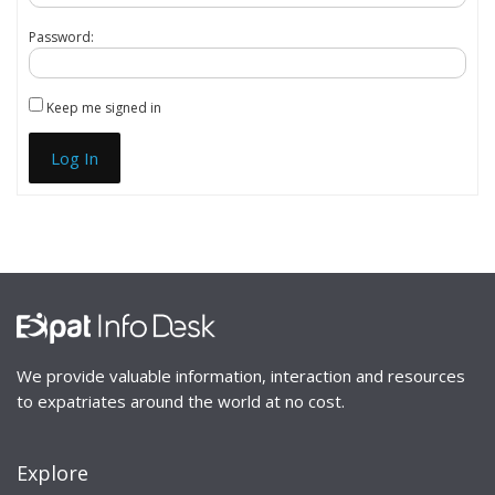
Password:
Keep me signed in
Log In
We provide valuable information, interaction and resources
to expatriates around the world at no cost.
Explore