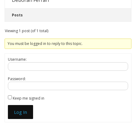
Deborah Ferrari
Posts
Viewing 1 post (of 1 total)
You must be logged in to reply to this topic.
Username:
Password:
Keep me signed in
Log In