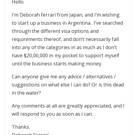
Hello.
I’m Deborah ferrari from Japan, and I’m wishing
to start up a business in Argentina . I’ve searched
through the different visa options and
requirements thereof, and don’t necessarily fall
into any of the categories in as much as I don’t
have $20,00,000 in my pocket to support myself
until the business starts making money.
Can anyone give me any advice / alternatives /
suggestions on what else I can do? Or is this dead
in the water?
Any comments at all are greatly appreciated, and I
will respond to you as soon as I can.
Thanks.