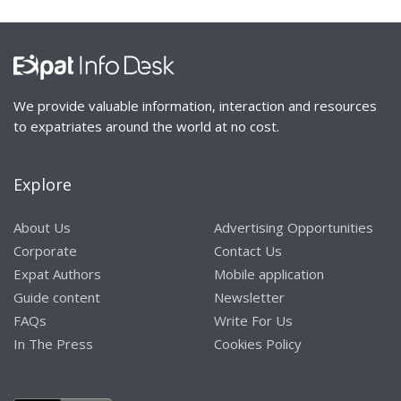
We provide valuable information, interaction and resources
to expatriates around the world at no cost.
Explore
About Us
Advertising Opportunities
Corporate
Contact Us
Expat Authors
Mobile application
Guide content
Newsletter
FAQs
Write For Us
In The Press
Cookies Policy