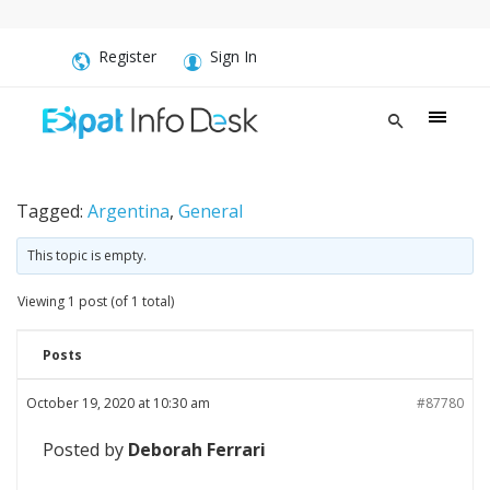
Register
Sign In
Tagged:
Argentina
,
General
This topic is empty.
Viewing 1 post (of 1 total)
Posts
October 19, 2020 at 10:30 am
#87780
Posted by
Deborah Ferrari