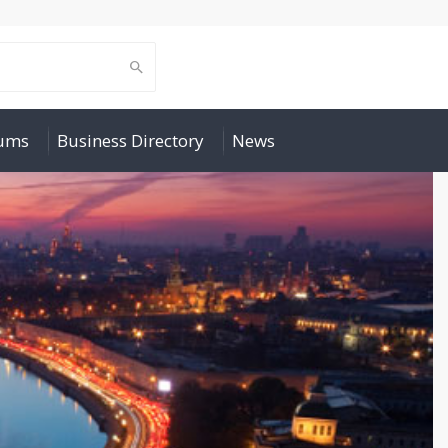
rums
Business Directory
News