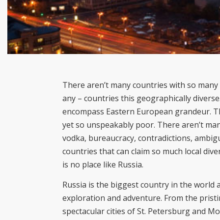
There aren’t many countries with so many d
any – countries this geographically diverse
encompass Eastern European grandeur. The
yet so unspeakably poor. There aren’t man
vodka, bureaucracy, contradictions, ambigu
countries that can claim so much local diver
is no place like Russia.
Russia is the biggest country in the world a
exploration and adventure. From the pristin
spectacular cities of St. Petersburg and Mo