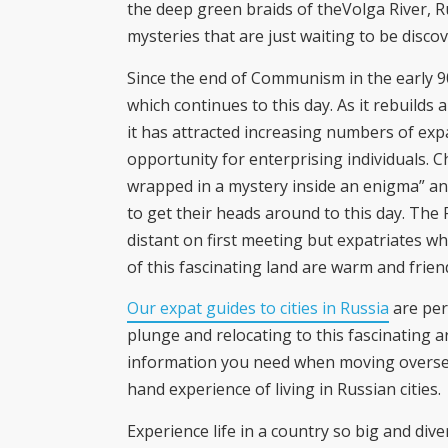
the deep green braids of theVolga River, R
mysteries that are just waiting to be disco
Since the end of Communism in the early 9
which continues to this day. As it rebuild
it has attracted increasing numbers of expa
opportunity for enterprising individuals. C
wrapped in a mystery inside an enigma” and
to get their heads around to this day. Th
distant on first meeting but expatriates who
of this fascinating land are warm and frien
Our expat guides to cities in Russia
are per
plunge and relocating to this fascinating a
information you need when moving overseas
hand experience of living in Russian cities.
Experience life in a country so big and dive