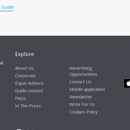
y Guide
Explore
nd
About Us
Advertising
Opportunities
Corporate
Contact Us
Expat Authors
Mobile application
Guide content
Newsletter
FAQs
Write For Us
In The Press
Cookies Policy