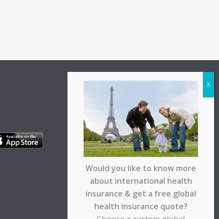
Would you like to know more
about international health
insurance & get a free global
health insurance quote?