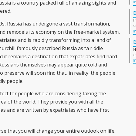
I
ussia is a country packed full of amazing sights and
vered.
P
0s, Russia has undergone a vast transformation,
s
I
s and remodels its economy on the free-market system,
triates and is rapidly transforming into a land of
hurchill famously described Russia as “a riddle
H
e
 it remains a destination that expatriates find hard
I
e Russians themselves may appear quite cold and
 preserve will soon find that, in reality, the people
dly people.
fect for people who are considering taking the
rea of the world. They provide you with all the
 and are written by expatriates who have first
rse that you will change your entire outlook on life.