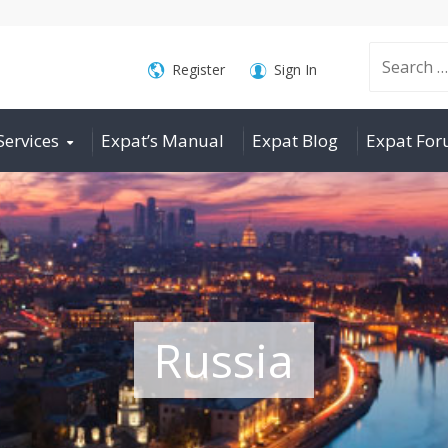
Search
Register
Sign In
Services
Expat’s Manual
Expat Blog
Expat Fo
for:
Russia