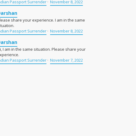
ndian Passport Surrender
·
November 8, 2022
Darshan
lease share your experience. I am in the same
ituation.
ndian Passport Surrender
·
November 8, 2022
Darshan
i, I am in the same situation. Please share your
xperience.
ndian Passport Surrender
·
November 7, 2022