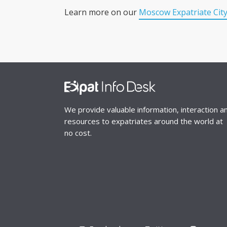
Learn more on our
Moscow Expatriate Cit
We provide valuable information, interaction a
resources to expatriates around the world at
no cost.