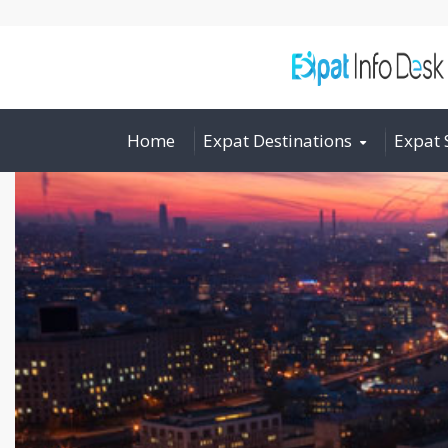
Home
Expat Destinations
Expat 