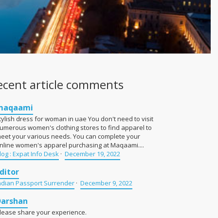
ecent article comments
maqaami
tylish dress for woman in uae You don't need to visit
umerous women's clothing stores to find apparel to
eet your various needs. You can complete your
nline women's apparel purchasing at Maqaami....
log : Expat Info Desk
·
December 19, 2022
ditor
ndian Passport Surrender
·
December 9, 2022
Darshan
lease share your experience.