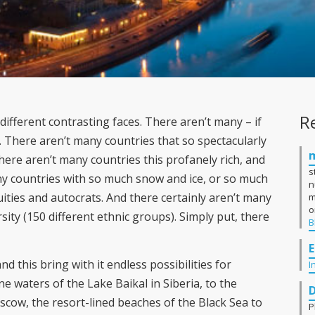
R
ifferent contrasting faces. There aren’t many – if
. There aren’t many countries that so spectacularly
re aren’t many countries this profanely rich, and
s
y countries with so much snow and ice, or so much
n
ities and autocrats. And there certainly aren’t many
m
o
sity (150 different ethnic groups). Simply put, there
B
E
nd this bring with it endless possibilities for
I
e waters of the Lake Baikal in Siberia, to the
scow, the resort-lined beaches of the Black Sea to
P