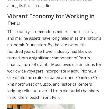
along its Pacific coastline.
Vibrant Economy for Working in
Peru
The country’s tremendous mineral, horticultural,
and marine assets have long filled in as the nation’s
economic foundation. By the late twentieth
hundred years, the travel industry had likewise
turned into a significant component of Peru’s
financial turn of events. Most loved destinations for
worldwide voyagers incorporate Machu Picchu, a
site of old Inca ruins situated around 50 miles (80
km) northwest of Cuzco, and historical centers
lodging relics uncovered from old burial chambers
in northern beach front Peru.