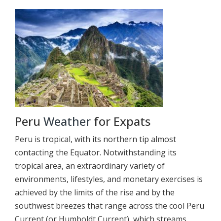
Peru
Weather
for Expats
Peru is tropical, with its northern tip almost
contacting the Equator. Notwithstanding its
tropical area, an extraordinary variety of
environments, lifestyles, and monetary exercises is
achieved by the limits of the rise and by the
southwest breezes that range across the cool Peru
Current (or Humboldt Current), which streams