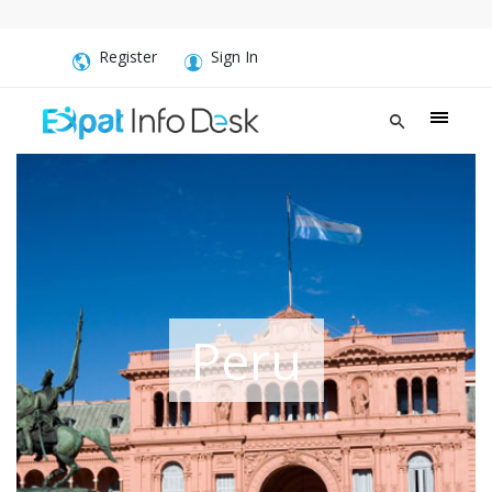
Register
Sign In
Peru