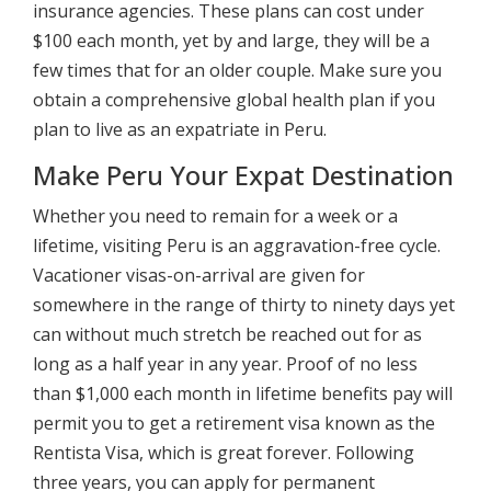
insurance agencies. These plans can cost under
$100 each month, yet by and large, they will be a
few times that for an older couple. Make sure you
obtain a comprehensive global health plan if you
plan to live as an expatriate in Peru.
Make Peru Your Expat Destination
Whether you need to remain for a week or a
lifetime, visiting Peru is an aggravation-free cycle.
Vacationer visas-on-arrival are given for
somewhere in the range of thirty to ninety days yet
can without much stretch be reached out for as
long as a half year in any year. Proof of no less
than $1,000 each month in lifetime benefits pay will
permit you to get a retirement visa known as the
Rentista Visa, which is great forever. Following
three years, you can apply for permanent