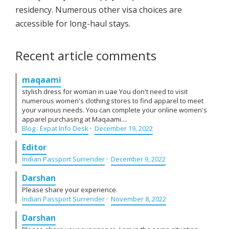
residency. Numerous other visa choices are
accessible for long-haul stays.
Recent article comments
maqaami
stylish dress for woman in uae You don't need to visit
numerous women's clothing stores to find apparel to meet
your various needs. You can complete your online women's
apparel purchasing at Maqaami....
Blog : Expat Info Desk
·
December 19, 2022
Editor
Indian Passport Surrender
·
December 9, 2022
Darshan
Please share your experience.
Indian Passport Surrender
·
November 8, 2022
Darshan