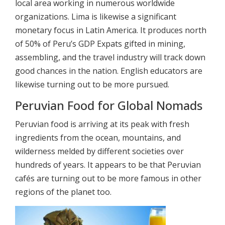
local area working in numerous worldwide
organizations. Lima is likewise a significant
monetary focus in Latin America. It produces north
of 50% of Peru’s GDP Expats gifted in mining,
assembling, and the travel industry will track down
good chances in the nation. English educators are
likewise turning out to be more pursued.
Peruvian Food for Global Nomads
Peruvian food is arriving at its peak with fresh
ingredients from the ocean, mountains, and
wilderness melded by different societies over
hundreds of years. It appears to be that Peruvian
cafés are turning out to be more famous in other
regions of the planet too.