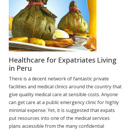
Healthcare for Expatriates Living
in Peru
There is a decent network of fantastic private
facilities and medical clinics around the country that
give quality medical care at sensible costs. Anyone
can get care at a public emergency clinic for highly
minimal expense. Yet, it is suggested that expats
put resources into one of the medical services
plans accessible from the many confidential