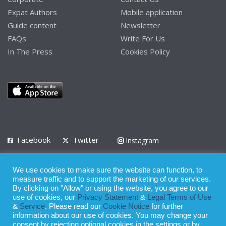
Expat Authors
Mobile application
Guide content
Newsletter
FAQs
Write For Us
In The Press
Cookies Policy
Facebook
Twitter
Instagram
LinkedIn
We use cookies to make sure the website can function, to
Privacy Policy
Terms of Use
Terms of Service
measure traffic and to support the marketing of our services.
By clicking on "Allow" or using the website, you agree to our
use of cookies, our
Privacy Statement
&
Legal Terms of Use
© 2008 - 2026
&
Service
. Please read our
Cookie Notice
for further
Whilst all reasonable care has been taken in the preparation of this
information about our use of cookies. You may change your
consent by rejecting optional cookies in the settings or by