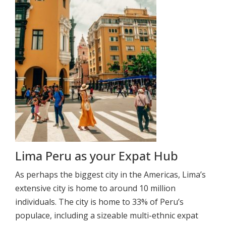
Lima Peru as your Expat Hub
As perhaps the biggest city in the Americas, Lima’s
extensive city is home to around 10 million
individuals. The city is home to 33% of Peru’s
populace, including a sizeable multi-ethnic expat