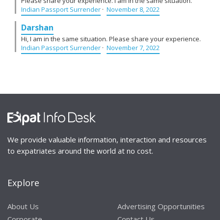
Please share your experience. I am in the same situation.
Indian Passport Surrender
·
November 8, 2022
Darshan
Hi, I am in the same situation. Please share your experience.
Indian Passport Surrender
·
November 7, 2022
We provide valuable information, interaction and resources
to expatriates around the world at no cost.
Explore
About Us
Advertising Opportunities
Corporate
Contact Us