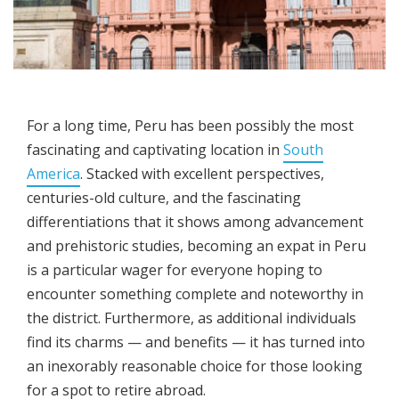
For a long time, Peru has been possibly the most
fascinating and captivating location in
South
America
. Stacked with excellent perspectives,
centuries-old culture, and the fascinating
differentiations that it shows among advancement
and prehistoric studies, becoming an expat in Peru
is a particular wager for everyone hoping to
encounter something complete and noteworthy in
the district. Furthermore, as additional individuals
find its charms — and benefits — it has turned into
an inexorably reasonable choice for those looking
for a spot to retire abroad.