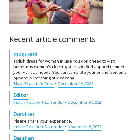
Recent article comments
maqaami
stylish dress for woman in uae You don't need to visit
numerous women's clothing stores to find apparel to meet
your various needs. You can complete your online women's
apparel purchasing at Maqaami....
Blog : Expat Info Desk
·
December 19, 2022
Editor
Indian Passport Surrender
·
December 9, 2022
Darshan
Please share your experience.
Indian Passport Surrender
·
November 8, 2022
Darshan