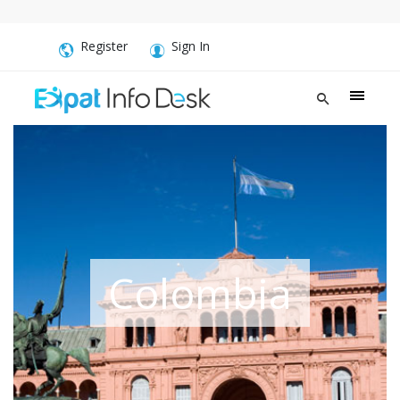
Register
Sign In
Colombia