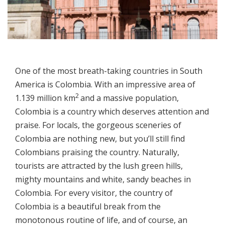
One of the most breath-taking countries in South
America is Colombia. With an impressive area of
2
1.139 million km
and a massive population,
Colombia is a country which deserves attention and
praise. For locals, the gorgeous sceneries of
Colombia are nothing new, but you’ll still find
Colombians praising the country. Naturally,
tourists are attracted by the lush green hills,
mighty mountains and white, sandy beaches in
Colombia. For every visitor, the country of
Colombia is a beautiful break from the
monotonous routine of life, and of course, an