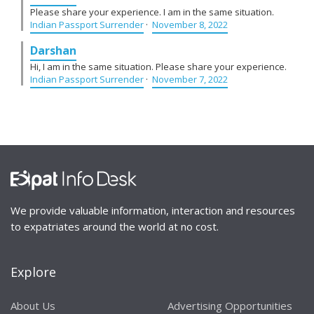
Please share your experience. I am in the same situation.
Indian Passport Surrender
·
November 8, 2022
Darshan
Hi, I am in the same situation. Please share your experience.
Indian Passport Surrender
·
November 7, 2022
We provide valuable information, interaction and resources
to expatriates around the world at no cost.
Explore
About Us
Advertising Opportunities