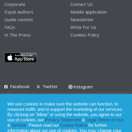
Corporate
Contact Us
Expat Authors
Mobile application
Guide content
Newsletter
FAQs
Write For Us
In The Press
Cookies Policy
Facebook
Twitter
Instagram
LinkedIn
We use cookies to make sure the website can function, to
Privacy Policy
Terms of Use
Terms of Service
measure traffic and to support the marketing of our services.
By clicking on "Allow" or using the website, you agree to our
use of cookies, our
Privacy Statement
&
Legal Terms of Use
© 2008 - 2026
&
Service
. Please read our
Cookie Notice
for further
Whilst all reasonable care has been taken in the preparation of this
information about our use of cookies. You may change your