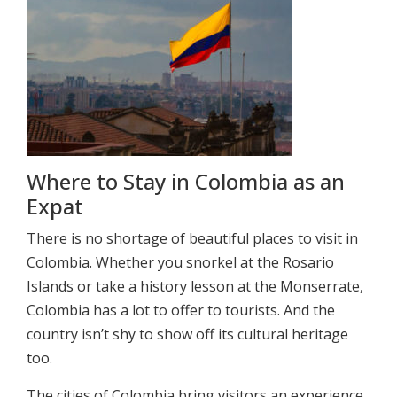
Where to Stay in Colombia as an
Expat
There is no shortage of beautiful places to visit in
Colombia. Whether you snorkel at the Rosario
Islands or take a history lesson at the Monserrate,
Colombia has a lot to offer to tourists. And the
country isn’t shy to show off its cultural heritage
too.
The cities of Colombia bring visitors an experience