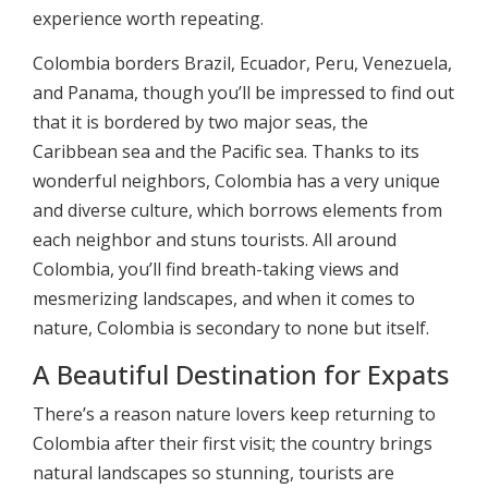
experience worth repeating.
Colombia borders Brazil, Ecuador, Peru, Venezuela,
and Panama, though you’ll be impressed to find out
that it is bordered by two major seas, the
Caribbean sea and the Pacific sea. Thanks to its
wonderful neighbors, Colombia has a very unique
and diverse culture, which borrows elements from
each neighbor and stuns tourists. All around
Colombia, you’ll find breath-taking views and
mesmerizing landscapes, and when it comes to
nature, Colombia is secondary to none but itself.
A Beautiful Destination for Expats
There’s a reason nature lovers keep returning to
Colombia after their first visit; the country brings
natural landscapes so stunning, tourists are