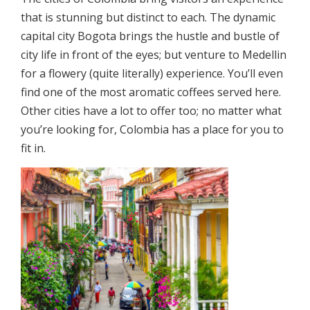
that is stunning but distinct to each. The dynamic
capital city Bogota brings the hustle and bustle of
city life in front of the eyes; but venture to Medellin
for a flowery (quite literally) experience. You’ll even
find one of the most aromatic coffees served here.
Other cities have a lot to offer too; no matter what
you’re looking for, Colombia has a place for you to
fit in.