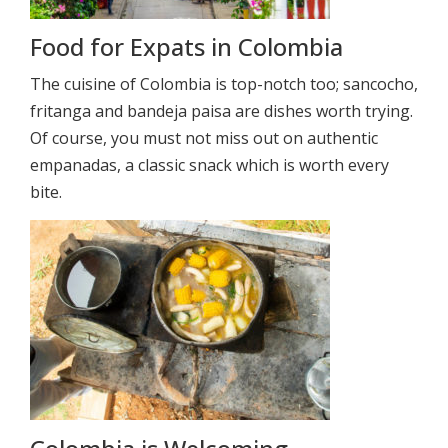
Food for Expats in Colombia
The cuisine of Colombia is top-notch too; sancocho,
fritanga and bandeja paisa are dishes worth trying.
Of course, you must not miss out on authentic
empanadas, a classic snack which is worth every
bite.