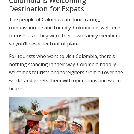
Colombia is Welcoming
Destination for Expats
The people of Colombia are kind, caring,
compassionate and friendly. Colombians welcome
tourists as if they were their own family members,
so you’ll never feel out of place.
For tourists who want to visit Colombia, there’s
nothing standing in their way. Colombia happily
welcomes tourists and foreigners from all over the
world, and greets them with open arms and warm
hearts.