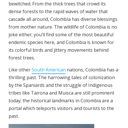
bewitched. From the thick trees that crowd its
dense forests to the rapid waves of water that
cascade all around, Colombia has diverse blessings
from mother nature. The wildlife of Colombia is no
joke either; you’ll find some of the most beautiful
endemic species here, and Colombia is known for
its colorful birds and jittery movements behind
forest trees.
Like other
South American
nations, Colombia has a
thrilling past. The harrowing tales of colonization
by the Spaniards and the struggle of Indigenous
tribes like Tairona and Muisca are still prominent
today; the historical landmarks in Colombia are a
portal which teleports visitors and tourists to the
past.