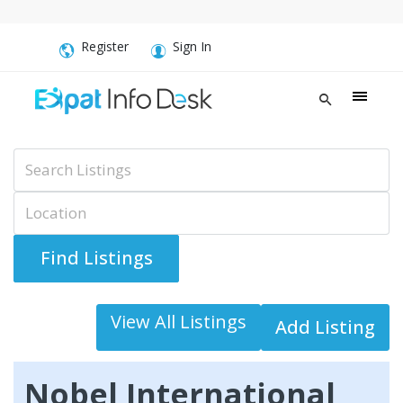
Register
Sign In
Advanced Search
View All Listings
Add Listing
Nobel International