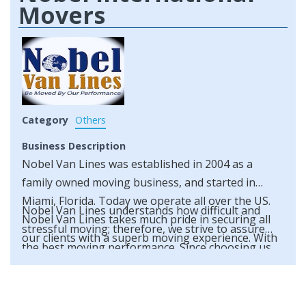
Movers
Category
Others
Business Description
Nobel Van Lines was established in 2004 as a
family owned moving business, and started in
Miami, Florida. Today we operate all over the US.
Nobel Van Lines understands how difficult and
Nobel Van Lines takes much pride in securing all
stressful moving; therefore, we strive to assure
our clients with a superb moving experience. With
the best moving performance. Since choosing us
an outstanding number of clientele such as
as your movers is paramount to guaranteeing a
referral clients, corporate offices and repeat
well performed move, you’ll be glad to know Nobel
customers, we understand your moving needs.
Van Lines is fully licensed and insured.