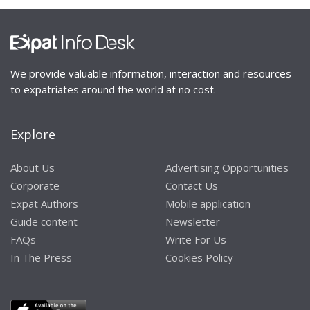
We provide valuable information, interaction and resources
to expatriates around the world at no cost.
Explore
About Us
Advertising Opportunities
Corporate
Contact Us
Expat Authors
Mobile application
Guide content
Newsletter
FAQs
Write For Us
In The Press
Cookies Policy