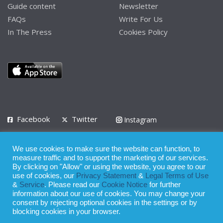
Guide content
Newsletter
FAQs
Write For Us
In The Press
Cookies Policy
Facebook
Twitter
Instagram
LinkedIn
We use cookies to make sure the website can function, to
Privacy Policy
Terms of Use
Terms of Service
measure traffic and to support the marketing of our services.
By clicking on "Allow" or using the website, you agree to our
use of cookies, our
Privacy Statement
&
Legal Terms of Use
© 2008 - 2026
&
Service
. Please read our
Cookie Notice
for further
Whilst all reasonable care has been taken in the preparation of this
information about our use of cookies. You may change your
consent by rejecting optional cookies in the settings or by
publication, the owner of Expatinfodesk.com does not accept any
blocking cookies in your browser.
responsibility for any loss suffered by any person acting or