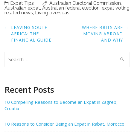
Expat Tips
Australian Electoral Commission
,
Australian expat
,
Australian federal election
,
expat voting
related news
,
Living overseas
Post
←
→
LEAVING SOUTH
WHERE BRITS ARE
navigation
AFRICA: THE
MOVING ABROAD
FINANCIAL GUIDE
AND WHY
Search
for:
Recent Posts
10 Compelling Reasons to Become an Expat in Zagreb,
Croatia
10 Reasons to Consider Being an Expat in Rabat, Morocco