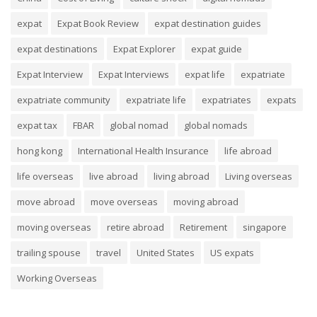
expat
Expat Book Review
expat destination guides
expat destinations
Expat Explorer
expat guide
Expat Interview
Expat Interviews
expat life
expatriate
expatriate community
expatriate life
expatriates
expats
expat tax
FBAR
global nomad
global nomads
hong kong
International Health Insurance
life abroad
life overseas
live abroad
living abroad
Living overseas
move abroad
move overseas
moving abroad
moving overseas
retire abroad
Retirement
singapore
trailing spouse
travel
United States
US expats
Working Overseas