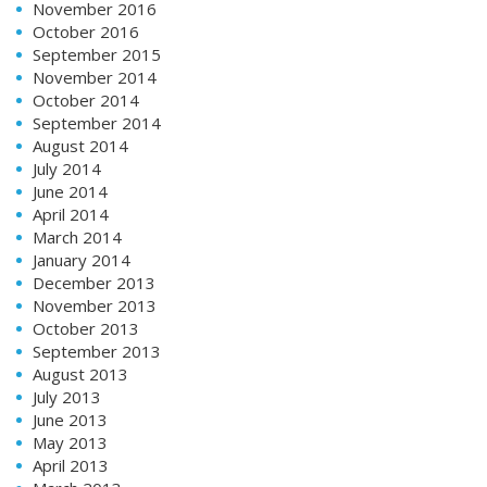
November 2016
October 2016
September 2015
November 2014
October 2014
September 2014
August 2014
July 2014
June 2014
April 2014
March 2014
January 2014
December 2013
November 2013
October 2013
September 2013
August 2013
July 2013
June 2013
May 2013
April 2013