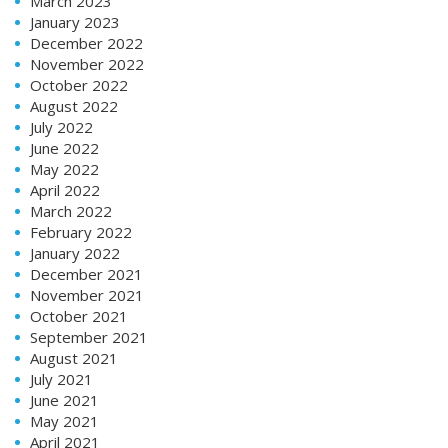
March 2023
January 2023
December 2022
November 2022
October 2022
August 2022
July 2022
June 2022
May 2022
April 2022
March 2022
February 2022
January 2022
December 2021
November 2021
October 2021
September 2021
August 2021
July 2021
June 2021
May 2021
April 2021