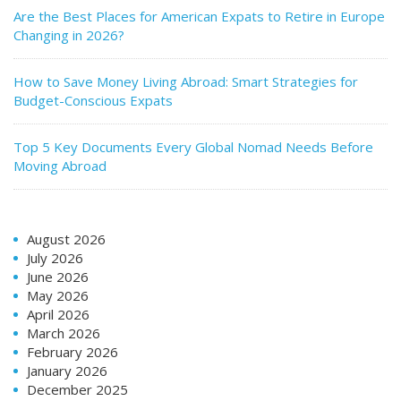
Are the Best Places for American Expats to Retire in Europe
Changing in 2026?
How to Save Money Living Abroad: Smart Strategies for
Budget-Conscious Expats
Top 5 Key Documents Every Global Nomad Needs Before
Moving Abroad
August 2026
July 2026
June 2026
May 2026
April 2026
March 2026
February 2026
January 2026
December 2025