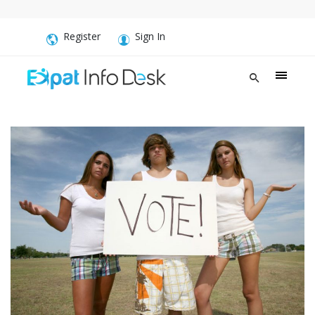
Register
Sign In