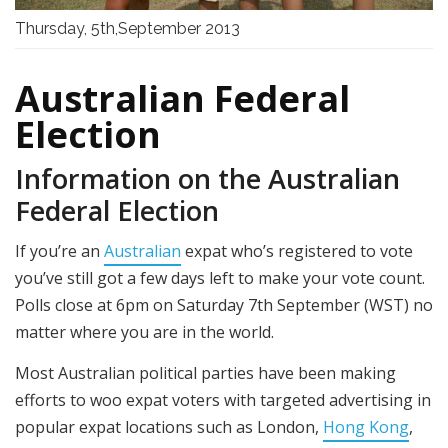
Thursday, 5th,September 2013
Australian Federal
Election
Information on the Australian
Federal Election
If you’re an
Australian
expat who’s registered to vote
you’ve still got a few days left to make your vote count.
Polls close at 6pm on Saturday 7th September (WST) no
matter where you are in the world.
Most Australian political parties have been making
efforts to woo expat voters with targeted advertising in
popular expat locations such as London,
Hong Kong
,