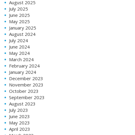
August 2025
July 2025
June 2025
May 2025
January 2025
August 2024
July 2024
June 2024
May 2024
March 2024
February 2024
January 2024
December 2023
November 2023
October 2023
September 2023
August 2023
July 2023
June 2023
May 2023
April 2023