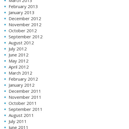
March 2013
February 2013
January 2013
December 2012
November 2012
October 2012
September 2012
August 2012
July 2012
June 2012
May 2012
April 2012
March 2012
February 2012
January 2012
December 2011
November 2011
October 2011
September 2011
August 2011
July 2011
June 2011