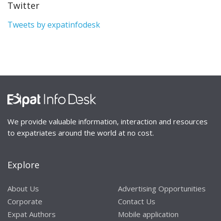
Twitter
Tweets by expatinfodesk
We provide valuable information, interaction and resources
to expatriates around the world at no cost.
Explore
About Us
Advertising Opportunities
Corporate
Contact Us
Expat Authors
Mobile application