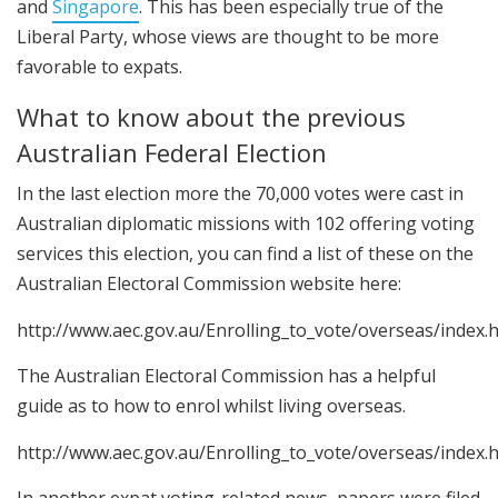
and
Singapore
. This has been especially true of the
Liberal Party, whose views are thought to be more
favorable to expats.
What to know about the previous
Australian Federal Election
In the last election more the 70,000 votes were cast in
Australian diplomatic missions with 102 offering voting
services this election, you can find a list of these on the
Australian Electoral Commission website here:
http://www.aec.gov.au/Enrolling_to_vote/overseas/index.
The Australian Electoral Commission has a helpful
guide as to how to enrol whilst living overseas.
http://www.aec.gov.au/Enrolling_to_vote/overseas/index.