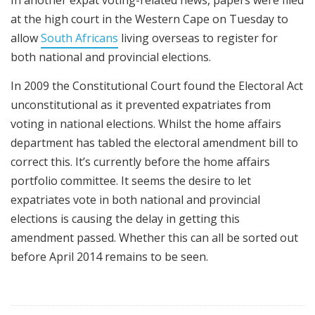
In another expat voting-related news, papers were filed
at the high court in the Western Cape on Tuesday to
allow
South Africans
living overseas to register for
both national and provincial elections.
In 2009 the Constitutional Court found the Electoral Act
unconstitutional as it prevented expatriates from
voting in national elections. Whilst the home affairs
department has tabled the electoral amendment bill to
correct this. It’s currently before the home affairs
portfolio committee. It seems the desire to let
expatriates vote in both national and provincial
elections is causing the delay in getting this
amendment passed. Whether this can all be sorted out
before April 2014 remains to be seen.