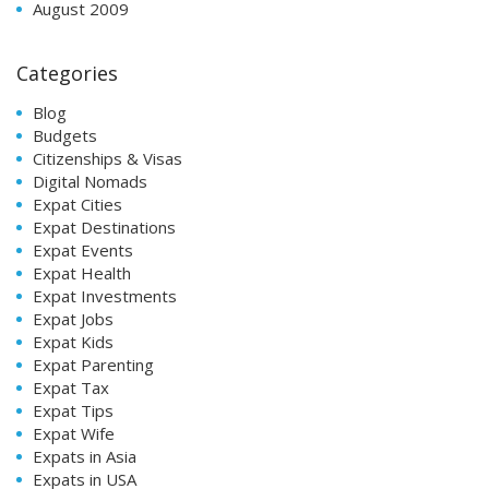
August 2009
Categories
Blog
Budgets
Citizenships & Visas
Digital Nomads
Expat Cities
Expat Destinations
Expat Events
Expat Health
Expat Investments
Expat Jobs
Expat Kids
Expat Parenting
Expat Tax
Expat Tips
Expat Wife
Expats in Asia
Expats in USA