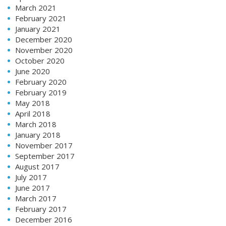
March 2021
February 2021
January 2021
December 2020
November 2020
October 2020
June 2020
February 2020
February 2019
May 2018
April 2018
March 2018
January 2018
November 2017
September 2017
August 2017
July 2017
June 2017
March 2017
February 2017
December 2016