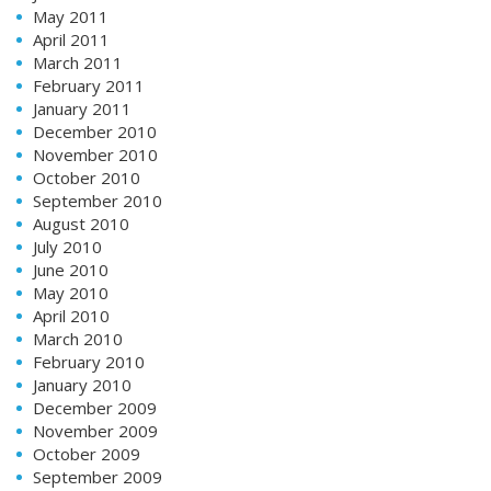
May 2011
April 2011
March 2011
February 2011
January 2011
December 2010
November 2010
October 2010
September 2010
August 2010
July 2010
June 2010
May 2010
April 2010
March 2010
February 2010
January 2010
December 2009
November 2009
October 2009
September 2009