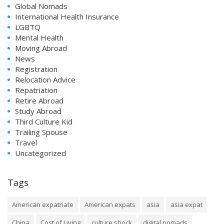
Global Nomads
International Health Insurance
LGBTQ
Mental Health
Moving Abroad
News
Registration
Relocation Advice
Repatriation
Retire Abroad
Study Abroad
Third Culture Kid
Trailing Spouse
Travel
Uncategorized
Tags
American expatriate
American expats
asia
asia expat
China
Cost of Living
culture shock
digital nomads