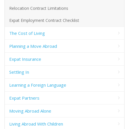
Relocation Contract Limitations
Expat Employment Contract Checklist
The Cost of Living
Planning a Move Abroad
Expat Insurance
Settling In
Learning a Foreign Language
Expat Partners
Moving Abroad Alone
Living Abroad With Children