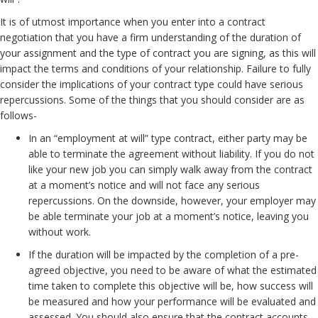
It is of utmost importance when you enter into a contract
negotiation that you have a firm understanding of the duration of
your assignment and the type of contract you are signing, as this will
impact the terms and conditions of your relationship. Failure to fully
consider the implications of your contract type could have serious
repercussions. Some of the things that you should consider are as
follows-
In an “employment at will” type contract, either party may be
able to terminate the agreement without liability. If you do not
like your new job you can simply walk away from the contract
at a moment’s notice and will not face any serious
repercussions. On the downside, however, your employer may
be able terminate your job at a moment’s notice, leaving you
without work.
If the duration will be impacted by the completion of a pre-
agreed objective, you need to be aware of what the estimated
time taken to complete this objective will be, how success will
be measured and how your performance will be evaluated and
assessed. You should also ensure that the contract accounts