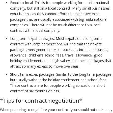
Expat-to-local: This is for people working for an international
company, but still on a local contract. Many small businesses
work like this as they cannot afford the expensive expat
packages that are usually associated with big multi-national
companies. There will not be much difference to a local
contract with a local company.
Long-term expat packages: Most expats on a long-term
contract with large corporations will find that their expat
package is very generous. Most packages include a housing
allowance, children’s school fees, travel allowance, good
holiday entitlement and a high salary. It is these packages that
attract so many expats to move overseas.
Short-term expat packages: Similar to the long-term packages,
but usually without the holiday entitlement and school fees.
These contracts are for people working abroad on a short
contract of six months or less.
*Tips for contract negotiation*
When preparing to negotiate your contract you should not make any