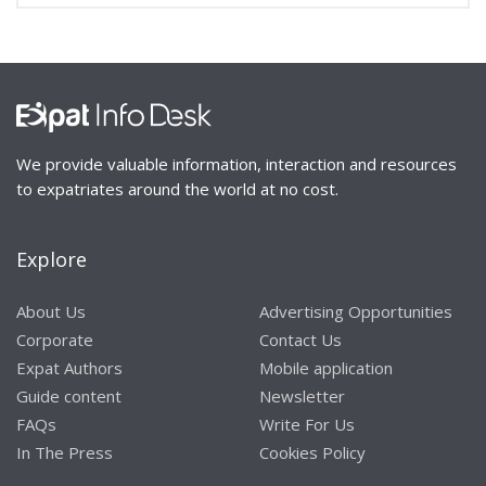
We provide valuable information, interaction and resources
to expatriates around the world at no cost.
Explore
About Us
Advertising Opportunities
Corporate
Contact Us
Expat Authors
Mobile application
Guide content
Newsletter
FAQs
Write For Us
In The Press
Cookies Policy