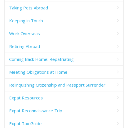
Taking Pets Abroad
Keeping in Touch
Work Overseas
Retiring Abroad
Coming Back Home: Repatriating
Meeting Obligations at Home
Relinquishing Citizenship and Passport Surrender
Expat Resources
Expat Reconnaissance Trip
Expat Tax Guide