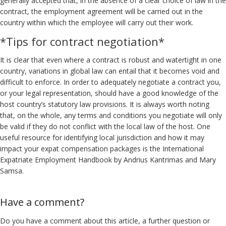
generally accepted that, in the absence of a clear choice of law in the
contract, the employment agreement will be carried out in the
country within which the employee will carry out their work.
*Tips for contract negotiation*
It is clear that even where a contract is robust and watertight in one
country, variations in global law can entail that it becomes void and
difficult to enforce. In order to adequately negotiate a contract you,
or your legal representation, should have a good knowledge of the
host country’s statutory law provisions. It is always worth noting
that, on the whole, any terms and conditions you negotiate will only
be valid if they do not conflict with the local law of the host. One
useful resource for identifying local jurisdiction and how it may
impact your expat compensation packages is the International
Expatriate Employment Handbook by Andrius Kantrimas and Mary
Samsa.
Have a comment?
Do you have a comment about this article, a further question or