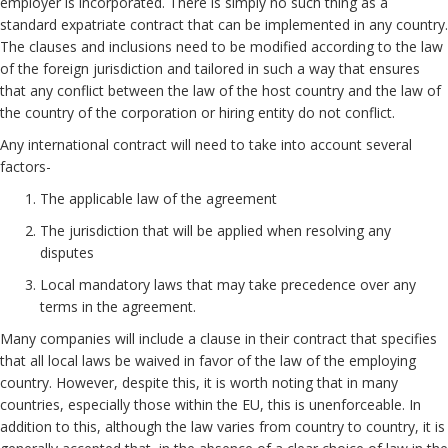
employer is incorporated. There is simply no such thing as a
standard expatriate contract that can be implemented in any country.
The clauses and inclusions need to be modified according to the law
of the foreign jurisdiction and tailored in such a way that ensures
that any conflict between the law of the host country and the law of
the country of the corporation or hiring entity do not conflict.
Any international contract will need to take into account several
factors-
The applicable law of the agreement
The jurisdiction that will be applied when resolving any
disputes
Local mandatory laws that may take precedence over any
terms in the agreement.
Many companies will include a clause in their contract that specifies
that all local laws be waived in favor of the law of the employing
country. However, despite this, it is worth noting that in many
countries, especially those within the EU, this is unenforceable. In
addition to this, although the law varies from country to country, it is