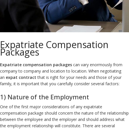
Expatriate Compensation
Packages
Expatriate compensation packages
can vary enormously from
company to company and location to location. When negotiating
an
expat contract
that is right for your needs and those of your
family, it is important that you carefully consider several factors:
1) Nature of the Employment
One of the first major considerations of any expatriate
compensation package should concern the nature of the relationship
between the employee and the employer and should address what
the employment relationship will constitute. There are several