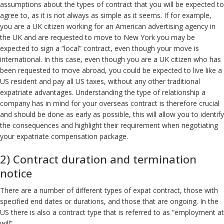
assumptions about the types of contract that you will be expected to
agree to, as it is not always as simple as it seems. If for example,
you are a UK citizen working for an American advertising agency in
the UK and are requested to move to New York you may be
expected to sign a “local” contract, even though your move is
international. In this case, even though you are a UK citizen who has
been requested to move abroad, you could be expected to live like a
US resident and pay all US taxes, without any other traditional
expatriate advantages. Understanding the type of relationship a
company has in mind for your overseas contract is therefore crucial
and should be done as early as possible, this will allow you to identify
the consequences and highlight their requirement when negotiating
your expatriate compensation package.
2) Contract duration and termination
notice
There are a number of different types of expat contract, those with
specified end dates or durations, and those that are ongoing. In the
US there is also a contract type that is referred to as “employment at
will”.