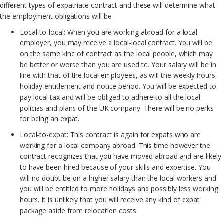
different types of expatriate contract and these will determine what
the employment obligations will be-
Local-to-local: When you are working abroad for a local
employer, you may receive a local-local contract. You will be
on the same kind of contract as the local people, which may
be better or worse than you are used to. Your salary will be in
line with that of the local employees, as will the weekly hours,
holiday entitlement and notice period. You will be expected to
pay local tax and will be obliged to adhere to all the local
policies and plans of the UK company. There will be no perks
for being an expat.
Local-to-expat: This contract is again for expats who are
working for a local company abroad. This time however the
contract recognizes that you have moved abroad and are likely
to have been hired because of your skills and expertise. You
will no doubt be on a higher salary than the local workers and
you will be entitled to more holidays and possibly less working
hours. It is unlikely that you will receive any kind of expat
package aside from relocation costs.