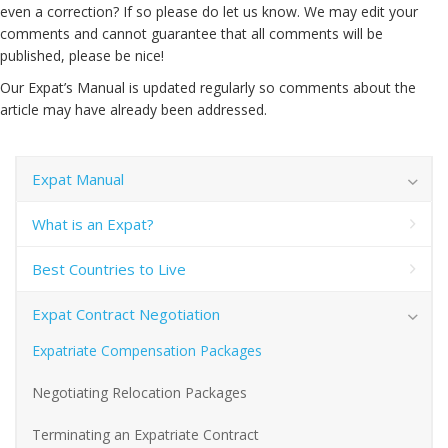
even a correction? If so please do let us know. We may edit your
comments and cannot guarantee that all comments will be
published, please be nice!
Our Expat’s Manual is updated regularly so comments about the
article may have already been addressed.
Expat Manual
What is an Expat?
Best Countries to Live
Expat Contract Negotiation
Expatriate Compensation Packages
Negotiating Relocation Packages
Terminating an Expatriate Contract