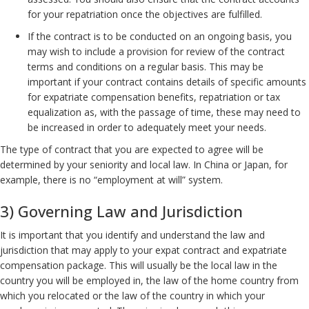
for your repatriation once the objectives are fulfilled.
If the contract is to be conducted on an ongoing basis, you
may wish to include a provision for review of the contract
terms and conditions on a regular basis. This may be
important if your contract contains details of specific amounts
for expatriate compensation benefits, repatriation or tax
equalization as, with the passage of time, these may need to
be increased in order to adequately meet your needs.
The type of contract that you are expected to agree will be
determined by your seniority and local law. In China or Japan, for
example, there is no “employment at will” system.
3) Governing Law and Jurisdiction
It is important that you identify and understand the law and
jurisdiction that may apply to your expat contract and expatriate
compensation package. This will usually be the local law in the
country you will be employed in, the law of the home country from
which you relocated or the law of the country in which your