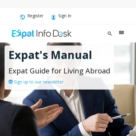
Register
Sign In
Expat's Manual
Expat Guide for Living Abroad
Sign up to our newsletter