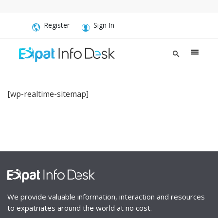
Register
Sign In
[wp-realtime-sitemap]
We provide valuable information, interaction and resources
to expatriates around the world at no cost.