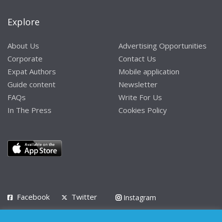
Explore
About Us
Advertising Opportunities
Corporate
Contact Us
Expat Authors
Mobile application
Guide content
Newsletter
FAQs
Write For Us
In The Press
Cookies Policy
Facebook
Twitter
Instagram
LinkedIn