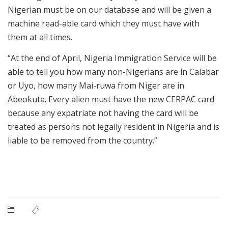
Nigerian must be on our database and will be given a
machine read-able card which they must have with
them at all times.
“At the end of April, Nigeria Immigration Service will be
able to tell you how many non-Nigerians are in Calabar
or Uyo, how many Mai-ruwa from Niger are in
Abeokuta. Every alien must have the new CERPAC card
because any expatriate not having the card will be
treated as persons not legally resident in Nigeria and is
liable to be removed from the country.”