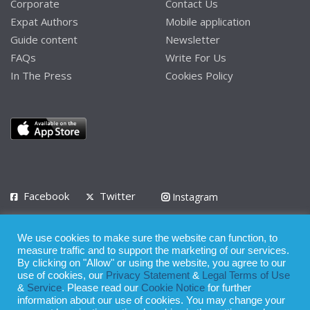
Corporate
Contact Us
Expat Authors
Mobile application
Guide content
Newsletter
FAQs
Write For Us
In The Press
Cookies Policy
Facebook
Twitter
Instagram
LinkedIn
We use cookies to make sure the website can function, to
Privacy Policy
Terms of Use
Terms of Service
measure traffic and to support the marketing of our services.
By clicking on "Allow" or using the website, you agree to our
use of cookies, our
Privacy Statement
&
Legal Terms of Use
© 2008 - 2026
&
Service
. Please read our
Cookie Notice
for further
Whilst all reasonable care has been taken in the preparation of this
information about our use of cookies. You may change your