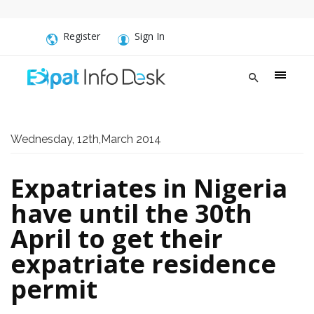
Register
Sign In
Wednesday, 12th,March 2014
Expatriates in Nigeria
have until the 30th
April to get their
expatriate residence
permit