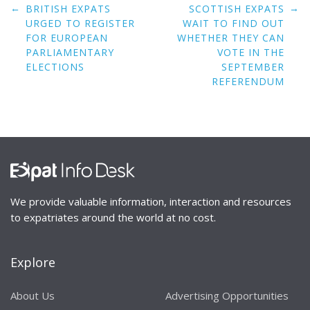
Post
←
→
BRITISH EXPATS
SCOTTISH EXPATS
navigation
URGED TO REGISTER
WAIT TO FIND OUT
FOR EUROPEAN
WHETHER THEY CAN
PARLIAMENTARY
VOTE IN THE
ELECTIONS
SEPTEMBER
REFERENDUM
We provide valuable information, interaction and resources
to expatriates around the world at no cost.
Explore
About Us
Advertising Opportunities