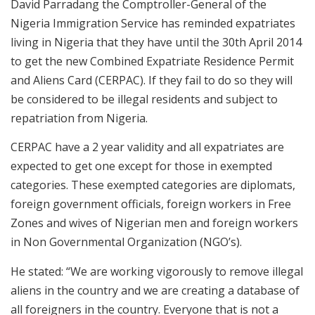
David Parradang the Comptroller-General of the
Nigeria Immigration Service has reminded expatriates
living in Nigeria that they have until the 30th April 2014
to get the new Combined Expatriate Residence Permit
and Aliens Card (CERPAC). If they fail to do so they will
be considered to be illegal residents and subject to
repatriation from Nigeria.
CERPAC have a 2 year validity and all expatriates are
expected to get one except for those in exempted
categories. These exempted categories are diplomats,
foreign government officials, foreign workers in Free
Zones and wives of Nigerian men and foreign workers
in Non Governmental Organization (NGO’s).
He stated: “We are working vigorously to remove illegal
aliens in the country and we are creating a database of
all foreigners in the country. Everyone that is not a