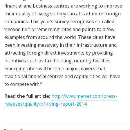
financial and business centres are working to improve
their quality of living so they can attract more foreign
companies. This year’s survey recognises so-called
‘second tier’ or ‘emerging’ cites and points to a few
examples from around the world. These cities have
been investing massively in their infrastructure and
attracting foreign direct investments by providing
incentives such as tax, housing, or entry facilities.
Emerging cities will become major players that
traditional financial centres and capital cities will have
to compete with.”
Read the full article:
http://www.mercer.com/press-
releases/quality-of-living-report-2014