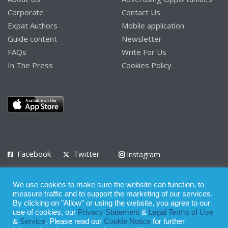
Corporate
Contact Us
Expat Authors
Mobile application
Guide content
Newsletter
FAQs
Write For Us
In The Press
Cookies Policy
Facebook
Twitter
Instagram
LinkedIn
We use cookies to make sure the website can function, to
Privacy Policy
Terms of Use
Terms of Service
measure traffic and to support the marketing of our services.
By clicking on "Allow" or using the website, you agree to our
use of cookies, our
Privacy Statement
&
Legal Terms of Use
© 2008 - 2026
&
Service
. Please read our
Cookie Notice
for further