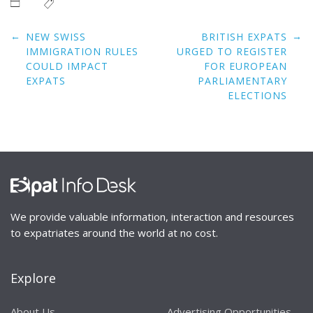
Post
←
→
NEW SWISS
BRITISH EXPATS
navigation
IMMIGRATION RULES
URGED TO REGISTER
COULD IMPACT
FOR EUROPEAN
EXPATS
PARLIAMENTARY
ELECTIONS
We provide valuable information, interaction and resources
to expatriates around the world at no cost.
Explore
About Us
Advertising Opportunities