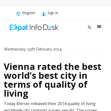
Register
Sign In
Wednesday, 19th,February 2014
Vienna rated the best
world’s best city in
terms of quality of
living
Today Mercer released their 2014 quality of living
worldwide city rankings survey results. The survey