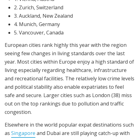
2. Zurich, Switzerland
3. Auckland, New Zealand
4. Munich, Germany
5. Vancouver, Canada
European cities rank highly this year with the region
seeing few changes in living standards over the last
year. Most cities within Europe enjoy a high standard of
living especially regarding healthcare, infrastructure
and recreational facilities. The relatively low crime levels
and political stability also enable expatriates to feel
safe and secure. Larger cities such as London (38) miss
out on the top rankings due to pollution and traffic
congestion.
Elsewhere in the world popular expat destinations such
as
Singapore
and Dubai are still playing catch-up with