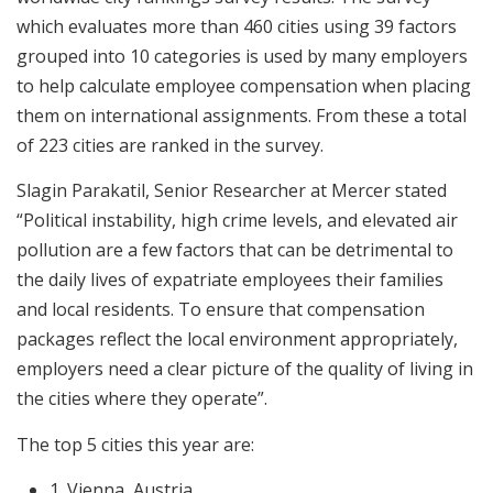
which evaluates more than 460 cities using 39 factors
grouped into 10 categories is used by many employers
to help calculate employee compensation when placing
them on international assignments. From these a total
of 223 cities are ranked in the survey.
Slagin Parakatil, Senior Researcher at Mercer stated
“Political instability, high crime levels, and elevated air
pollution are a few factors that can be detrimental to
the daily lives of expatriate employees their families
and local residents. To ensure that compensation
packages reflect the local environment appropriately,
employers need a clear picture of the quality of living in
the cities where they operate”.
The top 5 cities this year are:
1. Vienna, Austria