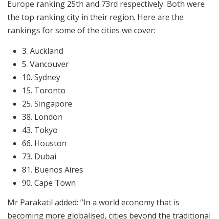
Europe ranking 25th and 73rd respectively. Both were
the top ranking city in their region. Here are the
rankings for some of the cities we cover:
3. Auckland
5. Vancouver
10. Sydney
15. Toronto
25. Singapore
38. London
43. Tokyo
66. Houston
73. Dubai
81. Buenos Aires
90. Cape Town
Mr Parakatil added: “In a world economy that is
becoming more globalised, cities beyond the traditional