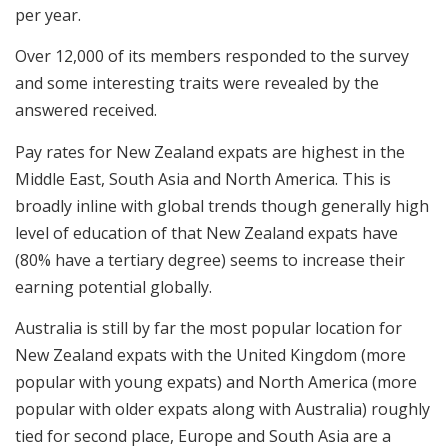
per year.
Over 12,000 of its members responded to the survey
and some interesting traits were revealed by the
answered received.
Pay rates for New Zealand expats are highest in the
Middle East, South Asia and North America. This is
broadly inline with global trends though generally high
level of education of that New Zealand expats have
(80% have a tertiary degree) seems to increase their
earning potential globally.
Australia is still by far the most popular location for
New Zealand expats with the United Kingdom (more
popular with young expats) and North America (more
popular with older expats along with Australia) roughly
tied for second place, Europe and South Asia are a