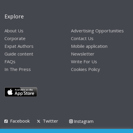
Explore
About Us
Advertising Opportunities
Corporate
Contact Us
Expat Authors
Mobile application
Guide content
Newsletter
FAQs
Write For Us
In The Press
Cookies Policy
Facebook
Twitter
Instagram
LinkedIn