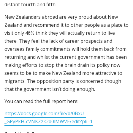
distant fourth and fifth.
New Zealanders abroad are very proud about New
Zealand and recommend it to other people as a place to
visit only 46% think they will actually return to live
there. They feel the lack of career prospects and
overseas family commitments will hold them back from
returning and whilst the current government has been
making efforts to stop the brain drain its policy now
seems to be to make New Zealand more attractive to
migrants. The opposition party is concerned though
that the government isn’t doing enough.
You can read the full report here:
https://docs.google.com/file/d/0BxU-
_GPyPkFCcVNKZzk2d0lMWVE/edit?pli=1