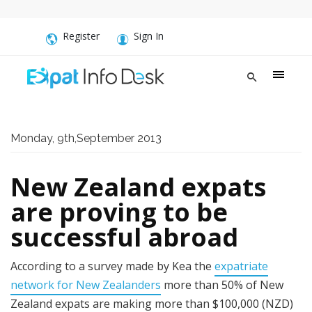
Register
Sign In
Monday, 9th,September 2013
New Zealand expats
are proving to be
successful abroad
According to a survey made by Kea the
expatriate
network for New Zealanders
more than 50% of New
Zealand expats are making more than $100,000 (NZD)