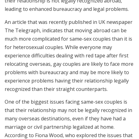
their relationship is not legally recognized abroad,
leading to enhanced bureaucracy and legal problems.
An article that was recently published in UK newspaper
The Telegraph, indicates that moving abroad can be
much more complicated for same-sex couples than it is
for heterosexual couples. While everyone may
experience difficulties dealing with red tape after first
relocating overseas, gay couples are likely to face more
problems with bureaucracy and may be more likely to
experience problems having their relationship legally
recognized than their straight counterparts.
One of the biggest issues facing same-sex couples is
that their relationship may not be legally recognized in
many overseas destinations, even if they have had a
marriage or civil partnership legalized at home.
According to Fiona Wood, who explored the issues that