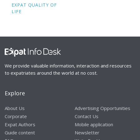
EXPAT QUALITY OF
LIFE
We provide valuable information, interaction and resources
to expatriates around the world at no cost.
Explore
About Us
Advertising Opportunities
Corporate
Contact Us
Expat Authors
Mobile application
Guide content
Newsletter