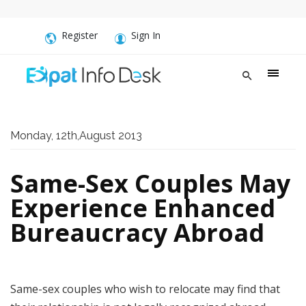
Register
Sign In
Monday, 12th,August 2013
Same-Sex Couples May
Experience Enhanced
Bureaucracy Abroad
Same-sex couples who wish to relocate may find that