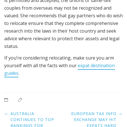
is permitted and accepted, the unions of same-sex
couples from overseas may not be recognized and
valued. She recommends that gay partners who do wish
to relocate ensure that they complete comprehensive
research into the laws in their host country and seek
advice where relevant to protect their assets and legal
status.
If you’re considering relocating, make sure you arm
yourself with all the facts with our
expat destination
guides
.
Post
←
→
AUSTRALIA
EUROPEAN TAX INFO
navigation
CONTINUES TO TOP
EXCHANGE MAY HIT
RANKINGS FOR
EXPATS HARD