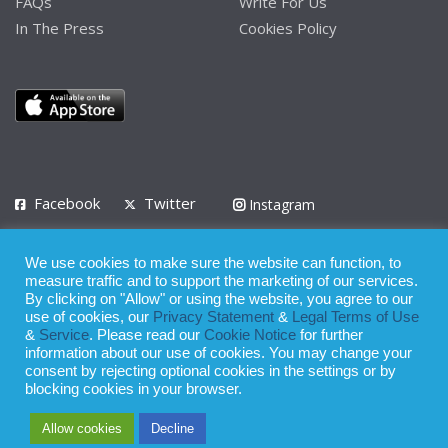
FAQs
Write For Us
In The Press
Cookies Policy
Facebook
Twitter
Instagram
LinkedIn
We use cookies to make sure the website can function, to
Privacy Policy
Terms of Use
Terms of Service
measure traffic and to support the marketing of our services.
By clicking on "Allow" or using the website, you agree to our
use of cookies, our
Privacy Statement
&
Legal Terms of Use
© 2008 - 2026
&
Service
. Please read our
Cookie Notice
for further
Whilst all reasonable care has been taken in the preparation of this
information about our use of cookies. You may change your
consent by rejecting optional cookies in the settings or by
publication, the owner of Expatinfodesk.com does not accept any
blocking cookies in your browser.
responsibility for any loss suffered by any person acting or
Allow cookies
Decline
refraining from action as a result of relying upon its contents.