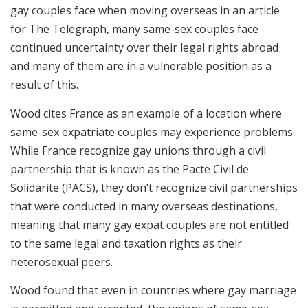
gay couples face when moving overseas in an article
for The Telegraph, many same-sex couples face
continued uncertainty over their legal rights abroad
and many of them are in a vulnerable position as a
result of this.
Wood cites France as an example of a location where
same-sex expatriate couples may experience problems.
While France recognize gay unions through a civil
partnership that is known as the Pacte Civil de
Solidarite (PACS), they don’t recognize civil partnerships
that were conducted in many overseas destinations,
meaning that many gay expat couples are not entitled
to the same legal and taxation rights as their
heterosexual peers.
Wood found that even in countries where gay marriage